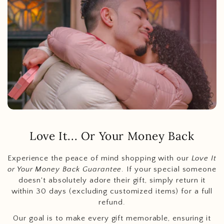
Love It... Or Your Money Back
Experience the peace of mind shopping with our
Love It
or Your Money Back Guarantee
. If your special someone
doesn't absolutely adore their gift, simply return it
within 30 days (excluding customized items) for a full
refund.
Our goal is to make every gift memorable, ensuring it