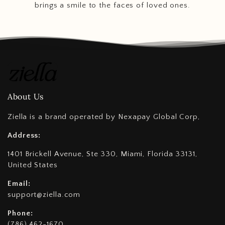
brings a smile to the faces of loved ones.
About Us
Ziella is a brand operated by Nexapay Global Corp,
Address:
1401 Brickell Avenue, Ste 330, Miami, Florida 33131,
United States
Email:
support@ziella.com
Phone:
(786) 462-1670