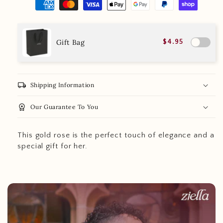
Gift Bag
$4.95
local_shipping
Shipping Information
workspace_premium
Our Guarantee To You
This gold rose is the perfect touch of elegance and a
special gift for her.