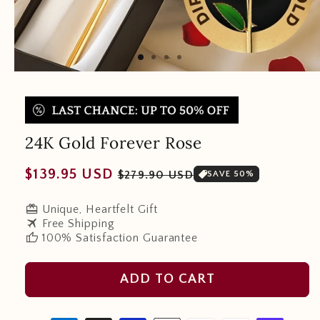
24K Gold Forever Rose
Regular
Sale
$139.95 USD
$279.90 USD
SAVE 50%
price
price
redeem
Unique, Heartfelt Gift
travel
Free Shipping
thumb_up
100% Satisfaction Guarantee
ADD TO CART