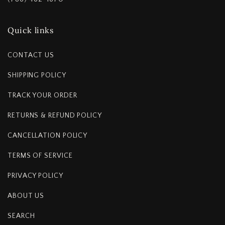
Quick links
CONTACT US
SHIPPING POLICY
TRACK YOUR ORDER
RETURNS & REFUND POLICY
CANCELLATION POLICY
TERMS OF SERVICE
PRIVACY POLICY
ABOUT US
SEARCH