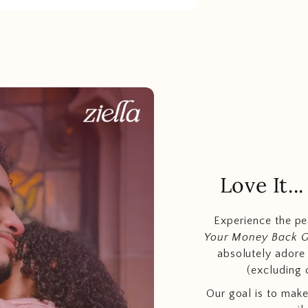
Love It.
Experience the p
Your Money Back 
absolutely adore t
(excluding 
Our goal is to make