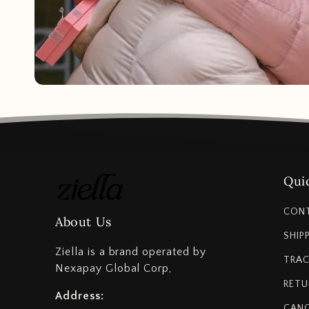
Quic
CON
About Us
SHIP
Ziella is a brand operated by
TRAC
Nexapay Global Corp,
RETU
Address:
CANC