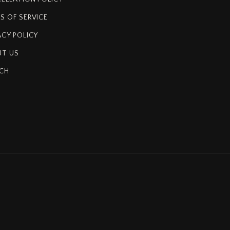
S OF SERVICE
ACY POLICY
T US
CH