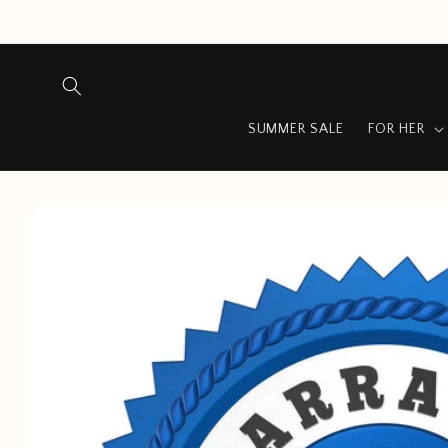
Skip to
content
SUMMER SALE
FOR HER
Skip to
product
information