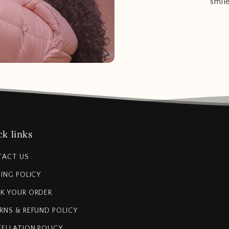
smil
k links
TACT US
PING POLICY
K YOUR ORDER
RNS & REFUND POLICY
ELLATION POLICY