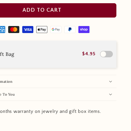
ADD TO CART
ft Bag
$4.95
rmation
e To You
onths warranty on jewelry and gift box items.