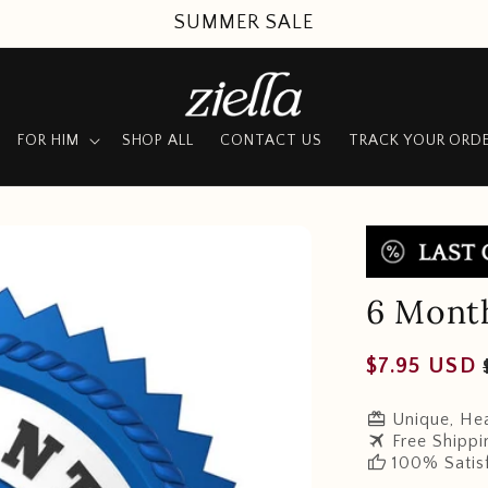
SUMMER SALE
FOR HIM
SHOP ALL
CONTACT US
TRACK YOUR ORD
6 Mont
Regular
$7.95 USD
price
redeem
Unique, Hea
travel
Free Shippi
thumb_up
100% Satis