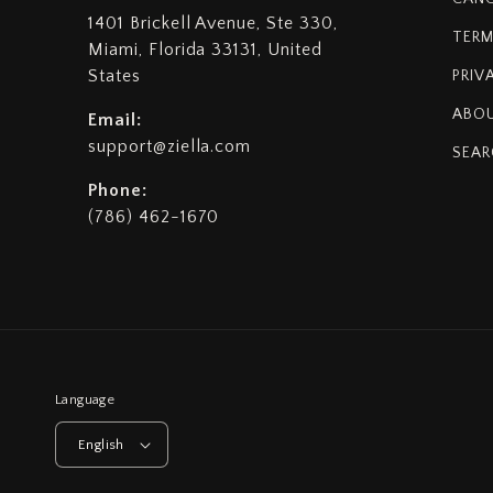
1401 Brickell Avenue, Ste 330,
TERM
Miami, Florida 33131, United
States
PRIV
ABOU
Email:
support@ziella.com
SEAR
Phone:
(786) 462-1670
Language
English