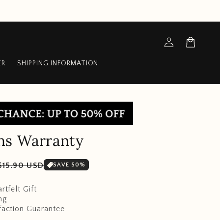
Log
Cart
in
ER
SHIPPING INFORMATION
hs Warranty
Sale
$15.90 USD
SAVE 50%
price
rtfelt Gift
ng
faction Guarantee