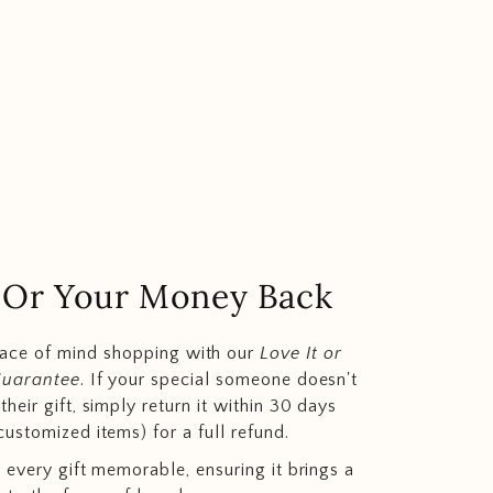
.. Or Your Money Back
eace of mind shopping with our
Love It or
Guarantee
. If your special someone doesn't
heir gift, simply return it within 30 days
customized items) for a full refund.
 every gift memorable, ensuring it brings a