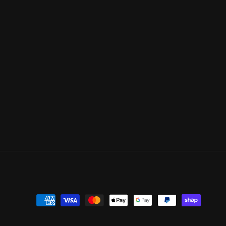
Payment
methods