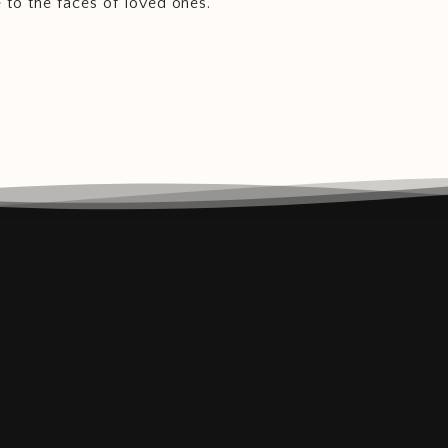
e to the faces of loved ones.