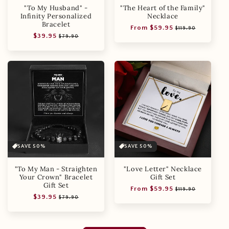
"To My Husband" -
"The Heart of the Family"
Infinity Personalized
Necklace
Bracelet
Regular
Sale
From $59.95
$119.90
Regular
Sale
$39.95
price
price
$79.90
price
price
SAVE 50%
SAVE 50%
"To My Man - Straighten
"Love Letter" Necklace
Your Crown" Bracelet
Gift Set
Gift Set
Regular
Sale
From $59.95
$119.90
Regular
Sale
$39.95
price
price
$79.90
price
price