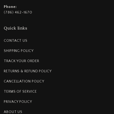
Phone:
(786) 462-1670
Quick links
CONTACT US
SHIPPING POLICY
TRACK YOUR ORDER
RETURNS & REFUND POLICY
CANCELLATION POLICY
TERMS OF SERVICE
PRIVACY POLICY
ABOUT US