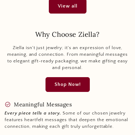
View all
Why Choose Ziella?
Ziella isn't just jewelry; it's an expression of love,
meaning, and connection. From meaningful messages
to elegant gift-ready packaging, we make gifting easy
and personal.
Shop Now!
check_circle
Meaningful Messages
Every piece tells a story.
Some of our chosen jewelry
features heartfelt messages that deepen the emotional
connection, making each gift truly unforgettable.