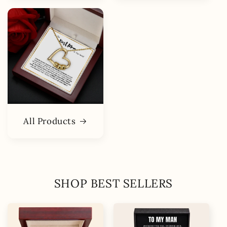
All Products
SHOP BEST SELLERS