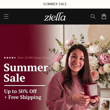
Skip to
SUMMER SALE
content
Cart