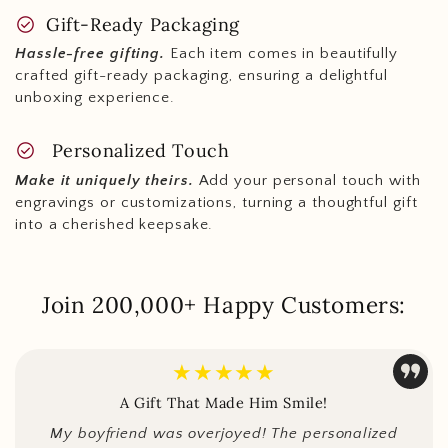
check_circle
Gift-Ready Packaging
Hassle-free gifting.
Each item comes in beautifully
crafted gift-ready packaging, ensuring a delightful
unboxing experience.
check_circle
Personalized Touch
Make it uniquely theirs.
Add your personal touch with
engravings or customizations, turning a thoughtful gift
into a cherished keepsake.
Join 200,000+ Happy Customers:
★★★★★
A Gift That Made Him Smile!
My boyfriend was overjoyed! The personalized