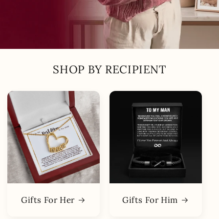
SHOP BY RECIPIENT
Gifts For Her
Gifts For Him