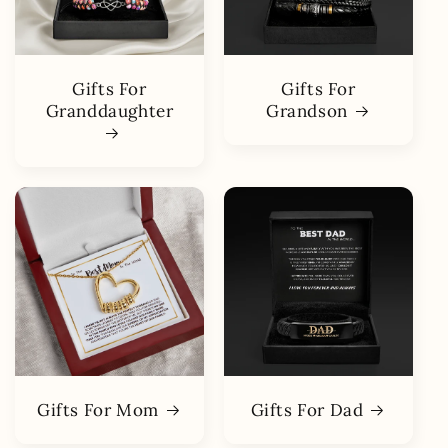
Gifts For
Gifts For
Granddaughter
Grandson
Gifts For Mom
Gifts For Dad