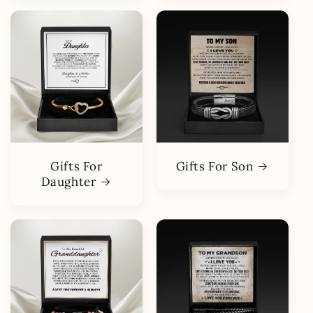
Gifts For
Gifts For Son
Daughter