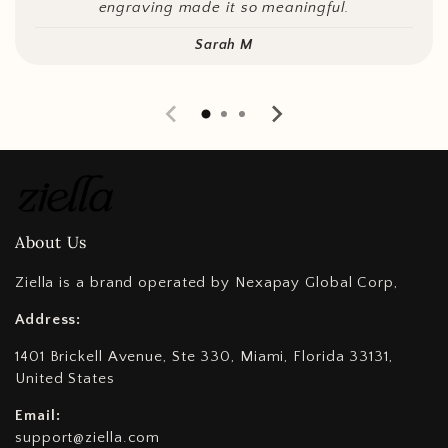
engraving made it so meaningful.
Sarah M
About Us
Ziella is a brand operated by Nexapay Global Corp,
Address:
1401 Brickell Avenue, Ste 330, Miami, Florida 33131,
United States
Email:
support@ziella.com