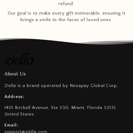
refund.
Our goal is to make every gift memorable, ensuring it
brings a smile to the faces of loved ones.
About Us
Ziella is a brand operated by Nexapay Global Corp,
Address:
1401 Brickell Avenue, Ste 330, Miami, Florida 33131,
United States
Email:
support@ziella.com