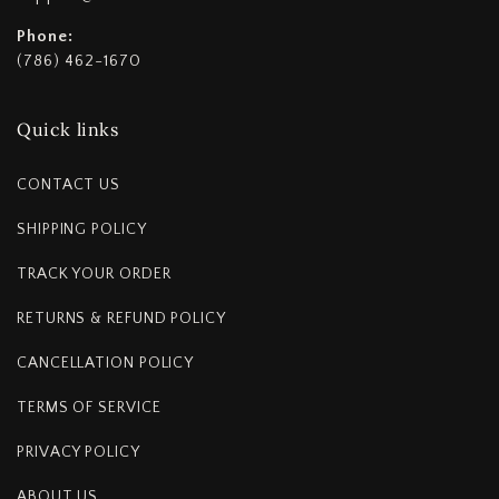
Phone:
(786) 462-1670
Quick links
CONTACT US
SHIPPING POLICY
TRACK YOUR ORDER
RETURNS & REFUND POLICY
CANCELLATION POLICY
TERMS OF SERVICE
PRIVACY POLICY
ABOUT US