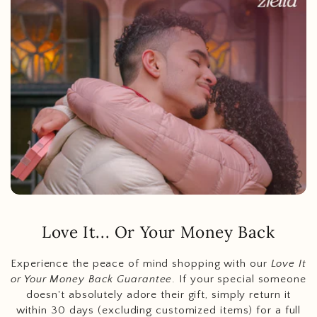
Love It... Or Your Money Back
Experience the peace of mind shopping with our
Love It
or Your Money Back Guarantee
. If your special someone
doesn't absolutely adore their gift, simply return it
within 30 days (excluding customized items) for a full