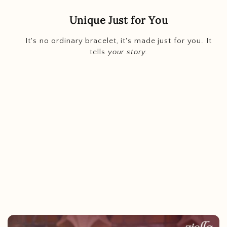
Unique Just for You
It's no ordinary bracelet, it's made just for you. It
tells
your story.