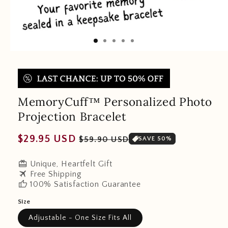
MemoryCuff™ Personalized Photo
Projection Bracelet
Regular
Sale
$29.95 USD
$59.90 USD
SAVE 50%
price
price
redeem
Unique, Heartfelt Gift
travel
Free Shipping
thumb_up
100% Satisfaction Guarantee
Size
Adjustable - One Size Fits All