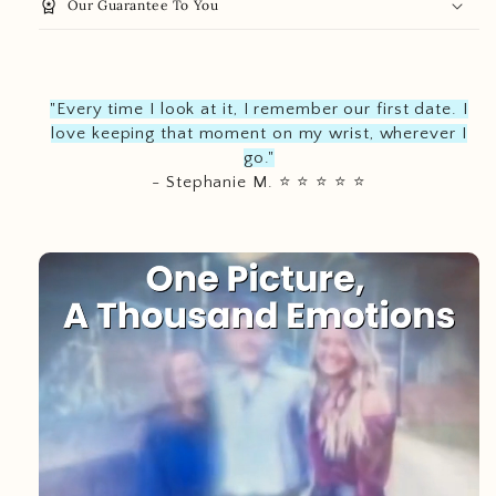
workspace_premium
Our Guarantee To You
"Every time I look at it, I remember our first date. I
love keeping that moment on my wrist, wherever I
go."
- Stephanie M.
⭐️
⭐️
⭐️
⭐️
⭐️