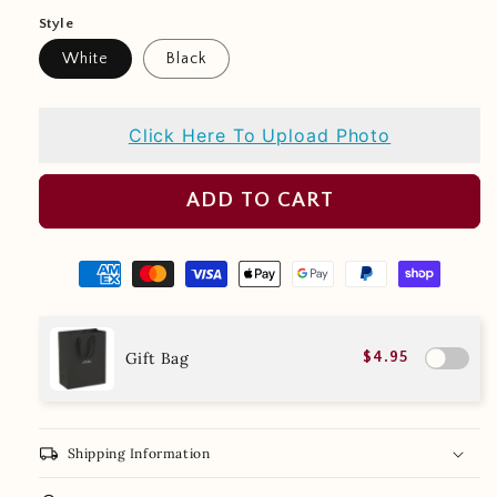
Style
White
Black
Click Here To Upload Photo
ADD TO CART
Gift Bag
$4.95
local_shipping
Shipping Information