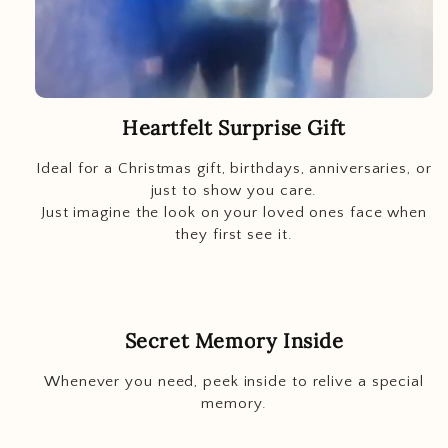
Heartfelt Surprise Gift
Ideal for a Christmas gift, birthdays, anniversaries, or
just to show you care.
Just imagine
the look on your loved ones face when
they first see it.
Secret Memory Inside
Whenever you need, peek inside to relive a special
memory.