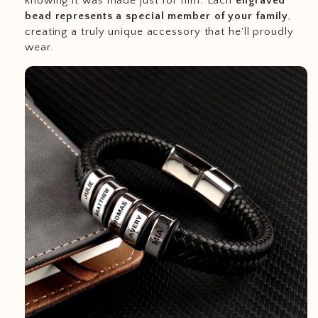
knowing it was made just for him. Each
engraved
bead represents a special member of your family
,
creating a truly unique accessory that he'll proudly
wear.