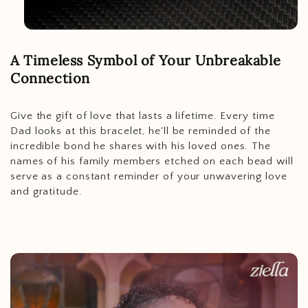
A Timeless Symbol of Your Unbreakable
Connection
Give the gift of love that lasts a lifetime. Every time
Dad looks at this bracelet, he'll be reminded of the
incredible bond he shares with his loved ones. The
names of his family members etched on each bead will
serve as a constant reminder of your unwavering love
and gratitude.