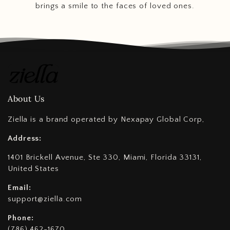
brings a smile to the faces of loved ones.
About Us
Ziella is a brand operated by Nexapay Global Corp,
Address:
1401 Brickell Avenue, Ste 330, Miami, Florida 33131,
United States
Email:
support@ziella.com
Phone:
(786) 462-1670