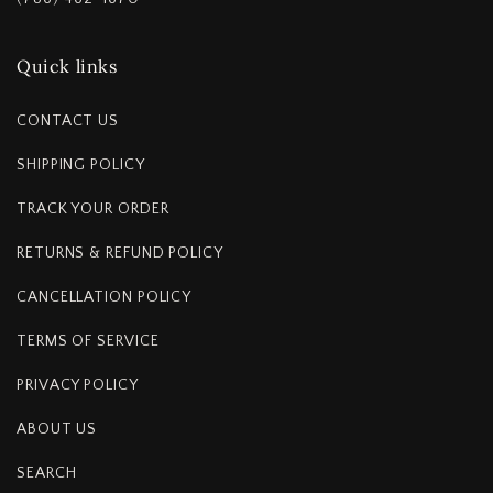
Quick links
CONTACT US
SHIPPING POLICY
TRACK YOUR ORDER
RETURNS & REFUND POLICY
CANCELLATION POLICY
TERMS OF SERVICE
PRIVACY POLICY
ABOUT US
SEARCH