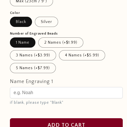
Max (23cm / 9")
Color
Black
Silver
Number of Engraved Beads
1 Name
2 Names (+$1.99)
3 Names (+$3.99)
4 Names (+$5.99)
5 Names (+$7.99)
Name Engraving 1
if blank, please type "Blank"
ADD TO CART