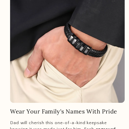
Wear Your Family's Names With Pride
Dad will cherish this one-of-a-kind keepsake