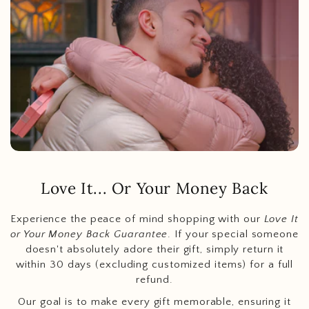
Love It... Or Your Money Back
Experience the peace of mind shopping with our
Love It
or Your Money Back Guarantee
. If your special someone
doesn't absolutely adore their gift, simply return it
within 30 days (excluding customized items) for a full
refund.
Our goal is to make every gift memorable, ensuring it