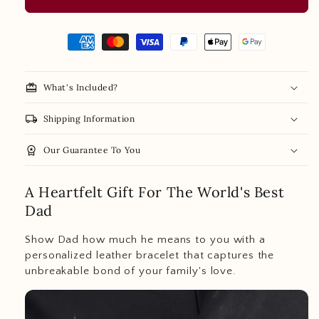
redeem
What's Included?
local_shipping
Shipping Information
personalized
workspace_premium
Our Guarantee To You
name
card
A Heartfelt Gift For The World's Best
Dad
gift
box
Show Dad how much he means to you with a
personalized leather bracelet that captures the
unbreakable bond of your family's love.