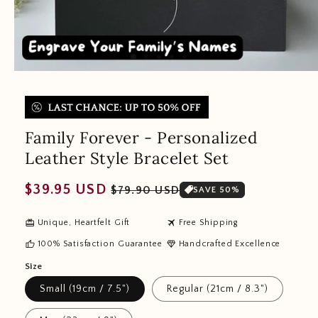
Family Forever - Personalized
Leather Style Bracelet Set
Regular
Sale
$39.95 USD
$79.90 USD
SAVE 50%
price
price
redeem
travel
Unique, Heartfelt Gift
Free Shipping
thumb_up
diamond
100% Satisfaction Guarantee
Handcrafted Excellence
Size
Small (19cm / 7.5")
Regular (21cm / 8.3")