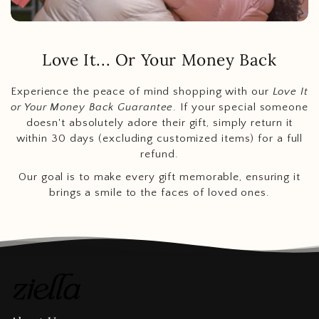
Love It... Or Your Money Back
Experience the peace of mind shopping with our
Love It
or Your Money Back Guarantee
. If your special someone
doesn't absolutely adore their gift, simply return it
within 30 days (excluding customized items) for a full
refund.
Our goal is to make every gift memorable, ensuring it
brings a smile to the faces of loved ones.