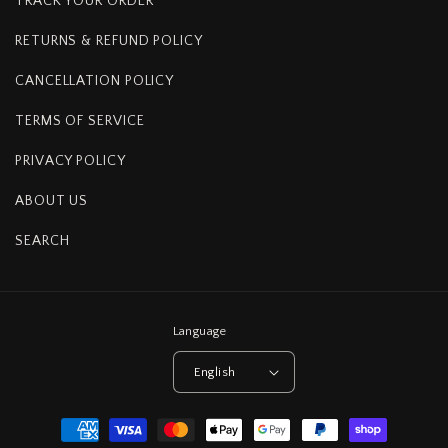
TRACK YOUR ORDER
RETURNS & REFUND POLICY
CANCELLATION POLICY
TERMS OF SERVICE
PRIVACY POLICY
ABOUT US
SEARCH
Language
English
Payment
methods