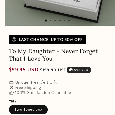
To My Daughter - Never Forget
That I Love You
Regular
Sale
$99.95 USD
$199.90 USD
SAVE 50%
price
price
redeem
Unique, Heartfelt Gift
travel
Free Shipping
thumb_up
100% Satisfaction Guarantee
Title
Two Toned Box