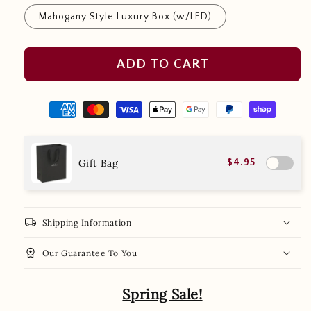
Mahogany Style Luxury Box (w/LED)
ADD TO CART
Gift Bag
$4.95
local_shipping
Shipping Information
workspace_premium
Our Guarantee To You
Spring Sale!