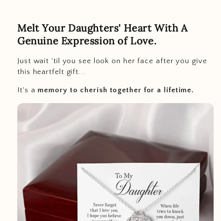
Melt Your Daughters' Heart With A
Genuine Expression of Love.
Just wait 'til you see look on her face after you give
this heartfelt gift...
It's a
memory to cherish together for a lifetime.