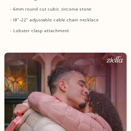
• 6mm round cut cubic zirconia stone
• 18"-22" adjustable cable chain necklace
• Lobster clasp attachment