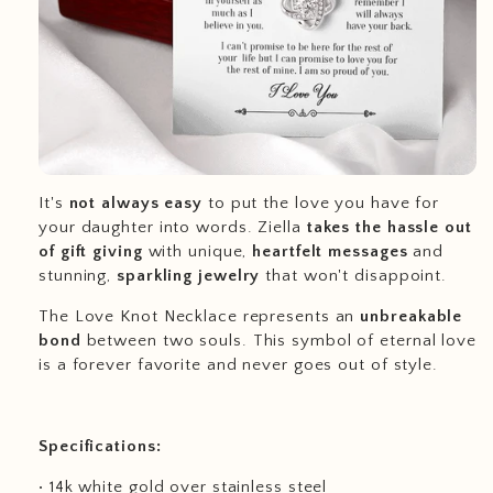
It's
not always easy
to put the love you have for
your daughter into words. Ziella
takes the hassle out
of gift giving
with unique,
heartfelt messages
and
stunning,
sparkling jewelry
that won't disappoint.
The Love Knot Necklace represents an
unbreakable
bond
between two souls. This symbol of eternal love
is a forever favorite and never goes out of style.
Specifications:
• 14k white gold over stainless steel