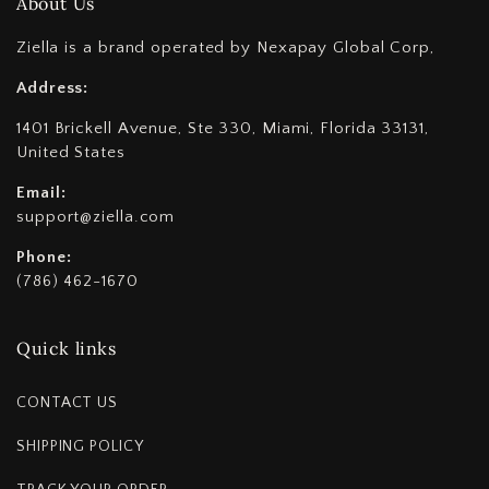
About Us
Ziella is a brand operated by Nexapay Global Corp,
Address:
1401 Brickell Avenue, Ste 330, Miami, Florida 33131,
United States
Email:
support@ziella.com
Phone:
(786) 462-1670
Quick links
CONTACT US
SHIPPING POLICY