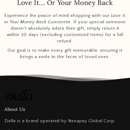
Love It... Or Your Money Back
Experience the peace of mind shopping with our
Love It
or Your Money Back Guarantee
. If your special someone
doesn't absolutely adore their gift, simply return it
within 30 days (excluding customized items) for a full
refund.
Our goal is to make every gift memorable, ensuring it
brings a smile to the faces of loved ones.
About Us
Ziella is a brand operated by Nexapay Global Corp,