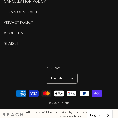
CANCELLATION POLICY
TERMS OF SERVICE
PRIVACY POLICY
ABOUT US
SEARCH
Language
English
Payment
methods
© 2026,
Ziella
All orders will be completed by our preferred international
English
seller Reach US.