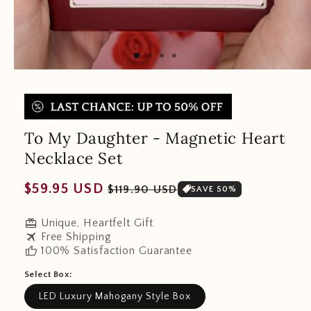
To My Daughter - Magnetic Heart
Necklace Set
Regular
Sale
$59.95 USD
$119.90 USD
SAVE 50%
price
price
redeem
Unique, Heartfelt Gift
travel
Free Shipping
thumb_up
100% Satisfaction Guarantee
Select Box:
LED Luxury Mahogany Style Box