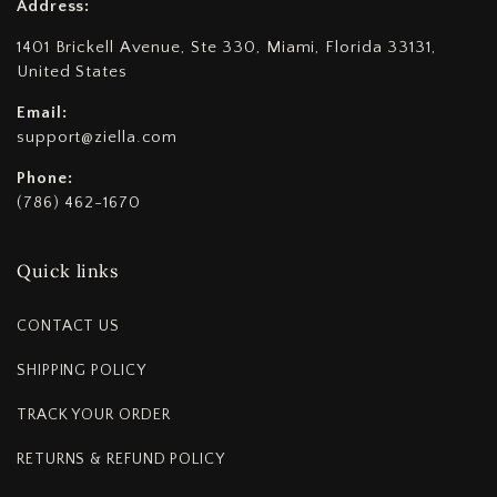
Address:
1401 Brickell Avenue, Ste 330, Miami, Florida 33131,
United States
Email:
support@ziella.com
Phone:
(786) 462-1670
Quick links
CONTACT US
SHIPPING POLICY
TRACK YOUR ORDER
RETURNS & REFUND POLICY