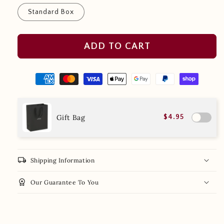
Standard Box
ADD TO CART
Gift Bag
$4.95
local_shipping
Shipping Information
workspace_premium
Our Guarantee To You