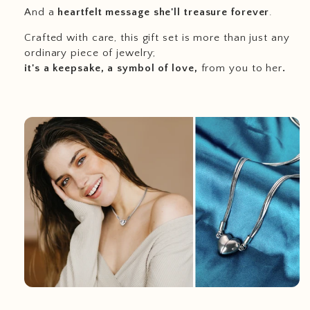
And a
heartfelt message she'll treasure forever
.
Crafted with care, this gift set is more than just any
ordinary piece of jewelry;
it's a keepsake, a symbol of love,
from you to her
.