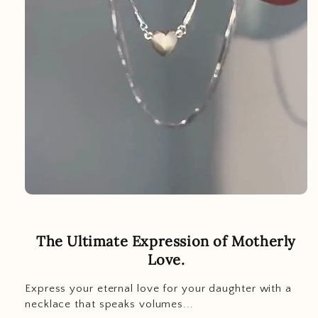
The Ultimate Expression of Motherly
Love.
Express your eternal love for your daughter with a
necklace that speaks volumes...