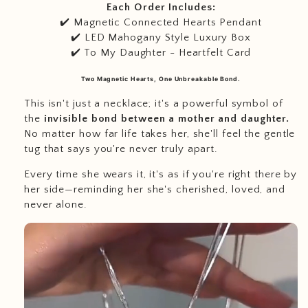
Each Order Includes:
✔️ Magnetic Connected Hearts Pendant
✔️ LED Mahogany Style Luxury Box
✔️ To My Daughter - Heartfelt Card
Two Magnetic Hearts, One Unbreakable Bond.
This isn't just a necklace; it's a powerful symbol of
the
invisible bond between a mother and daughter.
No matter how far life takes her, she'll feel the gentle
tug that says you're never truly apart.
Every time she wears it, it's as if you're right there by
her side—reminding her she's cherished, loved, and
never alone.