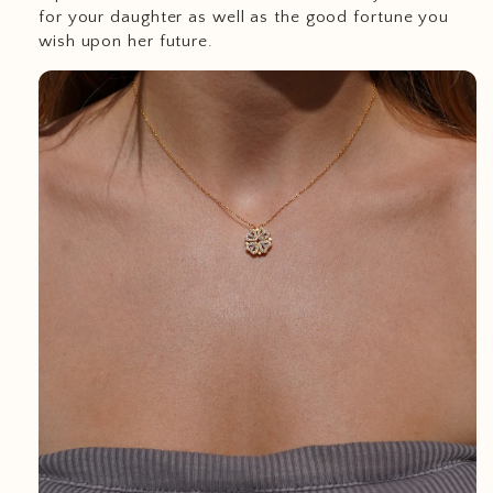
for your daughter as well as the good fortune you
wish upon her future.