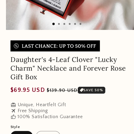
Daughter's 4-Leaf Clover "Lucky
Charm" Necklace and Forever Rose
Gift Box
Regular
Sale
$69.95 USD
$139.90 USD
SAVE 50%
price
price
redeem
Unique, Heartfelt Gift
travel
Free Shipping
thumb_up
100% Satisfaction Guarantee
Style