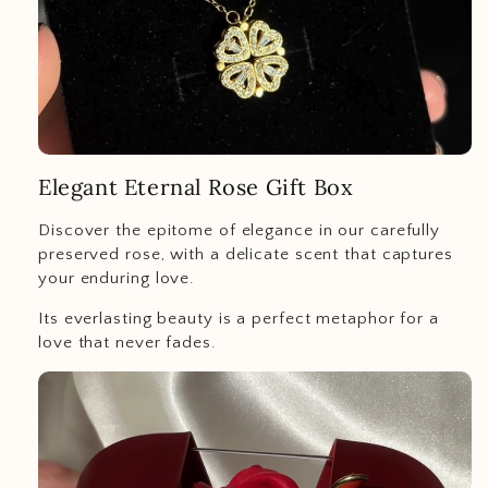
Elegant Eternal Rose Gift Box
Discover the epitome of elegance in our carefully
preserved rose, with a delicate scent that captures
your enduring love.
Its everlasting beauty is a perfect metaphor for a
love that never fades.