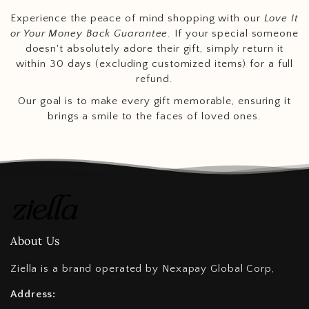
Experience the peace of mind shopping with our
Love It
or Your Money Back Guarantee
. If your special someone
doesn't absolutely adore their gift, simply return it
within 30 days (excluding customized items) for a full
refund.
Our goal is to make every gift memorable, ensuring it
brings a smile to the faces of loved ones.
About Us
Ziella is a brand operated by Nexapay Global Corp,
Address: