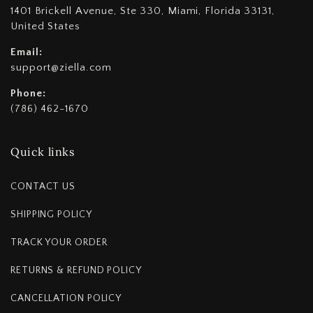
1401 Brickell Avenue, Ste 330, Miami, Florida 33131,
United States
Email:
support@ziella.com
Phone:
(786) 462-1670
Quick links
CONTACT US
SHIPPING POLICY
TRACK YOUR ORDER
RETURNS & REFUND POLICY
CANCELLATION POLICY