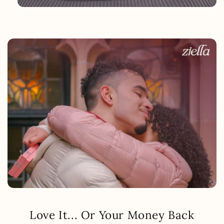
Love It... Or Your Money Back