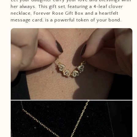
her always. This gift set, featuring a 4-leaf clover
necklace, Forever Rose Gift Box and a heartfelt
message card, is a powerful token of your bond.