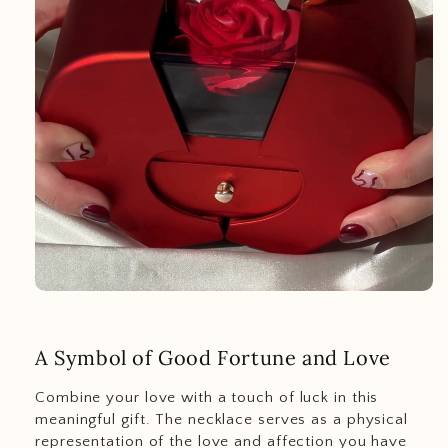
A Symbol of Good Fortune and Love
Combine your love with a touch of luck in this
meaningful gift. The necklace serves as a physical
representation of the love and affection you have