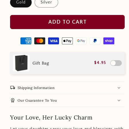
Gold
Silver
ADD TO CART
Gift Bag
$4.95
local_shipping
Shipping Information
workspace_premium
Our Guarantee To You
Your Love, Her Lucky Charm
Let your daughter carry your love and blessings with