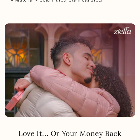
- Material - Gold Plated, Stainless Steel
Love It... Or Your Money Back