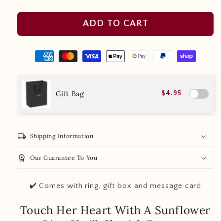
ADD TO CART
Gift Bag
$4.95
local_shipping
Shipping Information
workspace_premium
Our Guarantee To You
✔️ Comes with ring, gift box and message card
Touch Her Heart With A Sunflower