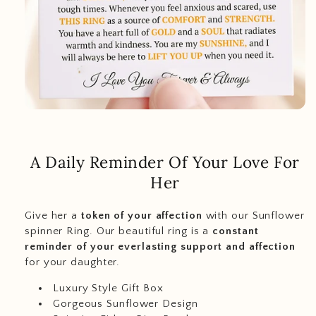
A Daily Reminder Of Your Love For
Her
Give her a
token of your affection
with our Sunflower
spinner Ring. Our beautiful ring is a
constant
reminder of your everlasting support and affection
for your daughter.
Luxury Style Gift Box
Gorgeous Sunflower Design