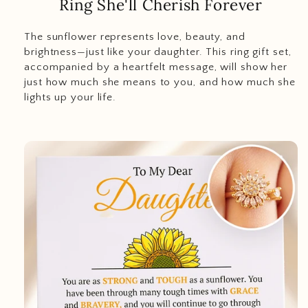
Ring She'll Cherish Forever
The sunflower represents love, beauty, and
brightness—just like your daughter. This ring gift set,
accompanied by a heartfelt message, will show her
just how much she means to you, and how much she
lights up your life.