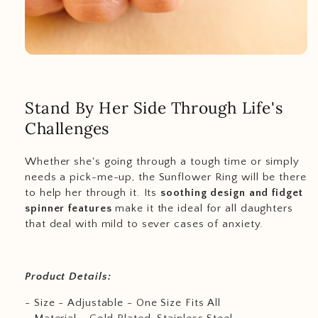
Stand By Her Side Through Life's
Challenges
Whether she's going through a tough time or simply
needs a pick-me-up, the Sunflower Ring will be there
to help her through it. Its
soothing design and fidget
spinner features
make it the ideal for all daughters
that deal with mild to sever cases of anxiety.
Product Details:
- Size - Adjustable - One Size Fits All