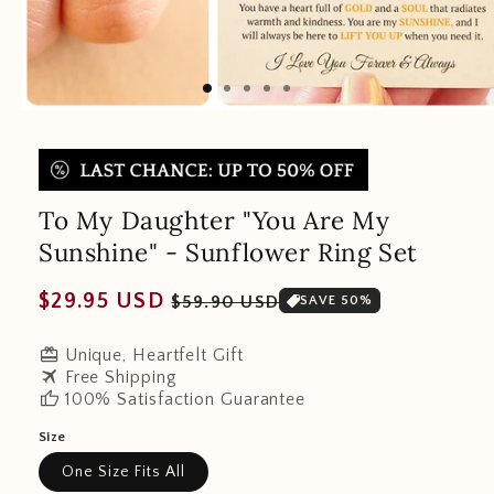
To My Daughter "You Are My
Sunshine" - Sunflower Ring Set
Regular
Sale
$29.95 USD
$59.90 USD
SAVE 50%
price
price
redeem
Unique, Heartfelt Gift
travel
Free Shipping
thumb_up
100% Satisfaction Guarantee
Size
One Size Fits All