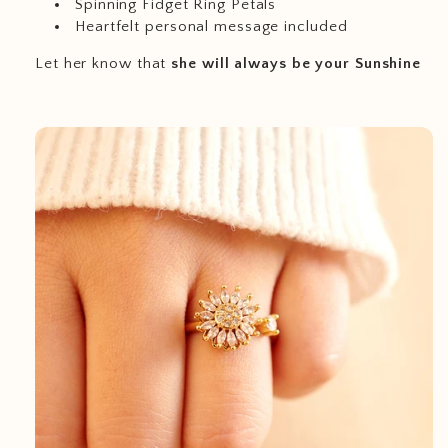
Spinning Fidget Ring Petals
Heartfelt personal message included
Let her know that
she will always be your Sunshine