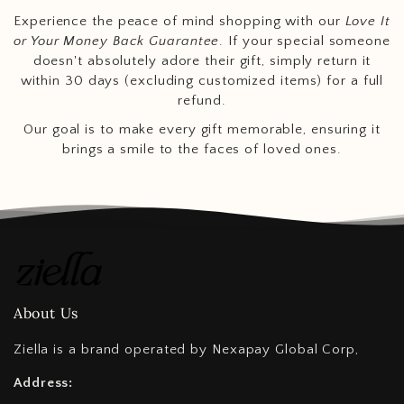
Experience the peace of mind shopping with our
Love It
or Your Money Back Guarantee
. If your special someone
doesn't absolutely adore their gift, simply return it
within 30 days (excluding customized items) for a full
refund.
Our goal is to make every gift memorable, ensuring it
brings a smile to the faces of loved ones.
About Us
Ziella is a brand operated by Nexapay Global Corp,
Address: