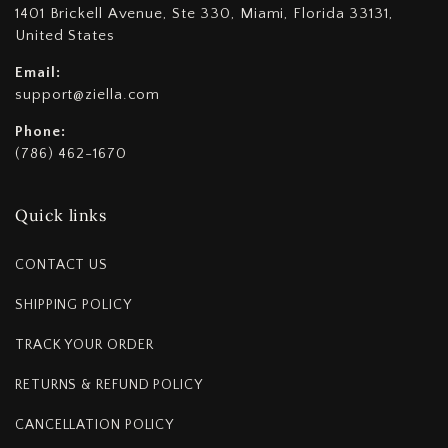
1401 Brickell Avenue, Ste 330, Miami, Florida 33131,
United States
Email:
support@ziella.com
Phone:
(786) 462-1670
Quick links
CONTACT US
SHIPPING POLICY
TRACK YOUR ORDER
RETURNS & REFUND POLICY
CANCELLATION POLICY