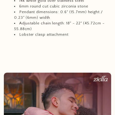
14k white gold over stainless steel
6mm round cut cubic zirconia stone
Pendant dimensions: 0.6" (15.7mm) height /
0.23" (6mm) width
Adjustable chain length: 18" - 22" (45.72cm -
55.88cm)
Lobster clasp attachment