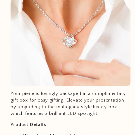
Your piece is lovingly packaged in a complimentary
gift box for easy gifting. Elevate your presentation
by upgrading to the mahogany style luxury box -
which features a brilliant LED spotlight.
Product
Details
: