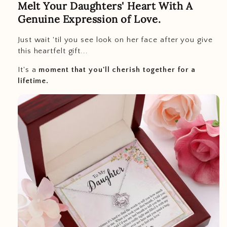
Melt Your Daughters' Heart With A
Genuine Expression of Love.
Just wait 'til you see look on her face after you give
this heartfelt gift...
It's a
moment that you'll cherish together for a
lifetime.