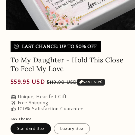
To My Daughter - Hold This Close
To Feel My Love
Regular
Sale
$59.95 USD
$119.90 USD
SAVE 50%
price
price
redeem
Unique, Heartfelt Gift
travel
Free Shipping
thumb_up
100% Satisfaction Guarantee
Box Choice
Standard Box
Luxury Box