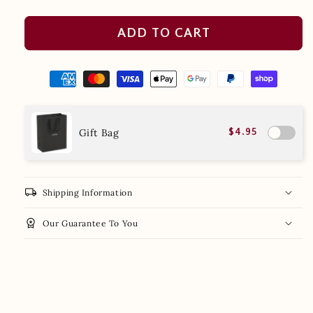
ADD TO CART
Gift Bag
$4.95
local_shipping
Shipping Information
workspace_premium
Our Guarantee To You