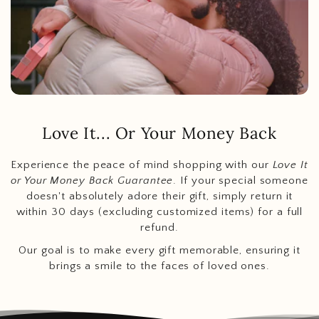
Love It... Or Your Money Back
Experience the peace of mind shopping with our
Love It
or Your Money Back Guarantee
. If your special someone
doesn't absolutely adore their gift, simply return it
within 30 days (excluding customized items) for a full
refund.
Our goal is to make every gift memorable, ensuring it
brings a smile to the faces of loved ones.