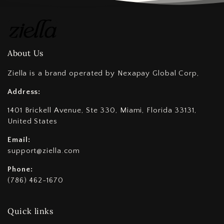
About Us
Ziella is a brand operated by Nexapay Global Corp,
Address:
1401 Brickell Avenue, Ste 330, Miami, Florida 33131,
United States
Email:
support@ziella.com
Phone:
(786) 462-1670
Quick links