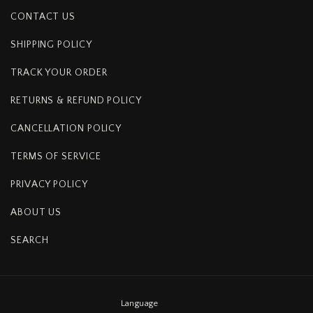
CONTACT US
SHIPPING POLICY
TRACK YOUR ORDER
RETURNS & REFUND POLICY
CANCELLATION POLICY
TERMS OF SERVICE
PRIVACY POLICY
ABOUT US
SEARCH
Language