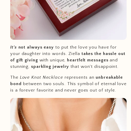
It's
not always easy
to put the love you have for
your daughter into words. Ziella
takes the hassle out
of gift giving
with unique,
heartfelt messages
and
stunning,
sparkling jewelry
that won't disappoint.
The
Love Knot Necklace
represents an
unbreakable
bond
between two souls. This symbol of eternal love
is a forever favorite and never goes out of style.