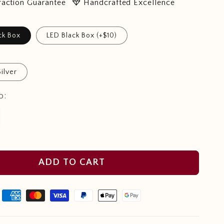
diamond
faction Guarantee
Handcrafted Excellence
ck Box
LED Black Box (+$10)
Silver
o:
ADD TO CART