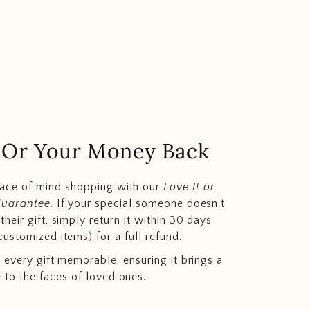
.. Or Your Money Back
eace of mind shopping with our
Love It or
Guarantee
. If your special someone doesn't
heir gift, simply return it within 30 days
customized items) for a full refund.
 every gift memorable, ensuring it brings a
e to the faces of loved ones.