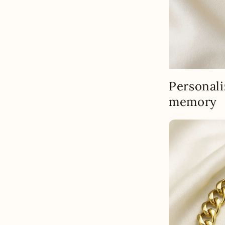
Personali
memory