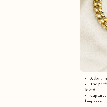
A daily r
The perfe
loved
Captures 
keepsake