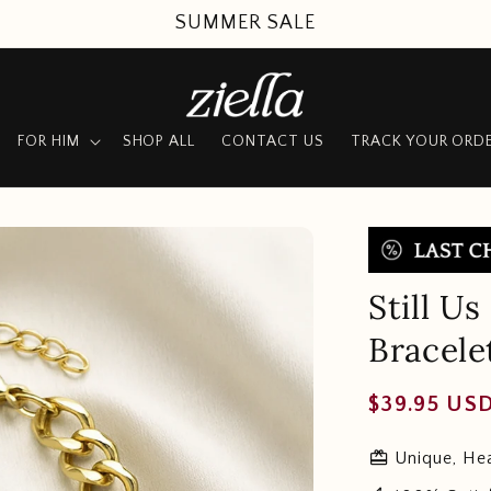
SUMMER SALE
FOR HIM
SHOP ALL
CONTACT US
TRACK YOUR ORD
Still U
Bracele
Regular
$39.95 US
price
redeem
Unique, Hea