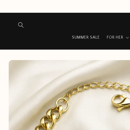
Skip to
content
SUMMER SALE
FOR HER
Skip to
product
information