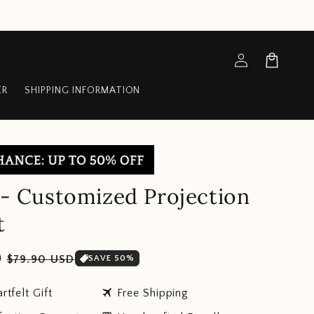
Log
Cart
in
ER
SHIPPING INFORMATION
s - Customized Projection
t
Sale
D
$79.90 USD
SAVE 50%
price
travel
rtfelt Gift
Free Shipping