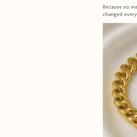
Because no mat
changed every