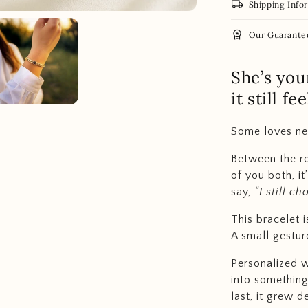
local_shipping
Shipping Info
workspace_premium
Our Guarante
She’s you
it still f
Some loves nev
Between the rou
of you both, i
say,
“I still c
This bracelet i
A small gesture
Personalized w
into something
last, it grew d