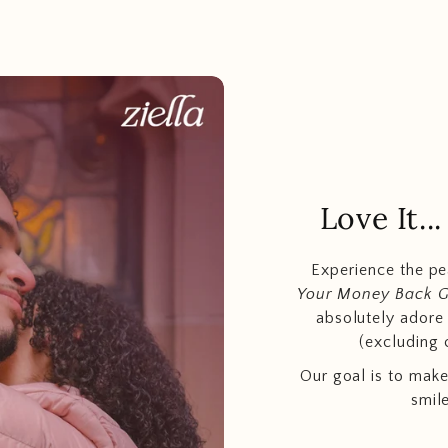
Love It.
Experience the p
Your Money Back 
absolutely adore t
(excluding 
Our goal is to make
smil