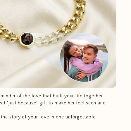
eminder of the love that built your life together
ct “just because” gift to make her feel seen and
the story of your love in one unforgettable