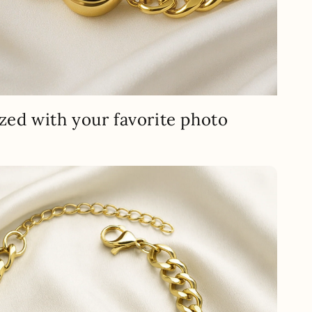
zed with your favorite photo