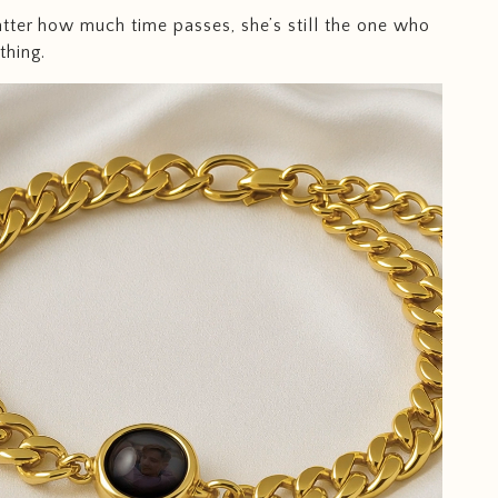
ter how much time passes, she’s still the one who
thing.