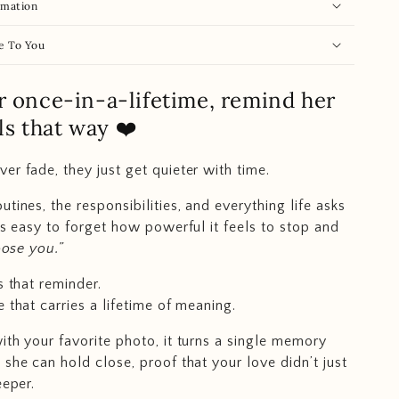
rmation
e To You
r once-in-a-lifetime, remind her
eels that way ❤️
er fade, they just get quieter with time.
tines, the responsibilities, and everything life asks
t’s easy to forget how powerful it feels to stop and
hoose you.”
s that reminder.
 that carries a lifetime of meaning.
ith your favorite photo, it turns a single memory
 she can hold close, proof that your love didn’t just
eeper.