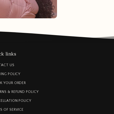
k links
TACT US
PING POLICY
K YOUR ORDER
RNS & REFUND POLICY
ELLATION POLICY
S OF SERVICE