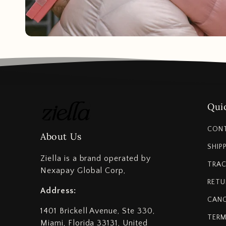
Quic
CON
About Us
SHIP
Ziella is a brand operated by
TRAC
Nexapay Global Corp,
RETU
Address:
CANC
1401 Brickell Avenue, Ste 330,
TERM
Miami, Florida 33131, United