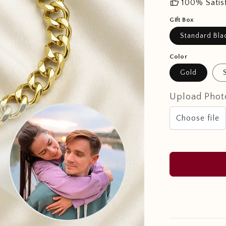
thumb_up
100% Satis
Gift Box
Standard Bla
Color
Gold
Upload Phot
Choose file