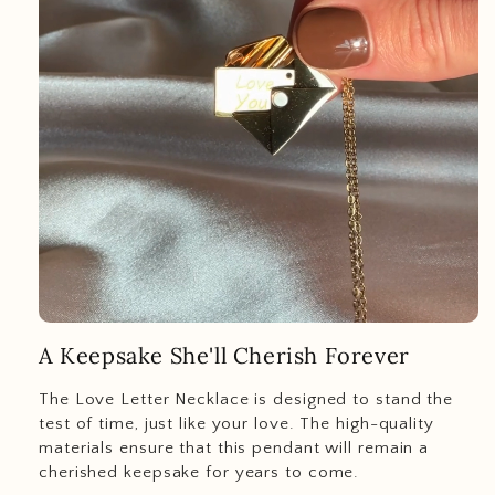
A Keepsake She'll Cherish Forever
The Love Letter Necklace is designed to stand the
test of time, just like your love. The high-quality
materials ensure that this pendant will remain a
cherished keepsake for years to come.