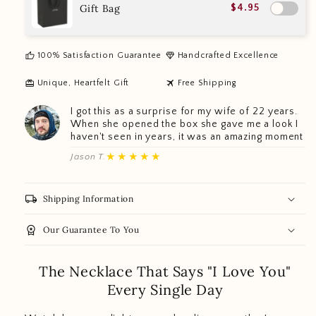
Gift Bag
$4.95
thumb_up
diamond
100% Satisfaction Guarantee
Handcrafted Excellence
redeem
travel
Unique, Heartfelt Gift
Free Shipping
I got this as a surprise for my wife of 22 years.
When she opened the box she gave me a look I
haven't seen in years, it was an amazing moment
★★★★★
Jason T.
local_shipping
Shipping Information
workspace_premium
Our Guarantee To You
The Necklace That Says "I Love You"
Every Single Day