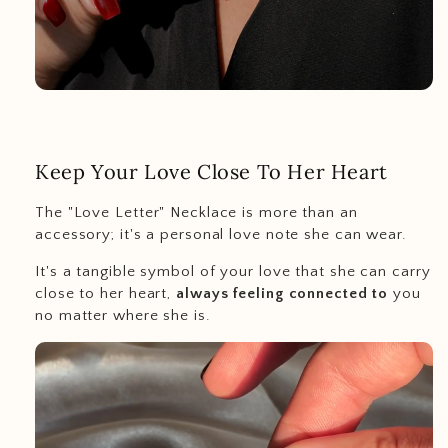
Keep Your Love Close To Her Heart
The "Love Letter" Necklace is more than an
accessory; it's a personal love note she can wear.
It's a tangible symbol of your love that she can carry
close to her heart,
always feeling connected to
you
no matter where she is.