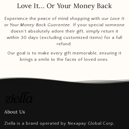
Love It... Or Your Money Back
Experience the peace of mind shopping with our
Love It
or Your Money Back Guarantee
. If your special someone
doesn't absolutely adore their gift, simply return it
within 30 days (excluding customized items) for a full
refund.
Our goal is to make every gift memorable, ensuring it
brings a smile to the faces of loved ones.
About Us
Ziella is a brand operated by Nexapay Global Corp,