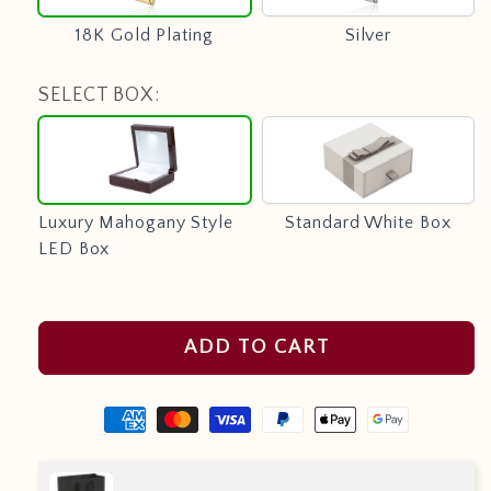
18K Gold Plating
Silver
SELECT BOX:
Luxury
Standard
Mahogany
White
Style
Box
LED
Luxury Mahogany Style
Standard White Box
Box
LED Box
ADD TO CART