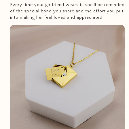
Every time your girlfriend wears it, she'll be reminded
of the special bond you share and the effort you put
into making her feel loved and appreciated.