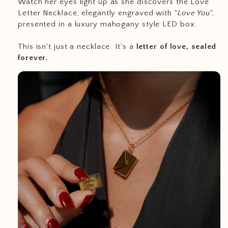
Watch her eyes light up as she discovers the Love
Letter Necklace, elegantly engraved with "
Love You
",
presented in a luxury mahogany style LED box.
This isn't just a necklace. It's a
letter of love, sealed
forever.