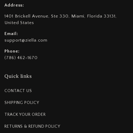
Address:
1401 Brickell Avenue, Ste 330, Miami, Florida 33131,
United States
Email:
support@ziella.com
Phone:
(786) 462-1670
Quick links
CONTACT US
SHIPPING POLICY
TRACK YOUR ORDER
RETURNS & REFUND POLICY