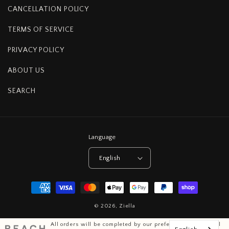
CANCELLATION POLICY
TERMS OF SERVICE
PRIVACY POLICY
ABOUT US
SEARCH
Language
English
Payment
methods
© 2026,
Ziella
All orders will be completed by our preferred international