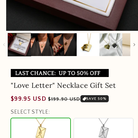
"Love Letter" Necklace Gift Set
Regular
Sale
$99.95 USD
$199.90 USD
SAVE 50%
price
price
SELECT STYLE:
18K
Silver
Gold
Plating