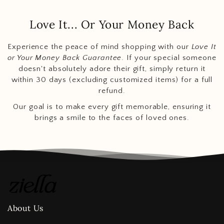
Love It... Or Your Money Back
Experience the peace of mind shopping with our
Love It
or Your Money Back Guarantee
. If your special someone
doesn't absolutely adore their gift, simply return it
within 30 days (excluding customized items) for a full
refund.
Our goal is to make every gift memorable, ensuring it
brings a smile to the faces of loved ones.
About Us