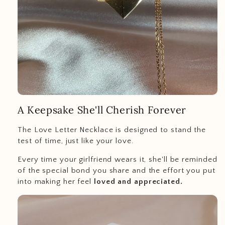
A Keepsake She'll Cherish Forever
The Love Letter Necklace is designed to stand the
test of time, just like your love.
Every time your girlfriend wears it, she'll be reminded
of the special bond you share and the effort you put
into making her feel
loved and appreciated.