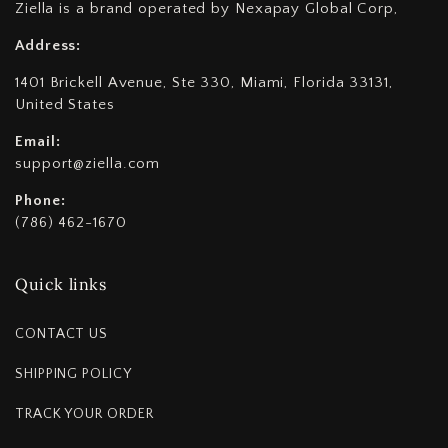
Ziella is a brand operated by Nexapay Global Corp,
Address:
1401 Brickell Avenue, Ste 330, Miami, Florida 33131,
United States
Email:
support@ziella.com
Phone:
(786) 462-1670
Quick links
CONTACT US
SHIPPING POLICY
TRACK YOUR ORDER