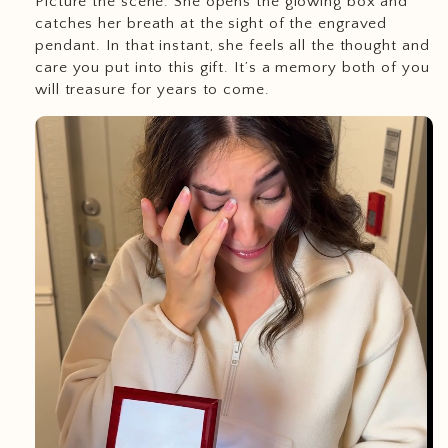
Picture the scene: She opens the glowing box and
catches her breath at the sight of the engraved
pendant. In that instant, she feels all the thought and
care you put into this gift. It’s a memory both of you
will treasure for years to come.