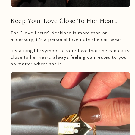
Keep Your Love Close To Her Heart
The "Love Letter" Necklace is more than an
accessory; it's a personal love note she can wear.
It's a tangible symbol of your love that she can carry
close to her heart,
always feeling connected to
you
no matter where she is.