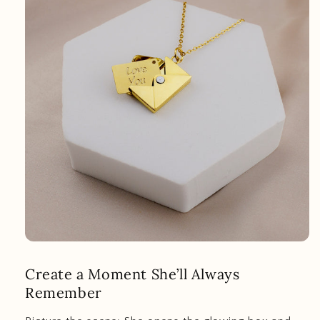
Create a Moment She’ll Always
Remember