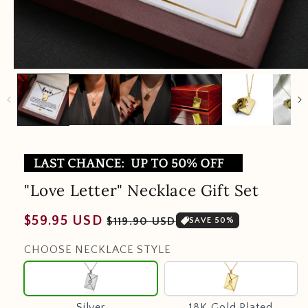
"Love Letter" Necklace Gift Set
Regular
Sale
$59.95 USD
$119.90 USD
SAVE 50%
price
price
CHOOSE NECKLACE STYLE
Silver
18K
Gold
Plated
Silver
18K Gold Plated