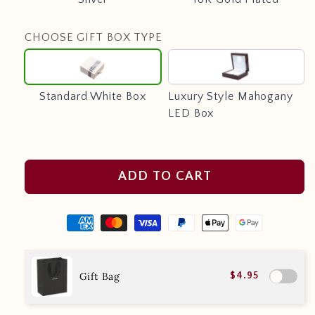
CHOOSE GIFT BOX TYPE
Standard
Luxury
White
Style
Box
Mahogany
Standard White Box
Luxury Style Mahogany
LED
LED Box
Box
ADD TO CART
Gift Bag
$4.95