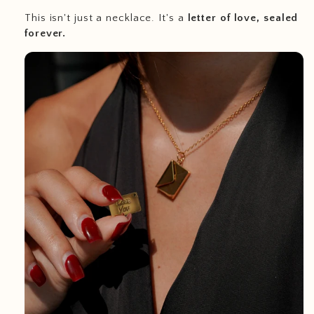
This isn't just a necklace. It's a
letter of love, sealed
forever.