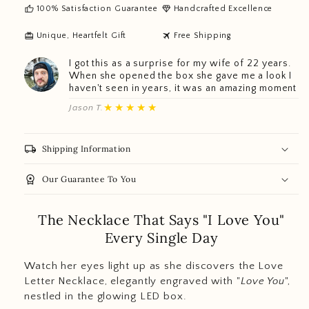
thumb_up
diamond
100% Satisfaction Guarantee
Handcrafted Excellence
redeem
travel
Unique, Heartfelt Gift
Free Shipping
I got this as a surprise for my wife of 22 years.
When she opened the box she gave me a look I
haven't seen in years, it was an amazing moment
★★★★★
Jason T.
local_shipping
Shipping Information
workspace_premium
Our Guarantee To You
The Necklace That Says "I Love You"
Every Single Day
Watch her eyes light up as she discovers the Love
Letter Necklace, elegantly engraved with "
Love You
",
nestled in the glowing LED box.