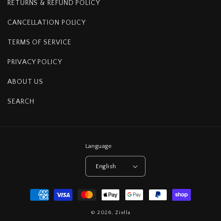
RETURNS & REFUND POLICY
CANCELLATION POLICY
TERMS OF SERVICE
PRIVACY POLICY
ABOUT US
SEARCH
Language
English
Payment
methods
© 2026,
Ziella