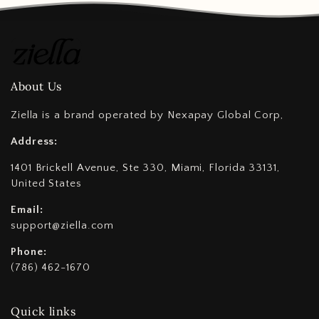
About Us
Ziella is a brand operated by Nexapay Global Corp,
Address:
1401 Brickell Avenue, Ste 330, Miami, Florida 33131,
United States
Email:
support@ziella.com
Phone:
(786) 462-1670
Quick links