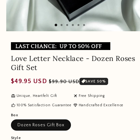
Love Letter Necklace - Dozen Roses
Gift Set
Regular
Sale
$49.95 USD
$99.90 USD
SAVE 50%
price
price
redeem
travel
Unique, Heartfelt Gift
Free Shipping
thumb_up
diamond
100% Satisfaction Guarantee
Handcrafted Excellence
Box
Dozen Roses Gift Box
Style