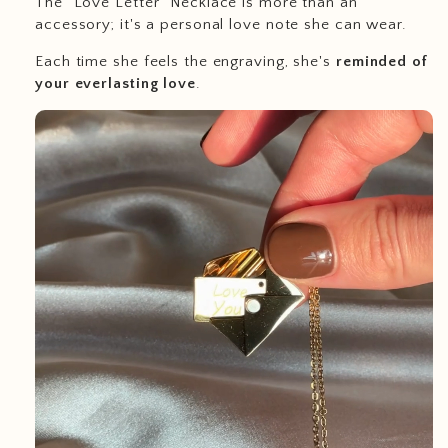
The "Love Letter" Necklace is more than an
accessory; it's a personal love note she can wear.
Each time she feels the engraving, she's
reminded of
your everlasting love
.