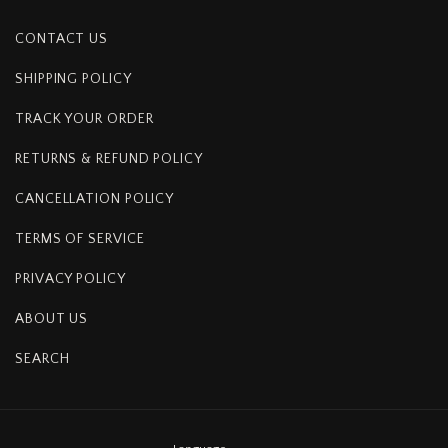
CONTACT US
SHIPPING POLICY
TRACK YOUR ORDER
RETURNS & REFUND POLICY
CANCELLATION POLICY
TERMS OF SERVICE
PRIVACY POLICY
ABOUT US
SEARCH