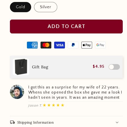
Gold
Silver
ADD TO CART
Gift Bag
$4.95
I got this as a surprise for my wife of 22 years.
Whens she opened the box she gave me a look I
hadn't seen in years. It was an amazing moment
★★★★★
Jason T.
local_shipping
Shipping Information