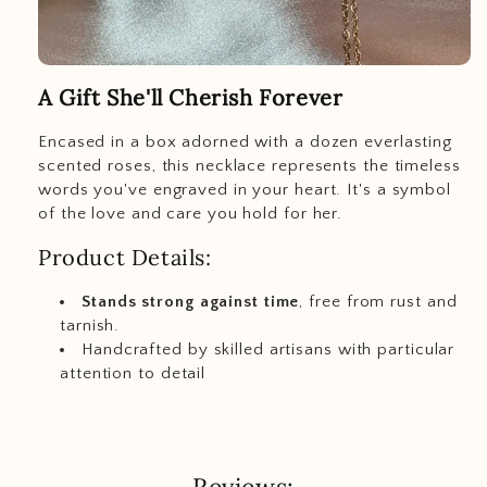
A Gift She'll Cherish Forever
Encased in a box adorned with a dozen everlasting
scented roses, this necklace represents the timeless
words you've engraved in your heart. It's a symbol
of the love and care you hold for her.
Product Details:
Stands strong against time
, free from rust and
tarnish.
Handcrafted by skilled artisans with particular
attention to detail
Reviews: