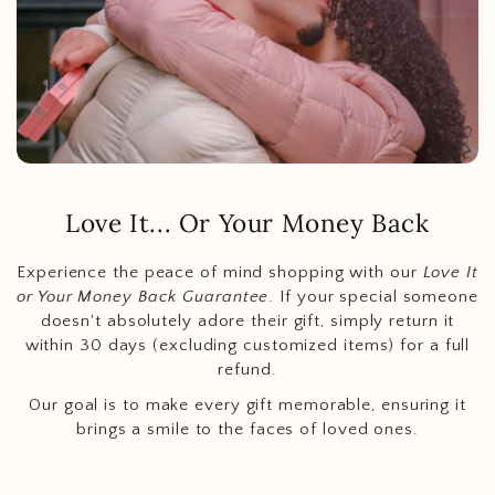
Love It... Or Your Money Back
Experience the peace of mind shopping with our
Love It
or Your Money Back Guarantee
. If your special someone
doesn't absolutely adore their gift, simply return it
within 30 days (excluding customized items) for a full
refund.
Our goal is to make every gift memorable, ensuring it
brings a smile to the faces of loved ones.