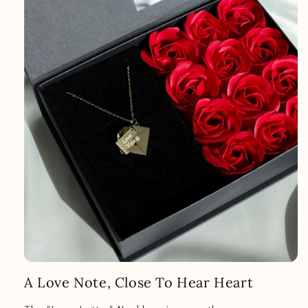
A Love Note, Close To Hear Heart