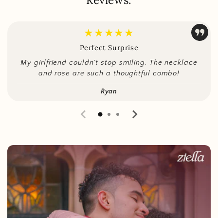
★★★★★
Perfect Surprise
My girlfriend couldn’t stop smiling. The necklace
and rose are such a thoughtful combo!
Ryan