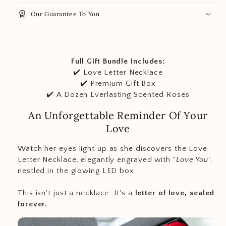
workspace_premium
Our Guarantee To You
Full Gift Bundle Includes:
✔️ Love Letter Necklace
✔️ Premium Gift Box
✔️ A Dozen Everlasting Scented Roses
An Unforgettable Reminder Of Your
Love
Watch her eyes light up as she discovers the Love
Letter Necklace, elegantly engraved with "
Love You
",
nestled in the glowing LED box.
This isn't just a necklace. It's a
letter of love, sealed
forever.