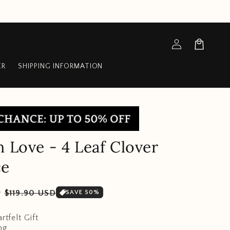
Log
Cart
in
ER
SHIPPING INFORMATION
n Love - 4 Leaf Clover
ce
Sale
D
$119.90 USD
SAVE 50%
price
rtfelt Gift
ng