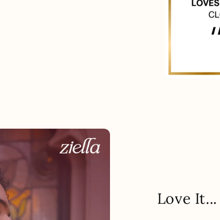
Love It.