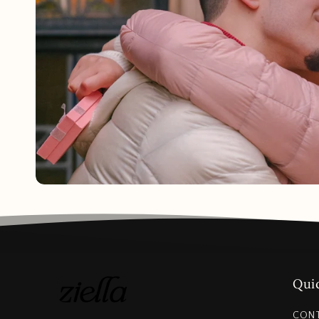
Quic
CON