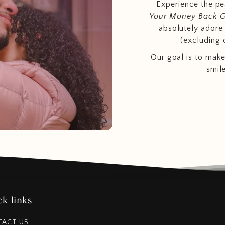
Experience the p
Your Money Back 
absolutely adore t
(excluding 
Our goal is to make
smil
k links
TACT US