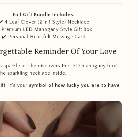
Full Gift Bundle Includes:
✔️
4 Leaf Clover (2 in 1 Style) Necklace
️ Premium LED Mahogany Style Gift Box
✔️ Personal Heartfelt Message Card
rgettable Reminder Of Your Love
s sparkle
as she discovers the LED mahogany box's
he sparkling necklace inside.
ift. It's your
symbol of how lucky you are to have