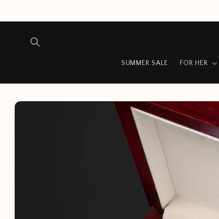
Skip to
content
SUMMER SALE
FOR HER
Skip to
product
information