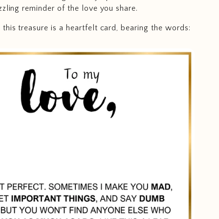
zzling reminder of the love you share.
his treasure is a heartfelt card, bearing the words: