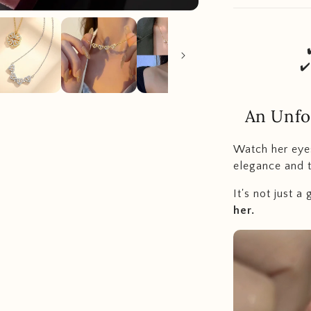
✔
An Unfo
Watch her eye
elegance and t
It's not just a g
her.