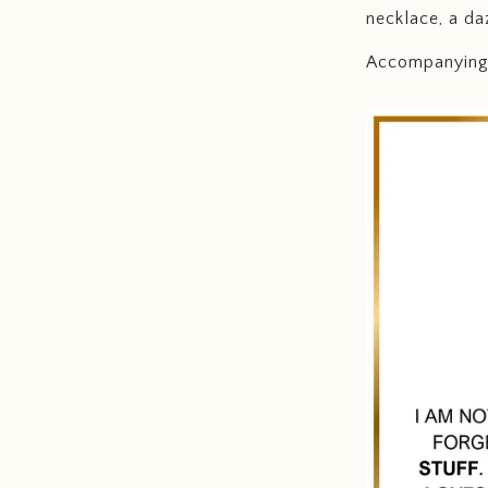
necklace, a da
Accompanying t