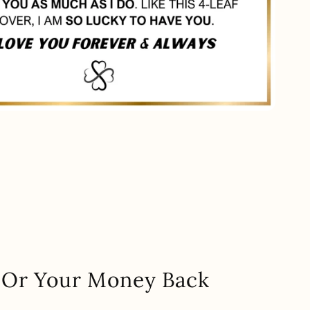
.. Or Your Money Back