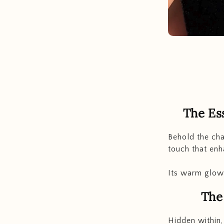
The Es
Behold the cha
touch that enh
Its warm glow 
The
Hidden within,