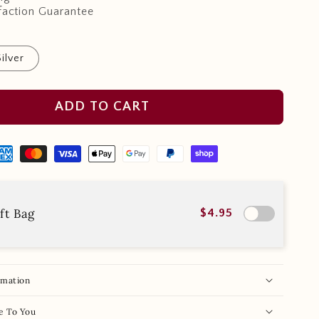
faction Guarantee
Silver
ADD TO CART
ft Bag
$4.95
rmation
e To You