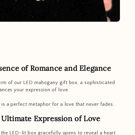
sence of Romance and Elegance
rm of our LED mahogany gift box, a sophisticated
ances your expression of love.
is a perfect metaphor for a love that never fades.
 Ultimate Expression of Love
 the LED-lit box gracefully opens to reveal a heart