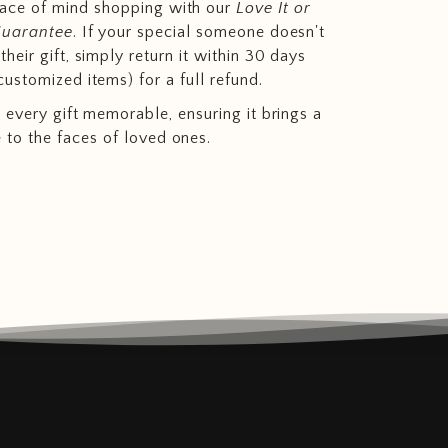
eace of mind shopping with our
Love It or
Guarantee
. If your special someone doesn't
heir gift, simply return it within 30 days
customized items) for a full refund.
 every gift memorable, ensuring it brings a
e to the faces of loved ones.