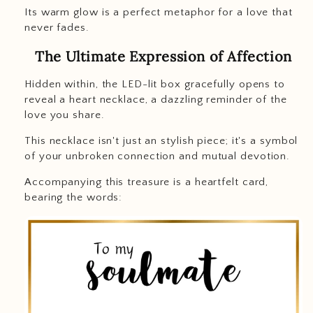
Its warm glow is a perfect metaphor for a love that
never fades.
The Ultimate Expression of Affection
Hidden within, the LED-lit box gracefully opens to
reveal a heart necklace, a dazzling reminder of the
love you share.
This necklace isn't just an stylish piece; it's a symbol
of your unbroken connection and mutual devotion.
Accompanying this treasure is a heartfelt card,
bearing the words: