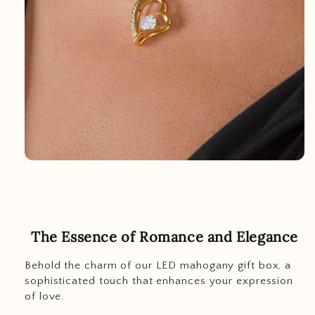
The Essence of Romance and Elegance
Behold the charm of our LED mahogany gift box, a
sophisticated touch that enhances your expression
of love.