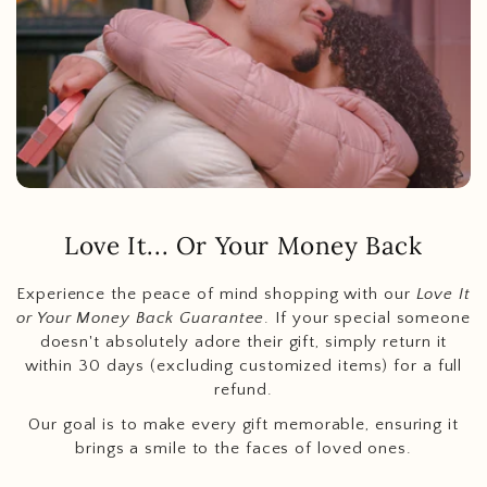
Love It... Or Your Money Back
Experience the peace of mind shopping with our
Love It
or Your Money Back Guarantee
. If your special someone
doesn't absolutely adore their gift, simply return it
within 30 days (excluding customized items) for a full
refund.
Our goal is to make every gift memorable, ensuring it
brings a smile to the faces of loved ones.