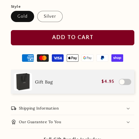
Style
Gold
Silver
ADD TO CART
Gift Bag
$4.95
local_shipping
Shipping Information
workspace_premium
Our Guarantee To You