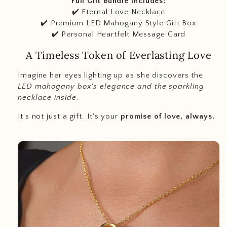
Full Gift Bundle Includes:
✔️ Eternal Love Necklace
✔️ Premium LED Mahogany Style Gift Box
✔️ Personal Heartfelt Message Card
A Timeless Token of Everlasting Love
I
magine her eyes lighting up as she discovers the
LED mahogany box's elegance and the sparkling
necklace inside
.
It's not just a gift. It's your
promise of love, always.