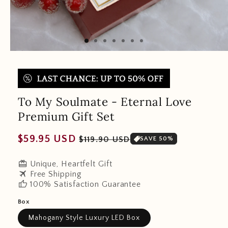
To My Soulmate - Eternal Love
Premium Gift Set
Regular
Sale
$59.95 USD
$119.90 USD
SAVE 50%
price
price
redeem
Unique, Heartfelt Gift
travel
Free Shipping
thumb_up
100% Satisfaction Guarantee
Box
Mahogany Style Luxury LED Box