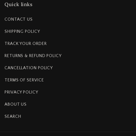
Quick links
CONTACT US
SHIPPING POLICY
TRACK YOUR ORDER
RETURNS & REFUND POLICY
CANCELLATION POLICY
TERMS OF SERVICE
PRIVACY POLICY
ABOUT US
SEARCH