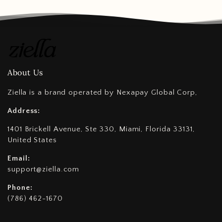
About Us
Ziella is a brand operated by Nexapay Global Corp,
Address:
1401 Brickell Avenue, Ste 330, Miami, Florida 33131,
United States
Email:
support@ziella.com
Phone:
(786) 462-1670