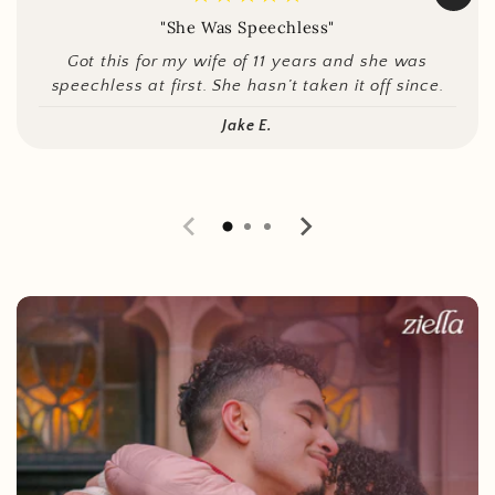
"She Was Speechless"
Got this for my wife of 11 years and she was
speechless at first. She hasn’t taken it off since.
Jake E.