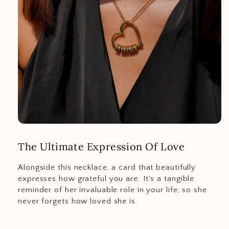
The Ultimate Expression Of Love
Alongside this necklace, a card that beautifully
expresses how grateful you are. It's a tangible
reminder of her invaluable role in your life, so she
never forgets how loved she is.