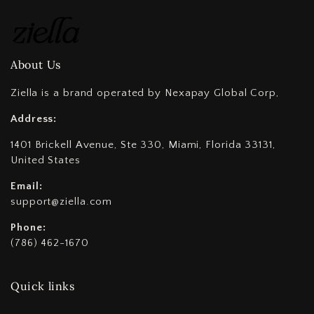
About Us
Ziella is a brand operated by Nexapay Global Corp,
Address:
1401 Brickell Avenue, Ste 330, Miami, Florida 33131,
United States
Email:
support@ziella.com
Phone:
(786) 462-1670
Quick links