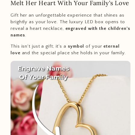
Melt Her Heart With Your Family's Love
Gift her an unforgettable experience that shines as
brightly as your love. The luxury LED box opens to
reveal a heart necklace,
engraved with the children's
names
.
This isn't just a gift; it's a
symbol
of your
eternal
love
and the special place she holds in your family.