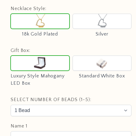
Necklace Style:
18k
Silver
Gold
Plated
18k Gold Plated
Silver
Gift Box:
Luxury
Standard
Style
White
Mahogany
Box
Luxury Style Mahogany
Standard White Box
LED
LED Box
Box
SELECT NUMBER OF BEADS (1-5):
Name 1