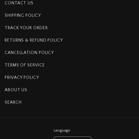
CONTACT US
SHIPPING POLICY
TRACK YOUR ORDER
RETURNS & REFUND POLICY
CANCELLATION POLICY
TERMS OF SERVICE
PRIVACY POLICY
ABOUT US
SEARCH
Language