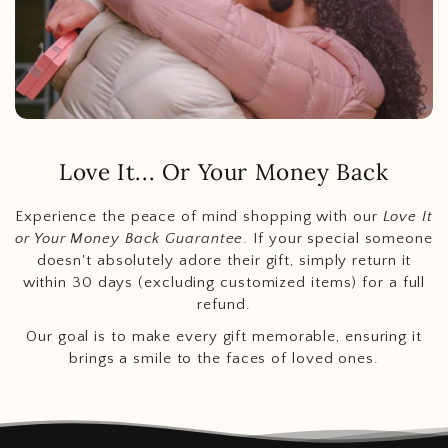
Love It... Or Your Money Back
Experience the peace of mind shopping with our
Love It
or Your Money Back Guarantee
. If your special someone
doesn't absolutely adore their gift, simply return it
within 30 days (excluding customized items) for a full
refund.
Our goal is to make every gift memorable, ensuring it
brings a smile to the faces of loved ones.