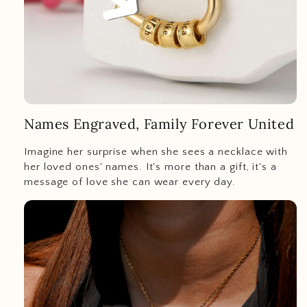
Names Engraved, Family Forever United
Imagine her surprise when she sees a necklace with
her loved ones' names. It's more than a gift, it's a
message of love she can wear every day.