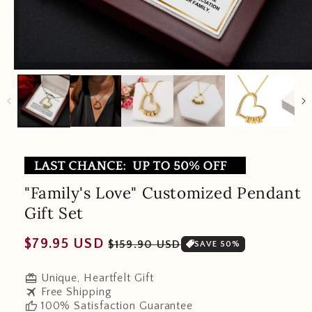
"Family's Love" Customized Pendant
Gift Set
Regular
Sale
$79.95 USD
$159.90 USD
SAVE 50%
price
price
redeem
Unique, Heartfelt Gift
travel
Free Shipping
thumb_up
100% Satisfaction Guarantee