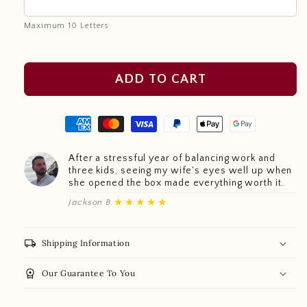
Maximum 10 Letters
ADD TO CART
After a stressful year of balancing work and
three kids, seeing my wife's eyes well up when
she opened the box made everything worth it.
★★★★★
Jackson B.
local_shipping
Shipping Information
workspace_premium
Our Guarantee To You