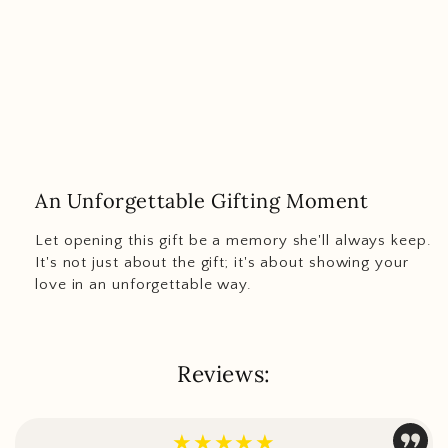
An Unforgettable Gifting Moment
Let opening this gift be a memory she'll always keep.
It's not just about the gift; it's about showing your
love in an unforgettable way.
Reviews:
★★★★★