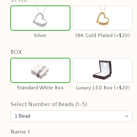
Silver
18K
Gold
Plated
(+$20)
Silver
18K Gold Plated (+$20)
BOX
Standard
Luxury
White
LED
Box
Box
(+$20)
Standard White Box
Luxury LED Box (+$20)
Select Number of Beads (1-5)
Name 1