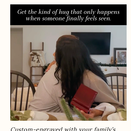
Custom-engraved with your family’s