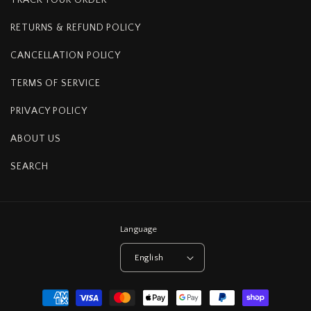
RETURNS & REFUND POLICY
CANCELLATION POLICY
TERMS OF SERVICE
PRIVACY POLICY
ABOUT US
SEARCH
Language
English
Payment
methods