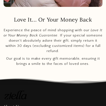
Love It... Or Your Money Back
Experience the peace of mind shopping with our
Love It
or Your Money Back Guarantee
. If your special someone
doesn't absolutely adore their gift, simply return it
within 30 days (excluding customized items) for a full
refund.
Our goal is to make every gift memorable, ensuring it
brings a smile to the faces of loved ones.