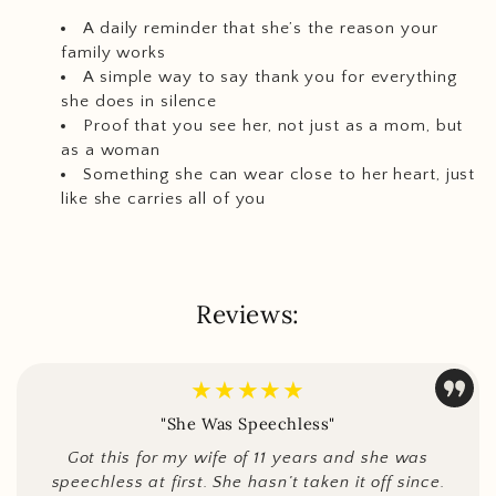
A daily reminder that she’s the reason your
family works
A simple way to say thank you for everything
she does in silence
Proof that you see her, not just as a mom, but
as a woman
Something she can wear close to her heart, just
like she carries all of you
Reviews:
★★★★★
"She Was Speechless"
Got this for my wife of 11 years and she was
speechless at first. She hasn’t taken it off since.