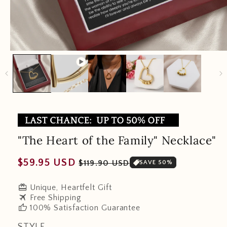
"The Heart of the Family" Necklace"
Regular
Sale
$59.95 USD
$119.90 USD
SAVE 50%
price
price
redeem
Unique, Heartfelt Gift
travel
Free Shipping
thumb_up
100% Satisfaction Guarantee
STYLE