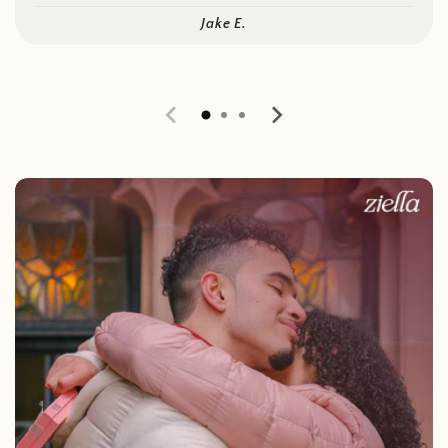
Jake E.