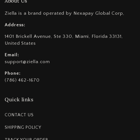
About Us
Ziella is a brand operated by Nexapay Global Corp,
Address:
1401 Brickell Avenue, Ste 330, Miami, Florida 33131,
United States
Email:
support@ziella.com
Phone:
(786) 462-1670
Quick links
CONTACT US
SHIPPING POLICY
TRACK YOUR ORDER