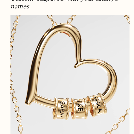
names