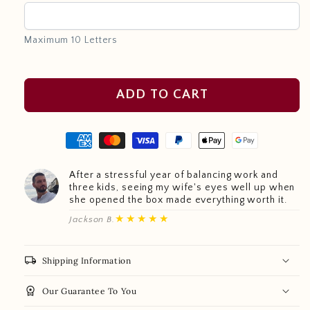
Maximum 10 Letters
ADD TO CART
After a stressful year of balancing work and
three kids, seeing my wife's eyes well up when
she opened the box made everything worth it.
★★★★★
Jackson B.
local_shipping
Shipping Information
workspace_premium
Our Guarantee To You