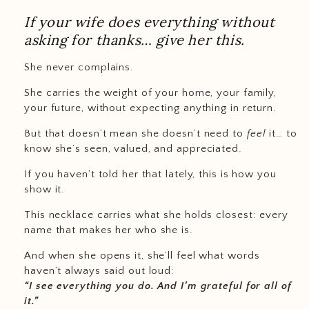
If your wife does everything without
asking for thanks… give her this.
She never complains.
She carries the weight of your home, your family,
your future, without expecting anything in return.
But that doesn’t mean she doesn’t need to
feel
it… to
know she’s seen, valued, and appreciated.
If you haven’t told her that lately, this is how you
show it.
This necklace carries what she holds closest: every
name that makes her who she is.
And when she opens it, she’ll feel what words
haven’t always said out loud:
“I see everything you do. And I’m grateful for all of
it.”