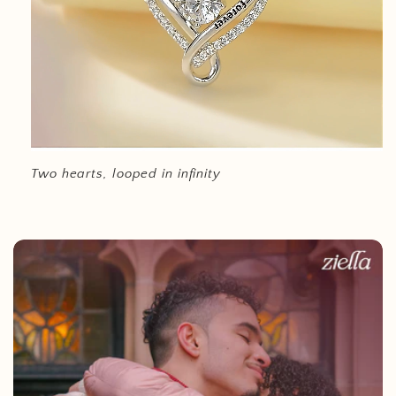
Two hearts, looped in infinity