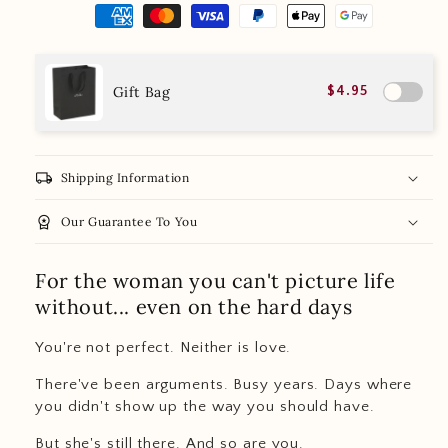
Gift Bag
$4.95
local_shipping
Shipping Information
workspace_premium
Our Guarantee To You
For the woman you can't picture life
without... even on the hard days
You're not perfect. Neither is love.
There've been arguments. Busy years. Days where
you didn't show up the way you should have.
But she's still there. And so are you.