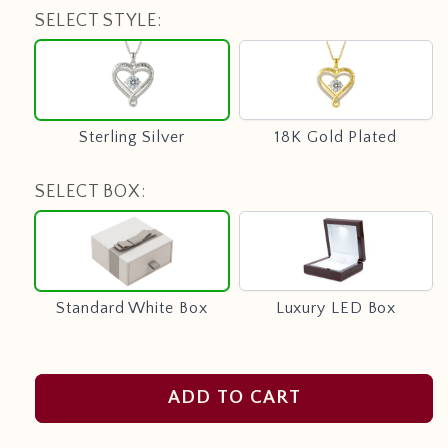
SELECT STYLE:
Sterling
18K
Silver
Gold
Plated
Sterling Silver
18K Gold Plated
SELECT BOX:
Standard
Luxury
White
LED
Box
Box
Standard White Box
Luxury LED Box
ADD TO CART