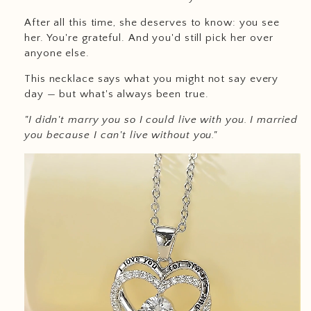
After all this time, she deserves to know: you see
her. You're grateful. And you'd still pick her over
anyone else.
This necklace says what you might not say every
day — but what's always been true.
"I didn't marry you so I could live with you. I married
you because I can't live without you."