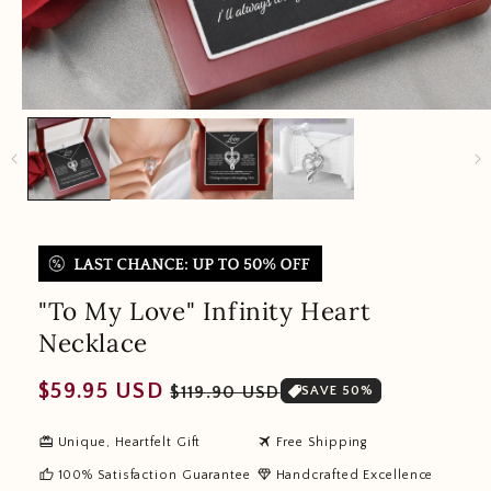
"To My Love" Infinity Heart
Necklace
Regular
Sale
$59.95 USD
$119.90 USD
SAVE 50%
price
price
redeem
travel
Unique, Heartfelt Gift
Free Shipping
thumb_up
diamond
100% Satisfaction Guarantee
Handcrafted Excellence