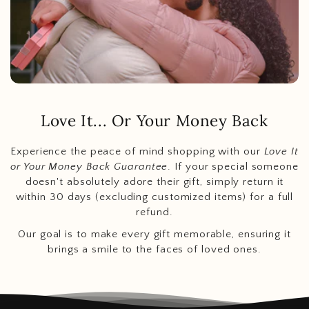
Love It... Or Your Money Back
Experience the peace of mind shopping with our
Love It
or Your Money Back Guarantee
. If your special someone
doesn't absolutely adore their gift, simply return it
within 30 days (excluding customized items) for a full
refund.
Our goal is to make every gift memorable, ensuring it
brings a smile to the faces of loved ones.