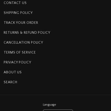
CONTACT US
SHIPPING POLICY
TRACK YOUR ORDER
RETURNS & REFUND POLICY
CANCELLATION POLICY
TERMS OF SERVICE
PRIVACY POLICY
ABOUT US
SEARCH
Language