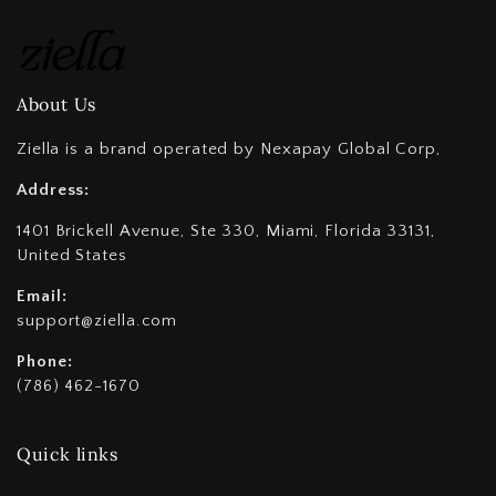
About Us
Ziella is a brand operated by Nexapay Global Corp,
Address:
1401 Brickell Avenue, Ste 330, Miami, Florida 33131,
United States
Email:
support@ziella.com
Phone:
(786) 462-1670
Quick links