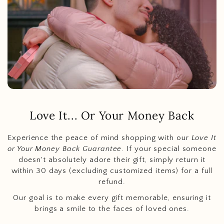
Love It... Or Your Money Back
Experience the peace of mind shopping with our
Love It
or Your Money Back Guarantee
. If your special someone
doesn't absolutely adore their gift, simply return it
within 30 days (excluding customized items) for a full
refund.
Our goal is to make every gift memorable, ensuring it
brings a smile to the faces of loved ones.