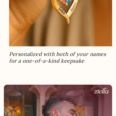
Personalized with both of your names
for a one-of-a-kind keepsake