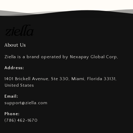
About Us
Ziella is a brand operated by Nexapay Global Corp,
Address:
1401 Brickell Avenue, Ste 330, Miami, Florida 33131,
United States
Email:
support@ziella.com
Phone:
(786) 462-1670