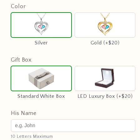
Color
Silver
Gold
(+$20)
Silver
Gold (+$20)
Gift Box
Standard
LED
White
Luxury
Box
Box
(+$20)
Standard White Box
LED Luxury Box (+$20)
His Name
10 Letters Maximum