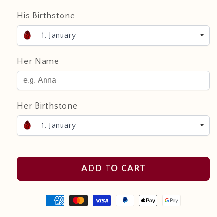
His Birthstone
1. January
Her Name
Her Birthstone
1. January
ADD TO CART