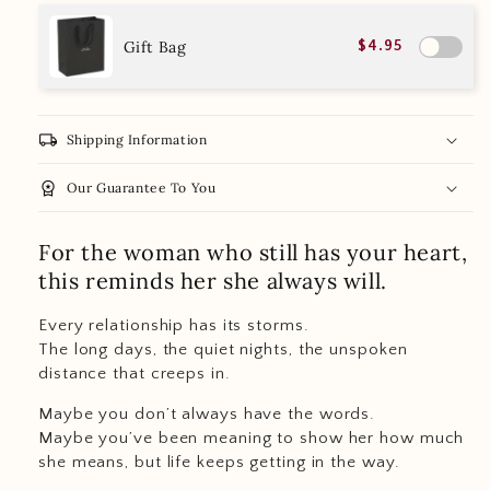
Gift Bag
$4.95
local_shipping
Shipping Information
workspace_premium
Our Guarantee To You
For the woman who still has your heart,
this reminds her she always will.
Every relationship has its storms.
The long days, the quiet nights, the unspoken
distance that creeps in.
Maybe you don’t always have the words.
Maybe you’ve been meaning to show her how much
she means, but life keeps getting in the way.