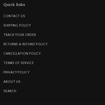
Quick links
CONTACT US
SHIPPING POLICY
TRACK YOUR ORDER
RETURNS & REFUND POLICY
CANCELLATION POLICY
TERMS OF SERVICE
PRIVACY POLICY
ABOUT US
SEARCH