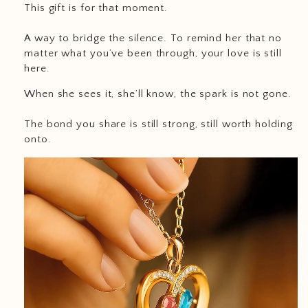
This gift is for that moment.
A way to bridge the silence. To remind her that no
matter what you’ve been through, your love is still
here.
When she sees it, she’ll know, the spark is not gone.
The bond you share is still strong, still worth holding
onto.