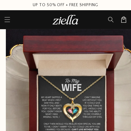
Skip to
UP TO 50% OFF + FREE SHIPPING
content
Cart
Skip to
product
information