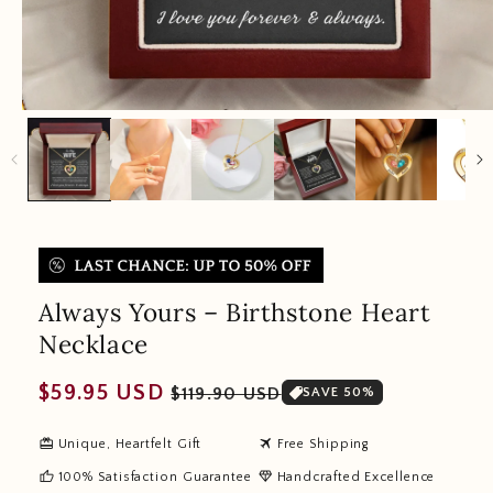
Always Yours – Birthstone Heart
Necklace
Regular
Sale
$59.95 USD
$119.90 USD
SAVE 50%
price
price
redeem
travel
Unique, Heartfelt Gift
Free Shipping
thumb_up
diamond
100% Satisfaction Guarantee
Handcrafted Excellence