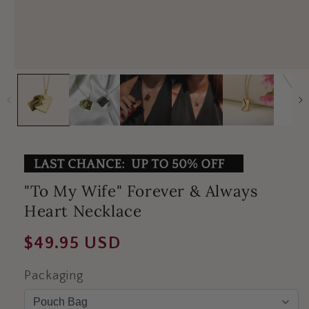
"To My Wife" Forever & Always
Heart Necklace
Regular
$49.95 USD
price
Packaging