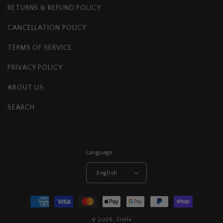
RETURNS & REFUND POLICY
CANCELLATION POLICY
TERMS OF SERVICE
PRIVACY POLICY
ABOUT US
SEARCH
Language
English
Payment
methods
© 2026,
Ziella