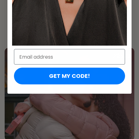
Personalize it with your own words
Heart pendant made for everyday wear
A promise she keeps close to her chest
Email:
GET MY CODE!