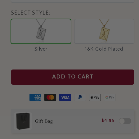
SELECT STYLE:
Silver
18K
Gold
Plated
Silver
18K Gold Plated
ADD TO CART
Gift Bag
$4.95