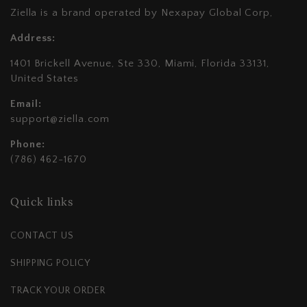
Ziella is a brand operated by Nexapay Global Corp,
Address:
1401 Brickell Avenue, Ste 330, Miami, Florida 33131,
United States
Email:
support@ziella.com
Phone:
(786) 462-1670
Quick links
CONTACT US
SHIPPING POLICY
TRACK YOUR ORDER