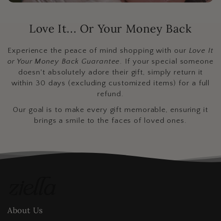
Love It... Or Your Money Back
Experience the peace of mind shopping with our
Love It
or Your Money Back Guarantee
. If your special someone
doesn't absolutely adore their gift, simply return it
within 30 days (excluding customized items) for a full
refund.
Our goal is to make every gift memorable, ensuring it
brings a smile to the faces of loved ones.
About Us