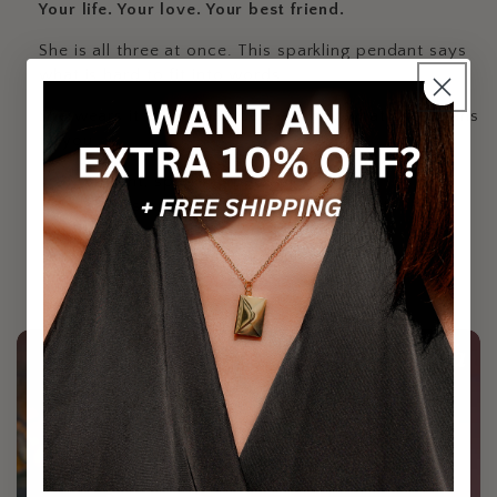
Your life. Your love. Your best friend.
She is all three at once. This sparkling pendant says
what is hard to fit into words.
She wears it and remembers exactly what she means
to you.
Brilliant, sparkling pendant
Carries a message she will not forget
Designed to shine with daily wear