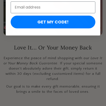
Email:
GET MY CODE!
Love It... Or Your Money Back
Experience the peace of mind shopping with our
Love It
or Your Money Back Guarantee
. If your special someone
doesn't absolutely adore their gift, simply return it
within 30 days (excluding customized items) for a full
refund.
Our goal is to make every gift memorable, ensuring it
brings a smile to the faces of loved ones.