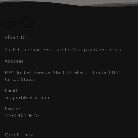
About Us
Ziella is a brand operated by Nexapay Global Corp,
Address:
1401 Brickell Avenue, Ste 330, Miami, Florida 33131,
United States
Email:
support@ziella.com
Phone:
(786) 462-1670
Quick links