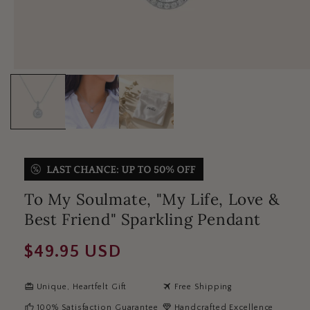
To My Soulmate, "My Life, Love &
Best Friend" Sparkling Pendant
Regular
$49.95 USD
price
redeem
travel
Unique, Heartfelt Gift
Free Shipping
thumb_up
diamond
100% Satisfaction Guarantee
Handcrafted Excellence