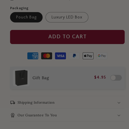
Packaging
Pouch Bag
Luxury LED Box
ADD TO CART
Gift Bag
$4.95
local_shipping
Shipping Information
workspace_premium
Our Guarantee To You