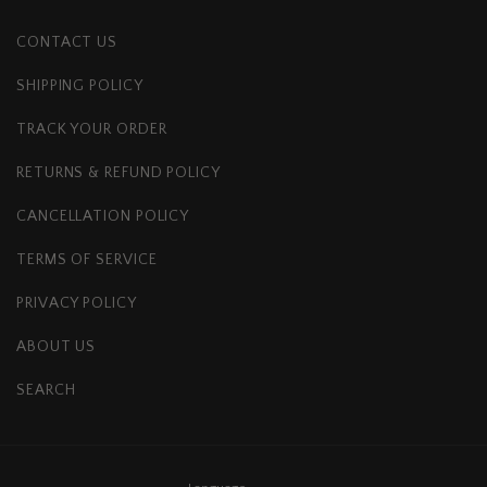
CONTACT US
SHIPPING POLICY
TRACK YOUR ORDER
RETURNS & REFUND POLICY
CANCELLATION POLICY
TERMS OF SERVICE
PRIVACY POLICY
ABOUT US
SEARCH