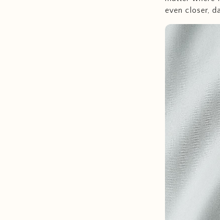
even closer, d