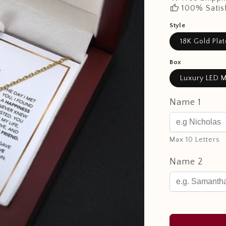
thumb_up
100% Satis
Style
18K Gold Pla
Box
Luxury LED M
Name 1
Max 10 Letters
Name 2