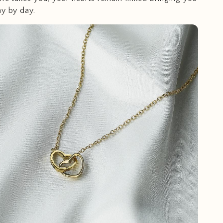
ay by day.