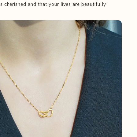
s cherished and that your lives are beautifully