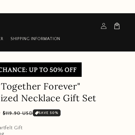
Log
Cart
in
ER
SHIPPING INFORMATION
 Together Forever"
zed Necklace Gift Set
Sale
D
$119.90 USD
SAVE 50%
price
rtfelt Gift
ng