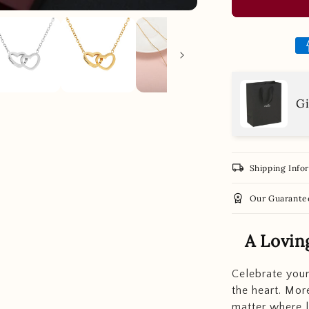
Gi
local_shipping
Shipping Info
workspace_premium
Our Guarante
A Lovin
Celebrate your
the heart. More
matter where l