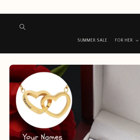
Skip to
content
SUMMER SALE
FOR HER
Skip to
product
information