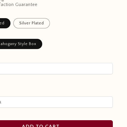
faction Guarantee
ted
Silver Plated
ahogany Style Box
ADD TO CART