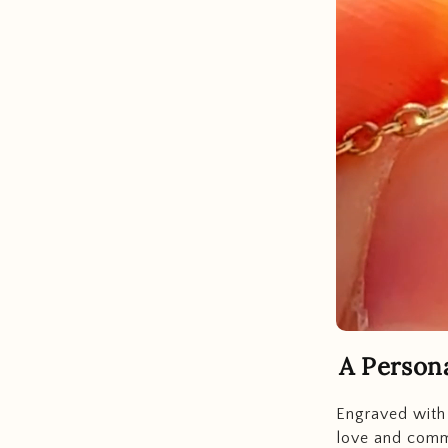
A Person
Engraved with 
love and commi