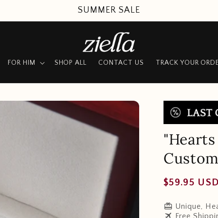
SUMMER SALE
FOR HIM
SHOP ALL
CONTACT US
TRACK YOUR ORD
"Hearts
Customi
Regular
$59.95 US
price
redeem
Unique, Hea
travel
Free Shippi