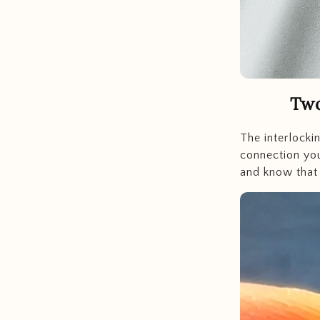
Two
The interlocki
connection you
and know that 