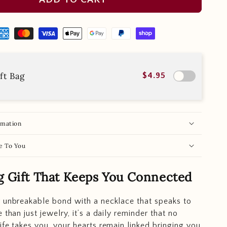
ft Bag
$4.95
rmation
e To You
g Gift That Keeps You Connected
 unbreakable bond with a necklace that speaks to
 than just jewelry, it’s a daily reminder that no
ife takes you, your hearts remain linked bringing you