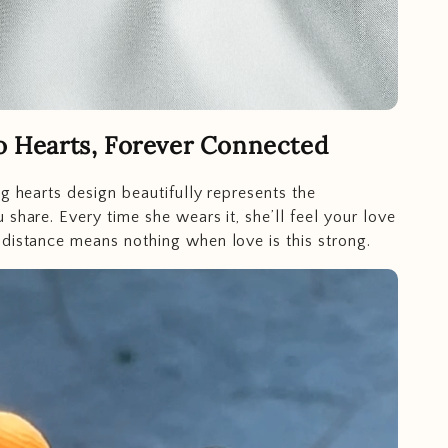
 Hearts, Forever Connected
ng hearts design beautifully represents the
 share. Every time she wears it, she’ll feel your love
distance means nothing when love is this strong.