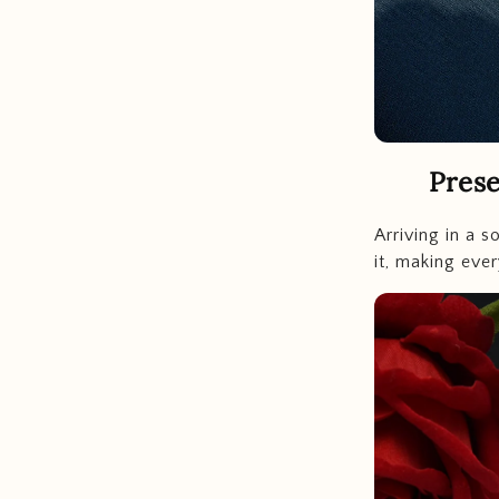
Prese
Arriving in a s
it, making ever