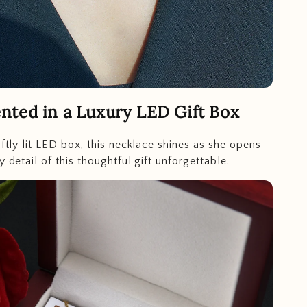
nted in a Luxury LED Gift Box
oftly lit LED box, this necklace shines as she opens
y detail of this thoughtful gift unforgettable.