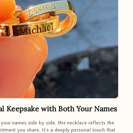
al Keepsake with Both Your Names
your names side by side, this necklace reflects the
tment you share. It’s a deeply personal touch that