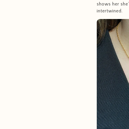
shows her she’
intertwined.