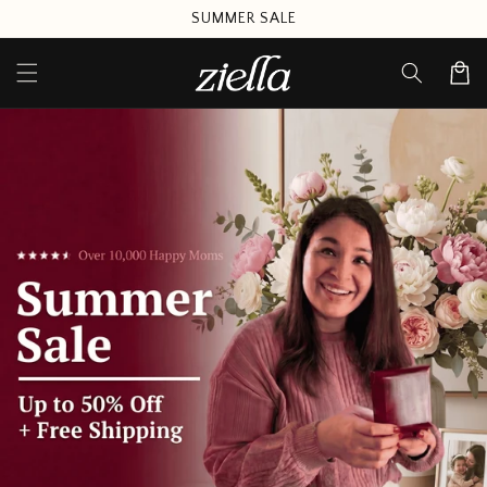
Skip to
SUMMER SALE
content
Cart