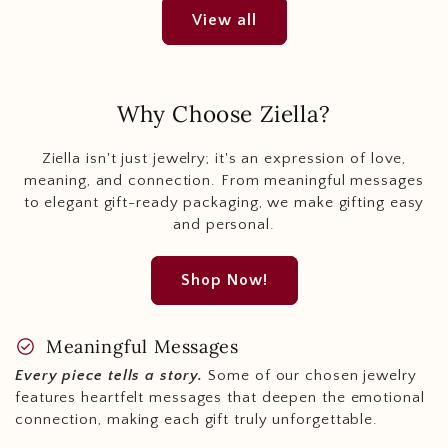
View all
Why Choose Ziella?
Ziella isn't just jewelry; it's an expression of love,
meaning, and connection. From meaningful messages
to elegant gift-ready packaging, we make gifting easy
and personal.
Shop Now!
check_circle
Meaningful Messages
Every piece tells a story.
Some of our chosen jewelry
features heartfelt messages that deepen the emotional
connection, making each gift truly unforgettable.