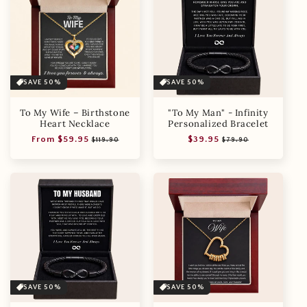
SAVE 50%
SAVE 50%
To My Wife – Birthstone
"To My Man" - Infinity
Heart Necklace
Personalized Bracelet
Regular
Sale
Regular
Sale
From $59.95
$39.95
$119.90
$79.90
price
price
price
price
SAVE 50%
SAVE 50%