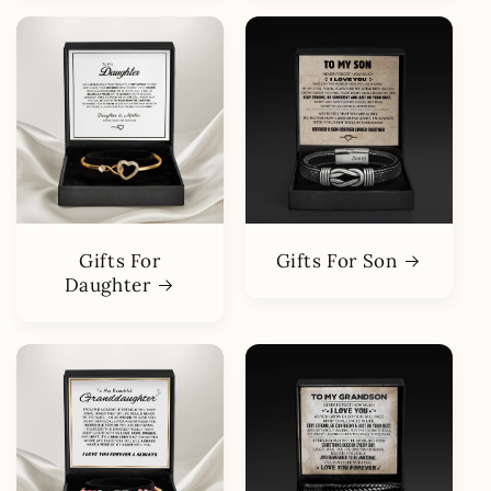
Gifts For
Gifts For Son
Daughter