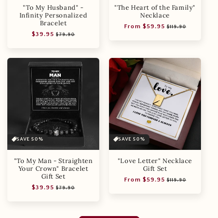
"To My Husband" -
"The Heart of the Family"
Infinity Personalized
Necklace
Bracelet
Regular
Sale
From $59.95
$119.90
Regular
Sale
$39.95
price
price
$79.90
price
price
SAVE 50%
SAVE 50%
"To My Man - Straighten
"Love Letter" Necklace
Your Crown" Bracelet
Gift Set
Gift Set
Regular
Sale
From $59.95
$119.90
Regular
Sale
$39.95
price
price
$79.90
price
price