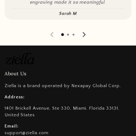
engraving made it so meaningful.
Sarah M
About Us
Ziella is a brand operated by Nexapay Global Corp,
Address:
1401 Brickell Avenue, Ste 330, Miami, Florida 33131,
United States
Email:
support@ziella.com