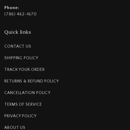
Phone:
(786) 462-1670
Quick links
CONTACT US
SHIPPING POLICY
TRACK YOUR ORDER
RETURNS & REFUND POLICY
CANCELLATION POLICY
TERMS OF SERVICE
PRIVACY POLICY
ABOUT US