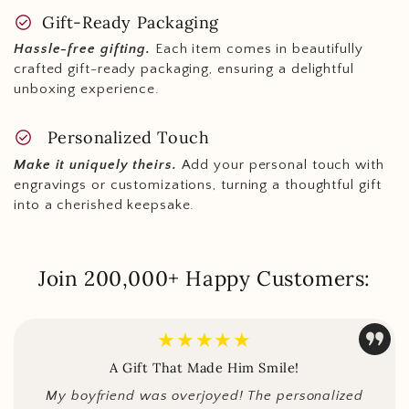
check_circle
Gift-Ready Packaging
Hassle-free gifting.
Each item comes in beautifully
crafted gift-ready packaging, ensuring a delightful
unboxing experience.
check_circle
Personalized Touch
Make it uniquely theirs.
Add your personal touch with
engravings or customizations, turning a thoughtful gift
into a cherished keepsake.
Join 200,000+ Happy Customers:
★★★★★
A Gift That Made Him Smile!
My boyfriend was overjoyed! The personalized