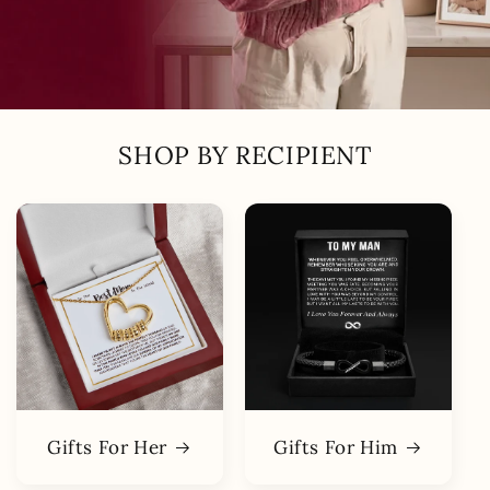
SHOP BY RECIPIENT
Gifts For Her
Gifts For Him