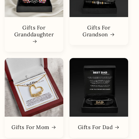
Gifts For
Gifts For
Granddaughter
Grandson
Gifts For Mom
Gifts For Dad