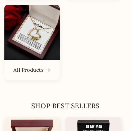
All Products
SHOP BEST SELLERS