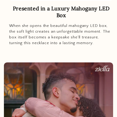
Presented in a Luxury Mahogany LED
Box
When she opens the beautiful mahogany LED box,
the soft light creates an unforgettable moment. The
box itself becomes a keepsake she’ll treasure,
turning this necklace into a lasting memory.