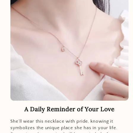
A Daily Reminder of Your Love
She’ll wear this necklace with pride, knowing it
symbolizes the unique place she has in your life.