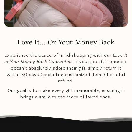
Love It... Or Your Money Back
Experience the peace of mind shopping with our
Love It
or Your Money Back Guarantee
. If your special someone
doesn't absolutely adore their gift, simply return it
within 30 days (excluding customized items) for a full
refund.
Our goal is to make every gift memorable, ensuring it
brings a smile to the faces of loved ones.