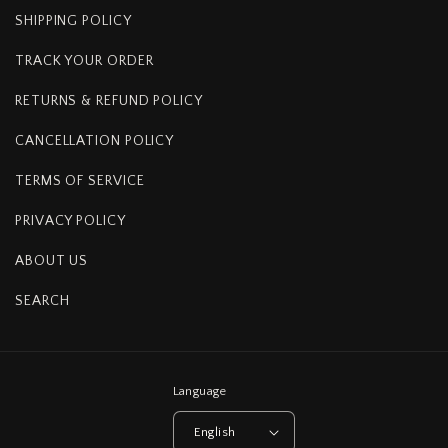
SHIPPING POLICY
TRACK YOUR ORDER
RETURNS & REFUND POLICY
CANCELLATION POLICY
TERMS OF SERVICE
PRIVACY POLICY
ABOUT US
SEARCH
Language
English