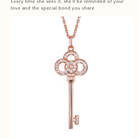
Every time she sees it, she’ll be reminded of your
love and the special bond you share.