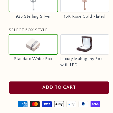
Sterling
Rose
Silver
Gold
Plated
925 Sterling Silver
18K Rose Gold Plated
SELECT BOX STYLE
Standard
Luxury
White
Mahogany
Box
Box
with
Standard White Box
Luxury Mahogany Box
LED
with LED
ADD TO CART