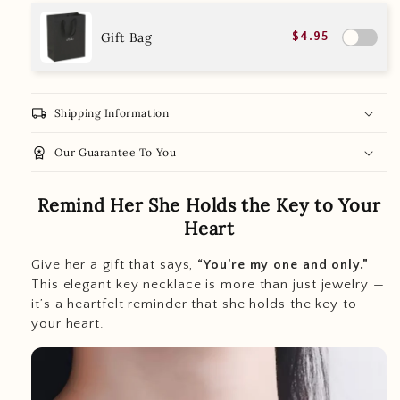
Gift Bag
$4.95
local_shipping
Shipping Information
workspace_premium
Our Guarantee To You
Remind Her She Holds the Key to Your
Heart
Give her a gift that says,
“You’re my one and only.”
This elegant key necklace is more than just jewelry —
it’s a heartfelt reminder that she holds the key to
your heart.