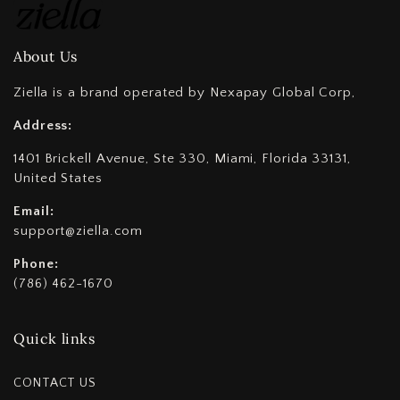
About Us
Ziella is a brand operated by Nexapay Global Corp,
Address:
1401 Brickell Avenue, Ste 330, Miami, Florida 33131,
United States
Email:
support@ziella.com
Phone:
(786) 462-1670
Quick links
CONTACT US