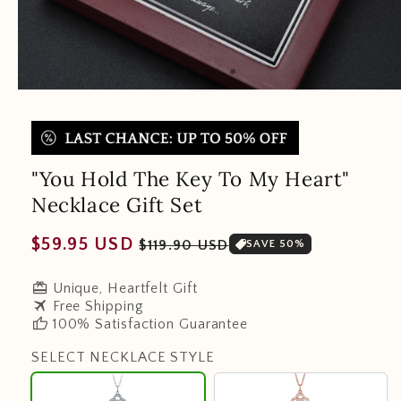
"You Hold The Key To My Heart"
Necklace Gift Set
Regular
Sale
$59.95 USD
$119.90 USD
SAVE 50%
price
price
redeem
Unique, Heartfelt Gift
travel
Free Shipping
thumb_up
100% Satisfaction Guarantee
SELECT NECKLACE STYLE
925
18K