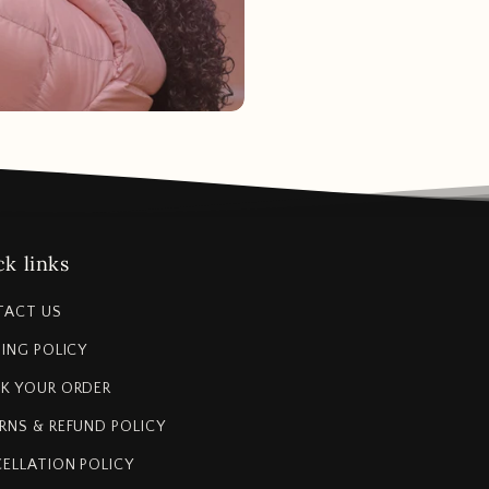
k links
TACT US
PING POLICY
K YOUR ORDER
RNS & REFUND POLICY
ELLATION POLICY