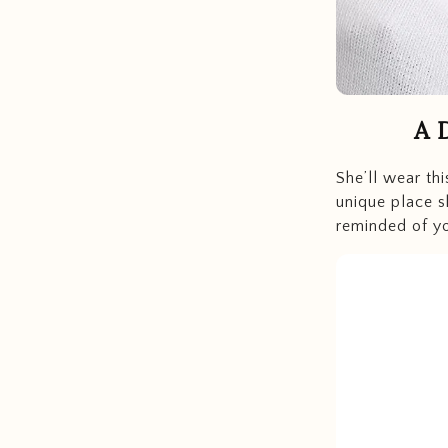
A 
She’ll wear th
unique place sh
reminded of yo