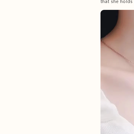
that she holds 