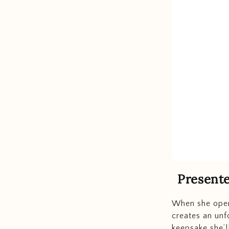
Present
When she open
creates an un
keepsake she’ll