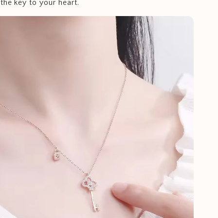
the key to your heart.