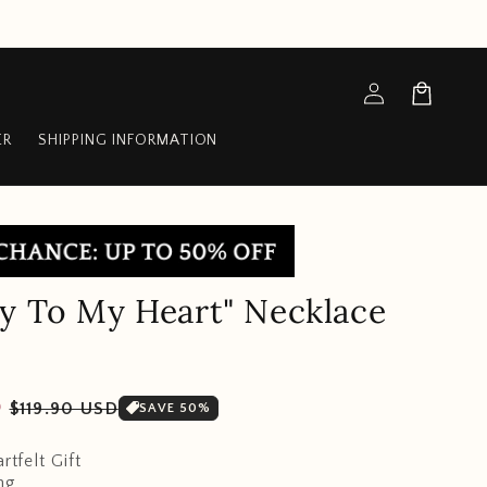
Log
Cart
in
ER
SHIPPING INFORMATION
y To My Heart" Necklace
Sale
D
$119.90 USD
SAVE 50%
price
rtfelt Gift
ng