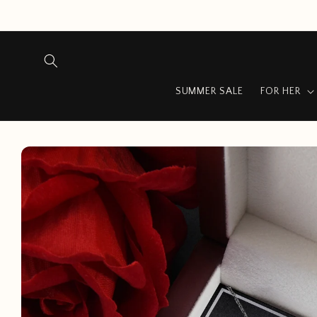
Skip to
content
SUMMER SALE
FOR HER
Skip to
product
information