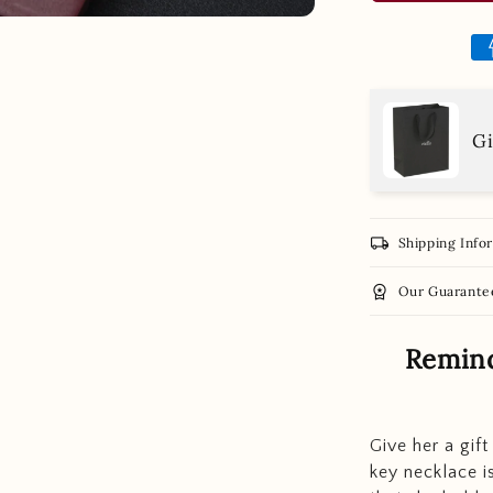
Gi
local_shipping
Shipping Info
workspace_premium
Our Guarante
Remind
Give her a gift
key necklace is