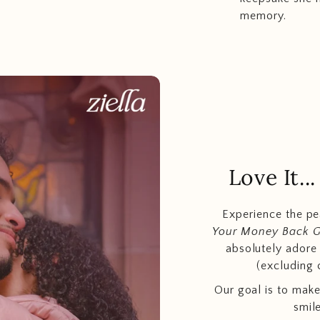
memory.
Love It.
Experience the p
Your Money Back 
absolutely adore t
(excluding 
Our goal is to make
smil