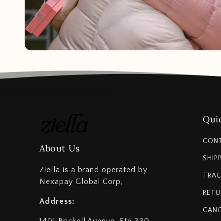
Quic
CON
About Us
SHIP
Ziella is a brand operated by
TRAC
Nexapay Global Corp,
RETU
Address:
CANC