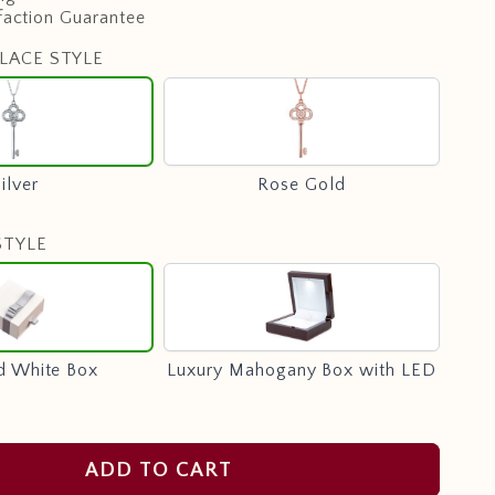
faction Guarantee
LACE STYLE
Silver
Rose
Gold
ilver
Rose Gold
STYLE
Standard
Luxury
White
Mahogany
Box
Box
with
d White Box
Luxury Mahogany Box with LED
LED
ADD TO CART