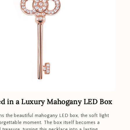
ed in a Luxury Mahogany LED Box
s the beautiful mahogany LED box, the soft light
forgettable moment. The box itself becomes a
 treasure, turning this necklace into a lasting