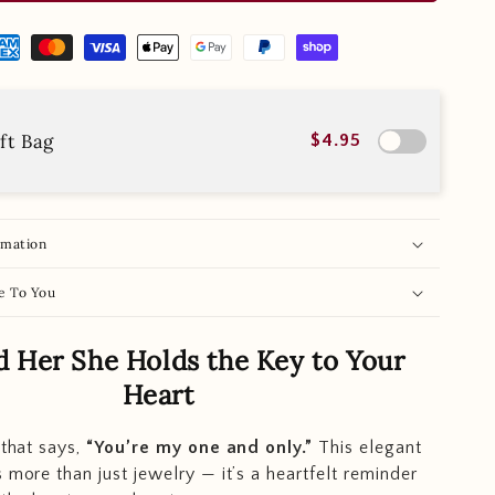
ft Bag
$4.95
rmation
e To You
 Her She Holds the Key to Your
Heart
 that says,
“You’re my one and only.”
This elegant
 more than just jewelry — it’s a heartfelt reminder