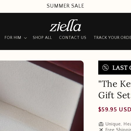
SUMMER SALE
FOR HIM
SHOP ALL
CONTACT US
TRACK YOUR ORD
"The Ke
Gift Set
Regular
$59.95 US
price
redeem
Unique, Hea
travel
Free Shippi