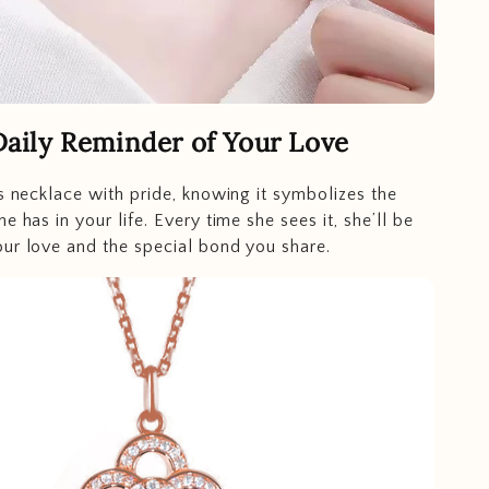
Daily Reminder of Your Love
is necklace with pride, knowing it symbolizes the
e has in your life. Every time she sees it, she’ll be
ur love and the special bond you share.