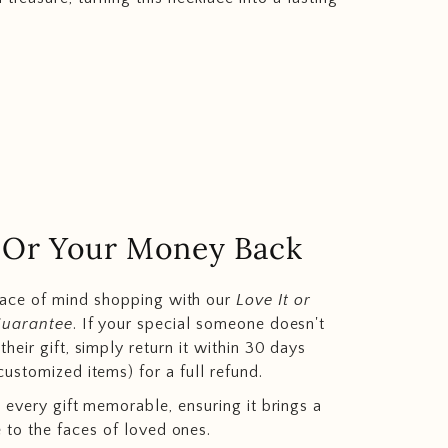
.. Or Your Money Back
eace of mind shopping with our
Love It or
Guarantee
. If your special someone doesn't
heir gift, simply return it within 30 days
customized items) for a full refund.
 every gift memorable, ensuring it brings a
e to the faces of loved ones.