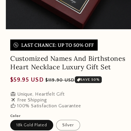
Customized Names And Birthstones
Heart Necklace Luxury Gift Set
Regular
Sale
$59.95 USD
$119.90 USD
SAVE 50%
price
price
redeem
Unique, Heartfelt Gift
travel
Free Shipping
thumb_up
100% Satisfaction Guarantee
Color
18k Gold Plated
Silver