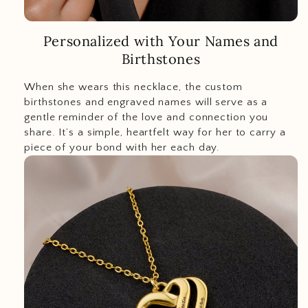
Personalized with Your Names and
Birthstones
When she wears this necklace, the custom
birthstones and engraved names will serve as a
gentle reminder of the love and connection you
share. It’s a simple, heartfelt way for her to carry a
piece of your bond with her each day.