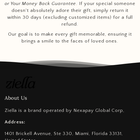
or Your Money Back Guarantee
. If your special someone
doesn't absolutely adore their gift, simply return it
within 30 days (excluding customized items) for a full
refund.
Our goal is to make every gift memorable, ensuring it
brings a smile to the faces of loved ones.
About Us
Ziella is a brand operated by Nexapay Global Corp,
Address:
1401 Brickell Avenue, Ste 330, Miami, Florida 33131,