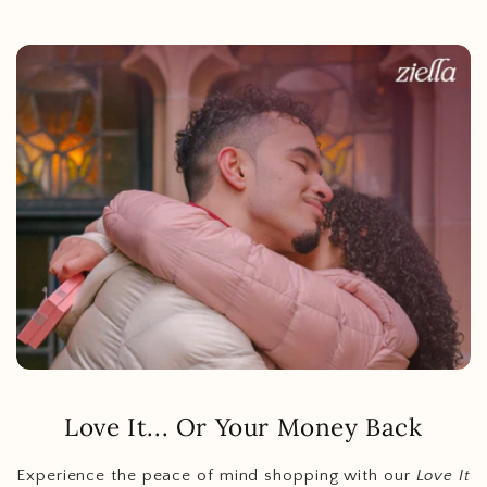
Love It... Or Your Money Back
Experience the peace of mind shopping with our
Love It