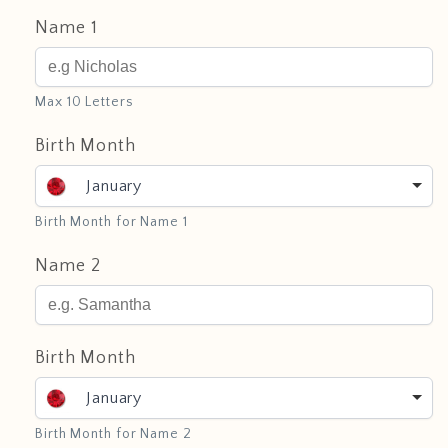
Name 1
Max 10 Letters
Birth Month
January
Birth Month for Name 1
Name 2
Birth Month
January
Birth Month for Name 2