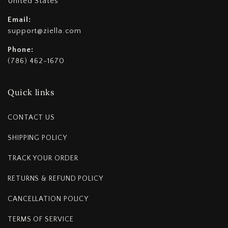
United States
Email:
support@ziella.com
Phone:
(786) 462-1670
Quick links
CONTACT US
SHIPPING POLICY
TRACK YOUR ORDER
RETURNS & REFUND POLICY
CANCELLATION POLICY
TERMS OF SERVICE