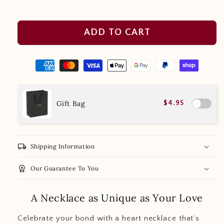
ADD TO CART
Gift Bag
$4.95
local_shipping
Shipping Information
workspace_premium
Our Guarantee To You
A Necklace as Unique as Your Love
Celebrate your bond with a heart necklace that’s