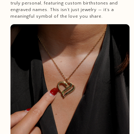
truly personal, featuring custom birthstones and
engraved names. This isn’t just jewelry — it’s a
meaningful symbol of the love you share.