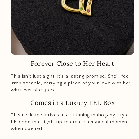
Forever Close to Her Heart
This isn’t just a gift; it’s a lasting promise. She’ll feel
irreplaceable, carrying a piece of your love with her
wherever she goes.
Comes in a Luxury LED Box
This necklace arrives in a stunning mahogany-style
LED box that lights up to create a magical moment
when opened.