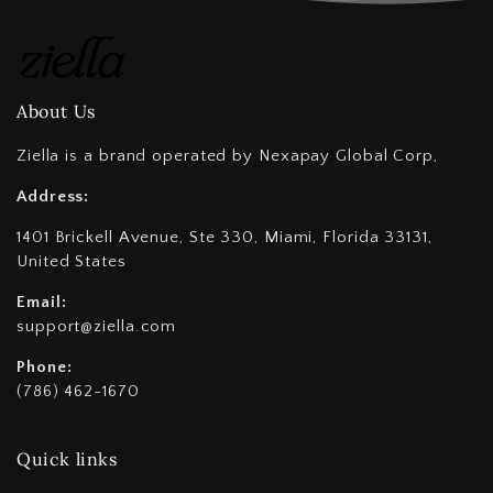
About Us
Ziella is a brand operated by Nexapay Global Corp,
Address:
1401 Brickell Avenue, Ste 330, Miami, Florida 33131,
United States
Email:
support@ziella.com
Phone:
(786) 462-1670
Quick links