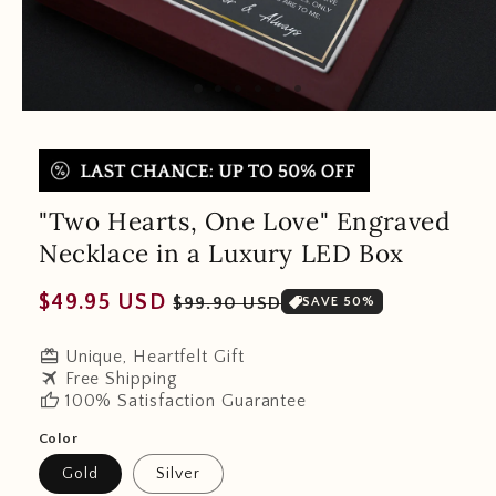
"Two Hearts, One Love" Engraved
Necklace in a Luxury LED Box
Regular
Sale
$49.95 USD
$99.90 USD
SAVE 50%
price
price
redeem
Unique, Heartfelt Gift
travel
Free Shipping
thumb_up
100% Satisfaction Guarantee
Color
Gold
Silver