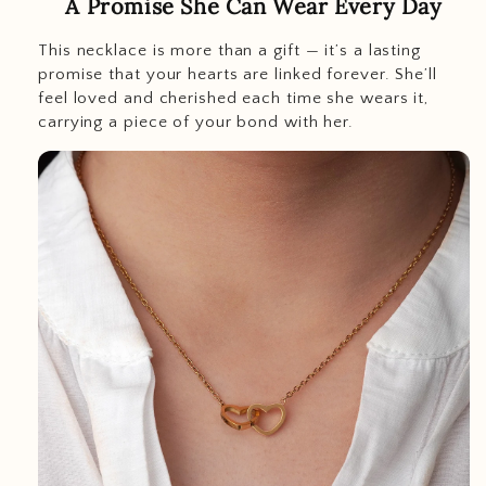
A Promise She Can Wear Every Day
This necklace is more than a gift — it’s a lasting
promise that your hearts are linked forever. She’ll
feel loved and cherished each time she wears it,
carrying a piece of your bond with her.