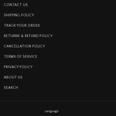
CONTACT US
SHIPPING POLICY
TRACK YOUR ORDER
RETURNS & REFUND POLICY
CANCELLATION POLICY
TERMS OF SERVICE
PRIVACY POLICY
ABOUT US
SEARCH
Language