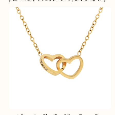
powerful way to show her she’s your one and only.