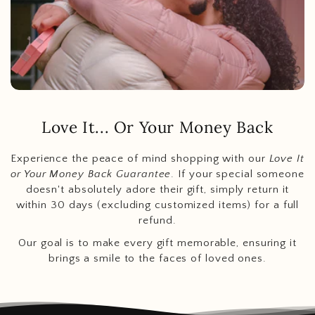
Love It... Or Your Money Back
Experience the peace of mind shopping with our
Love It
or Your Money Back Guarantee
. If your special someone
doesn't absolutely adore their gift, simply return it
within 30 days (excluding customized items) for a full
refund.
Our goal is to make every gift memorable, ensuring it
brings a smile to the faces of loved ones.