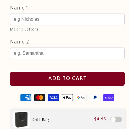
Name 1
Max 10 Letters
Name 2
ADD TO CART
Gift Bag
$4.95