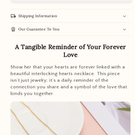
local_shipping
Shipping Information
workspace_premium
Our Guarantee To You
A Tangible Reminder of Your Forever
Love
Show her that your hearts are forever linked with a
beautiful interlocking hearts necklace. This piece
isn’t just jewelry; it’s a daily reminder of the
connection you share and a symbol of the love that
binds you together.