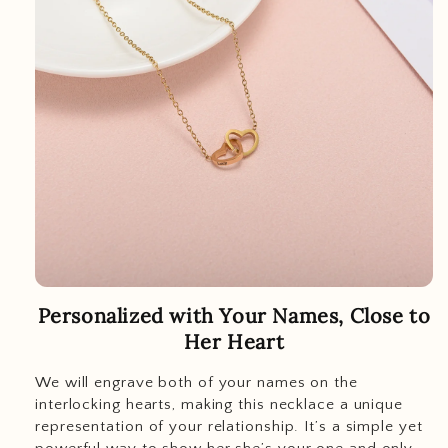
Personalized with Your Names, Close to
Her Heart
We will engrave both of your names on the
interlocking hearts, making this necklace a unique
representation of your relationship. It’s a simple yet