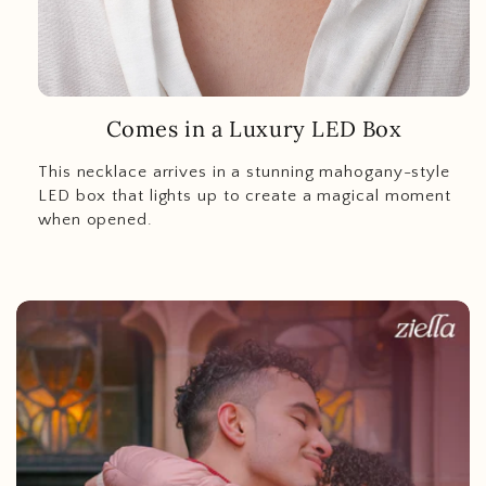
Comes in a Luxury LED Box
This necklace arrives in a stunning mahogany-style
LED box that lights up to create a magical moment
when opened.