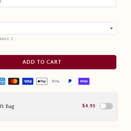
 Name 2
ADD TO CART
ft Bag
$4.95