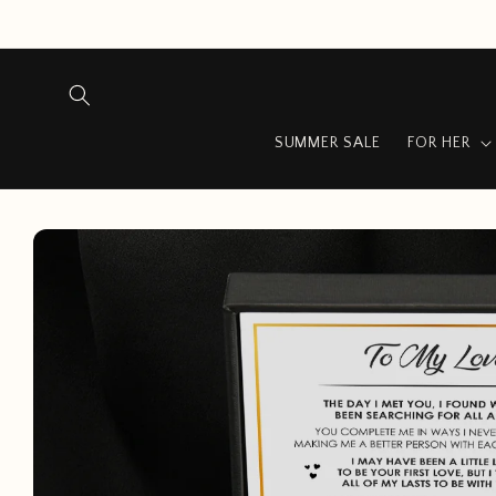
Skip to
content
SUMMER SALE
FOR HER
Skip to
product
information