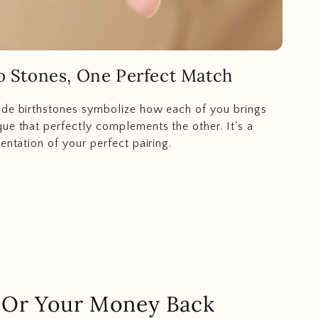
 Stones, One Perfect Match
ide birthstones symbolize how each of you brings
ue that perfectly complements the other. It's a
entation of your perfect pairing.
.. Or Your Money Back