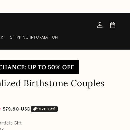
Log
Cart
in
ER
SHIPPING INFORMATION
lized Birthstone Couples
Sale
D
$79.90 USD
SAVE 50%
price
rtfelt Gift
ng