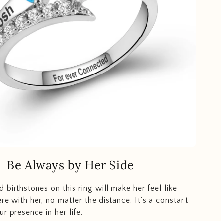
Be Always by Her Side
 birthstones on this ring will make her feel like
ere with her, no matter the distance. It's a constant
r presence in her life.