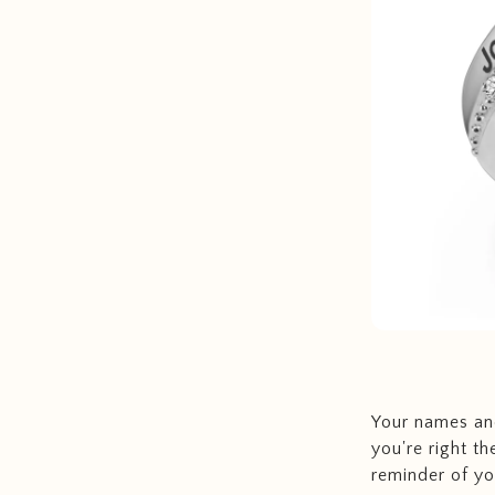
Your names and
you're right th
reminder of you