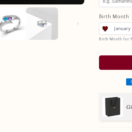
Birth Month
January
Birth Month for
Gi