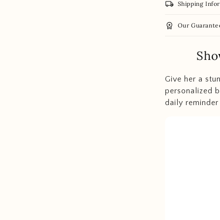
local_shipping
Shipping Info
workspace_premium
Our Guarante
Sho
Give her a stu
personalized b
daily reminder