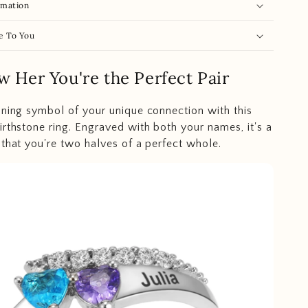
rmation
e To You
w Her You're the Perfect Pair
nning symbol of your unique connection with this
irthstone ring. Engraved with both your names, it's a
 that you're two halves of a perfect whole.