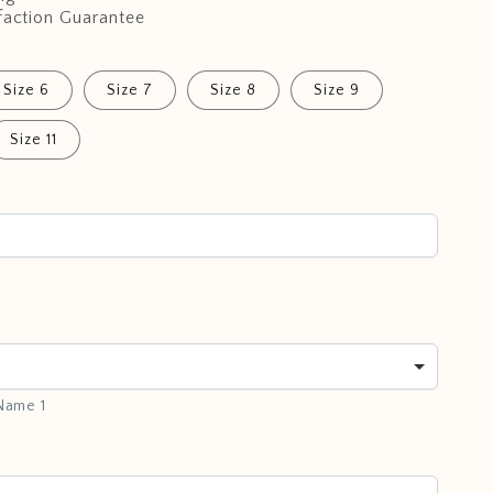
faction Guarantee
Size 6
Size 7
Size 8
Size 9
Size 11
 Name 1