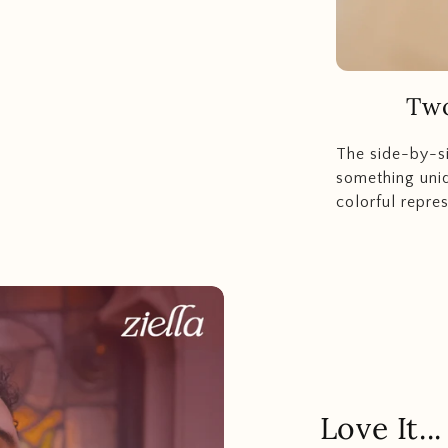
Two
The side-by-s
something uniq
colorful repres
Love It.