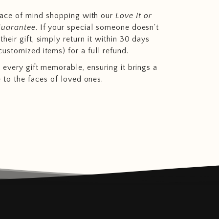
eace of mind shopping with our
Love It or
Guarantee
. If your special someone doesn't
heir gift, simply return it within 30 days
customized items) for a full refund.
 every gift memorable, ensuring it brings a
e to the faces of loved ones.