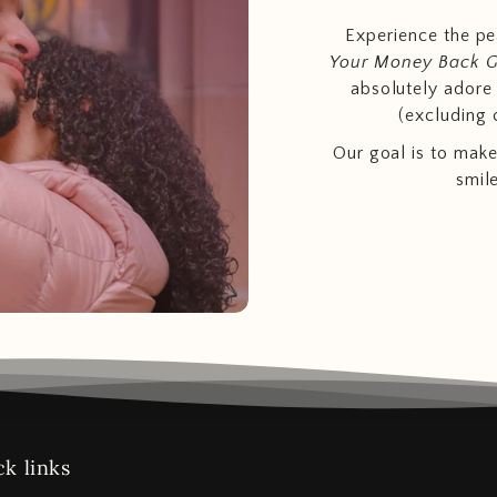
Experience the p
Your Money Back 
absolutely adore t
(excluding 
Our goal is to make
smil
k links