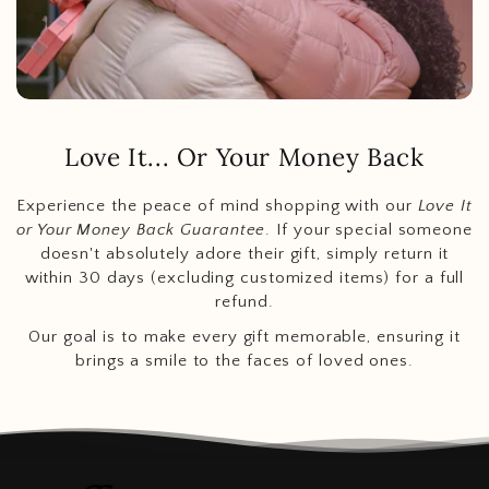
Love It... Or Your Money Back
Experience the peace of mind shopping with our
Love It
or Your Money Back Guarantee
. If your special someone
doesn't absolutely adore their gift, simply return it
within 30 days (excluding customized items) for a full
refund.
Our goal is to make every gift memorable, ensuring it
brings a smile to the faces of loved ones.