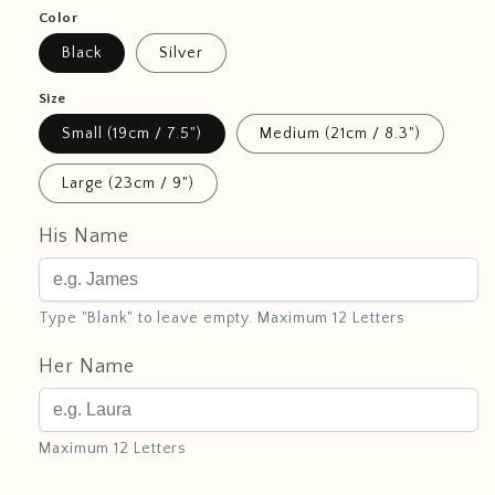
Color
Black
Silver
Size
Small (19cm / 7.5")
Medium (21cm / 8.3")
Large (23cm / 9")
His Name
Type "Blank" to leave empty. Maximum 12 Letters
Her Name
Maximum 12 Letters