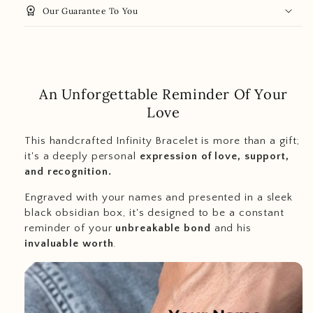
workspace_premium
Our Guarantee To You
An Unforgettable Reminder Of Your
Love
This handcrafted Infinity Bracelet is more than a gift;
it's a deeply personal
expression of love, support,
and recognition.
Engraved with your names and presented in a sleek
black obsidian box, it's designed to be a constant
reminder of your
unbreakable bond
and his
invaluable worth
.