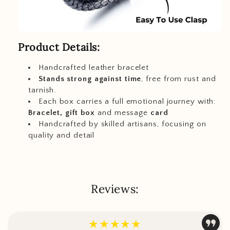
Product Details:
Handcrafted leather bracelet
Stands strong against time
, free from rust and
tarnish.
Each box carries a full emotional journey with:
Bracelet, gift box
and message
card
Handcrafted by skilled artisans, focusing on
quality and detail
Reviews:
★★★★★