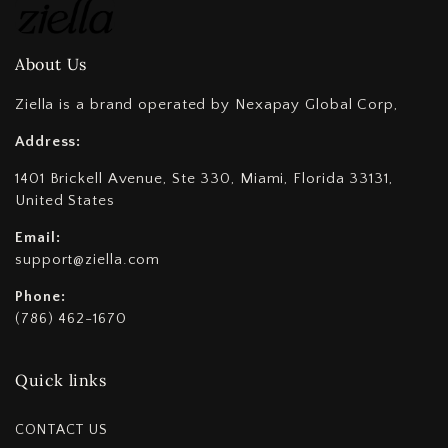
About Us
Ziella is a brand operated by Nexapay Global Corp,
Address:
1401 Brickell Avenue, Ste 330, Miami, Florida 33131,
United States
Email:
support@ziella.com
Phone:
(786) 462-1670
Quick links
CONTACT US