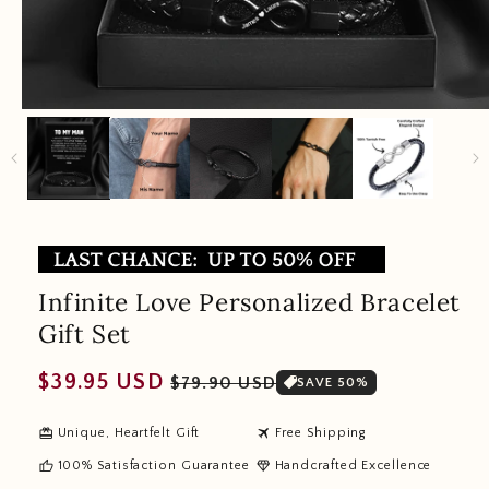
Infinite Love Personalized Bracelet
Gift Set
Regular
Sale
$39.95 USD
$79.90 USD
SAVE 50%
price
price
redeem
travel
Unique, Heartfelt Gift
Free Shipping
thumb_up
diamond
100% Satisfaction Guarantee
Handcrafted Excellence