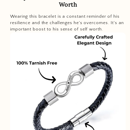
Worth
Wearing this bracelet is a constant reminder of his
resilience and the challenges he's overcomes. It's an
important boost to his sense of self worth.