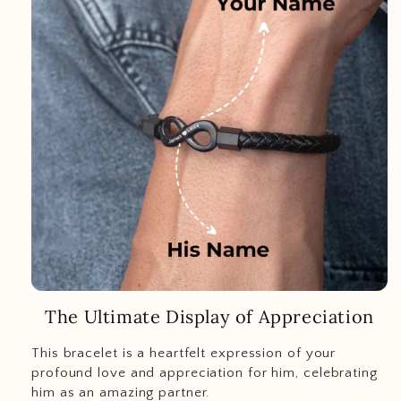
The Ultimate Display of Appreciation
This bracelet is a heartfelt expression of your
profound love and appreciation for him, celebrating
him as an amazing partner.