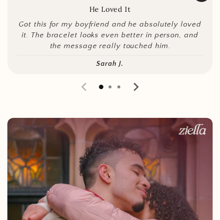
He Loved It
Got this for my boyfriend and he absolutely loved
it. The bracelet looks even better in person, and
the message really touched him.
Sarah J.