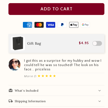
ADD TO CART
Gift Bag
$4.95
I got this as a surprise for my hubby and wow I
could tell he was so touched! The look on his
face... priceless
★★★★★
Marie D.
redeem
What's Included
local_shipping
Shipping Information