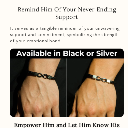
Remind Him Of Your Never Ending
Support
It serves as a tangible reminder of your unwavering
support and commitment, symbolizing the strength
of your emotional bond.
Empower Him and Let Him Know His