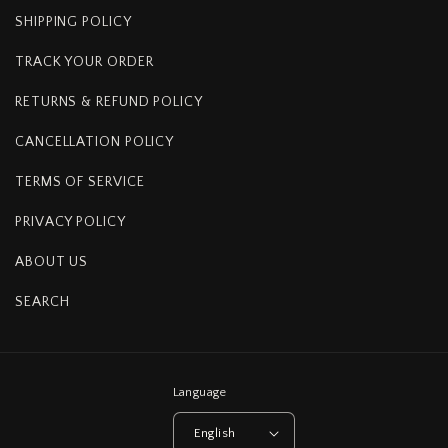
SHIPPING POLICY
TRACK YOUR ORDER
RETURNS & REFUND POLICY
CANCELLATION POLICY
TERMS OF SERVICE
PRIVACY POLICY
ABOUT US
SEARCH
Language
English