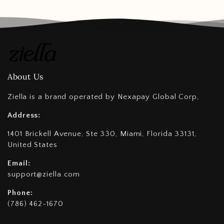
About Us
Ziella is a brand operated by Nexapay Global Corp,
Address:
1401 Brickell Avenue, Ste 330, Miami, Florida 33131,
United States
Email:
support@ziella.com
Phone:
(786) 462-1670