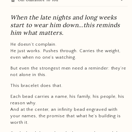
When the late nights and long weeks
start to wear him down…this reminds
him what matters.
He doesn’t complain.
He just works. Pushes through. Carries the weight,
even when no one’s watching.
But even the strongest men need a reminder: they’re
not alone in this.
This bracelet does that.
Each bead carries a name, his family, his people, his
reason why.
And at the center, an infinity bead engraved with
your names, the promise that what he’s building is
worth it.