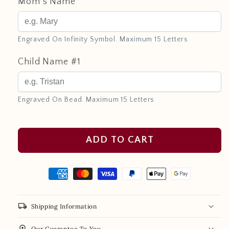
Mom's Name
Engraved On Infinity Symbol. Maximum 15 Letters
Child Name #1
Engraved On Bead. Maximum 15 Letters
ADD TO CART
local_shipping
Shipping Information
workspace_premium
Our Guarantee To You