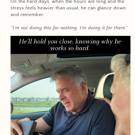
On the hard days, when the hours are long and the
stress feels heavier than usual, he can glance down
and remember:
“I’m not doing this for nothing. I’m doing it for them.”