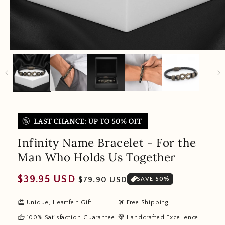
Infinity Name Bracelet - For the
Man Who Holds Us Together
Regular
Sale
$39.95 USD
$79.90 USD
SAVE 50%
price
price
redeem
travel
Unique, Heartfelt Gift
Free Shipping
thumb_up
diamond
100% Satisfaction Guarantee
Handcrafted Excellence