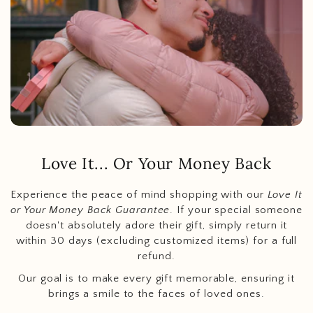
Love It... Or Your Money Back
Experience the peace of mind shopping with our
Love It
or Your Money Back Guarantee
. If your special someone
doesn't absolutely adore their gift, simply return it
within 30 days (excluding customized items) for a full
refund.
Our goal is to make every gift memorable, ensuring it
brings a smile to the faces of loved ones.