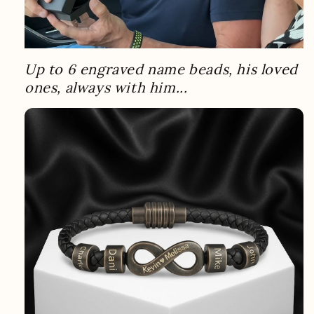
Up to 6 engraved name beads, his loved
ones, always with him...