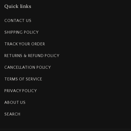
Quick links
CONTACT US
SHIPPING POLICY
TRACK YOUR ORDER
RETURNS & REFUND POLICY
CANCELLATION POLICY
TERMS OF SERVICE
PRIVACY POLICY
ABOUT US
SEARCH