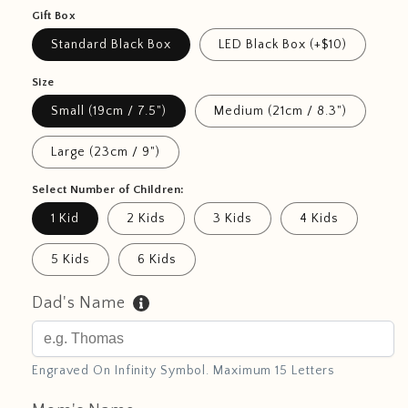
Gift Box
Standard Black Box
LED Black Box (+$10)
Size
Small (19cm / 7.5")
Medium (21cm / 8.3")
Large (23cm / 9")
Select Number of Children:
1 Kid
2 Kids
3 Kids
4 Kids
5 Kids
6 Kids
Dad's Name
Engraved On Infinity Symbol. Maximum 15 Letters