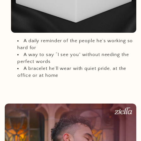
A daily reminder of the people he’s working so
hard for
A way to say “I see you” without needing the
perfect words
A bracelet he’ll wear with quiet pride, at the
office or at home