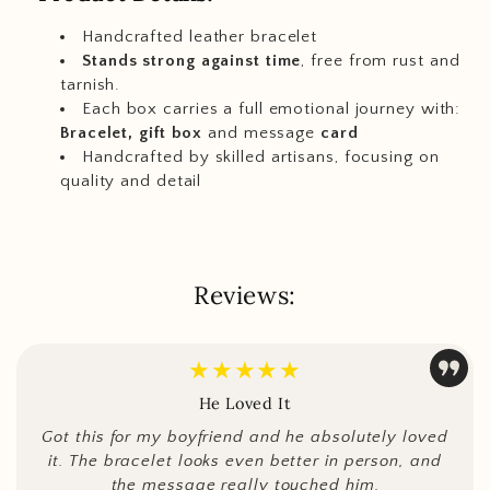
Handcrafted leather bracelet
Stands strong against time
, free from rust and
tarnish.
Each box carries a full emotional journey with:
Bracelet, gift box
and message
card
Handcrafted by skilled artisans, focusing on
quality and detail
Reviews:
★★★★★
He Loved It
Got this for my boyfriend and he absolutely loved
it. The bracelet looks even better in person, and
the message really touched him.