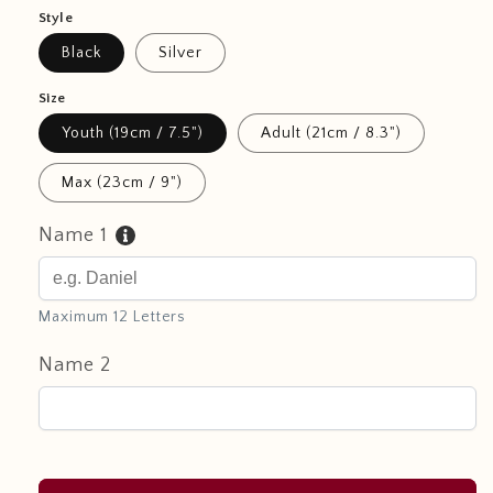
Style
Black
Silver
Size
Youth (19cm / 7.5")
Adult (21cm / 8.3")
Max (23cm / 9")
Name 1
Maximum 12 Letters
Name 2