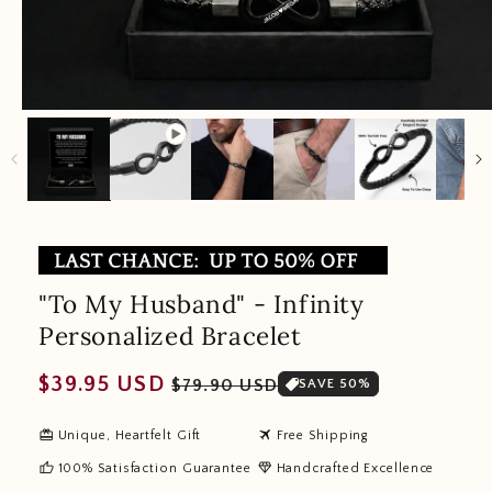
"To My Husband" - Infinity
Personalized Bracelet
Regular
Sale
$39.95 USD
$79.90 USD
SAVE 50%
price
price
redeem
travel
Unique, Heartfelt Gift
Free Shipping
thumb_up
diamond
100% Satisfaction Guarantee
Handcrafted Excellence