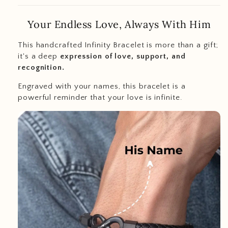
Your Endless Love, Always With Him
This handcrafted Infinity Bracelet is more than a gift;
it's a deep
expression of love, support, and
recognition.
Engraved with your names, this bracelet is a
powerful reminder that your love is infinite.