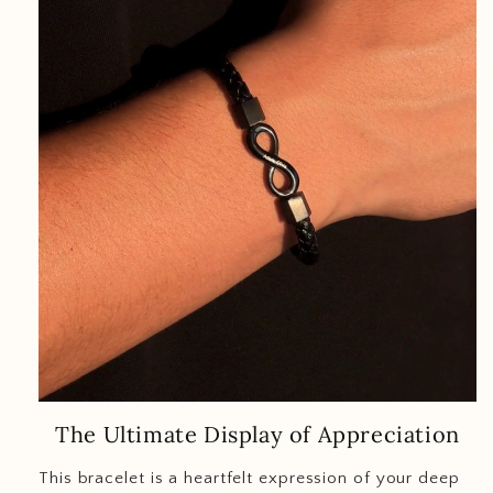
The Ultimate Display of Appreciation
This bracelet is a heartfelt expression of your deep