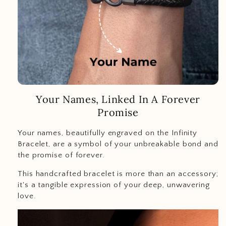
Your Names, Linked In A Forever
Promise
Your names, beautifully engraved on the Infinity
Bracelet, are a symbol of your unbreakable bond and
the promise of forever.
This handcrafted bracelet is more than an accessory;
it's a tangible expression of your deep, unwavering
love.