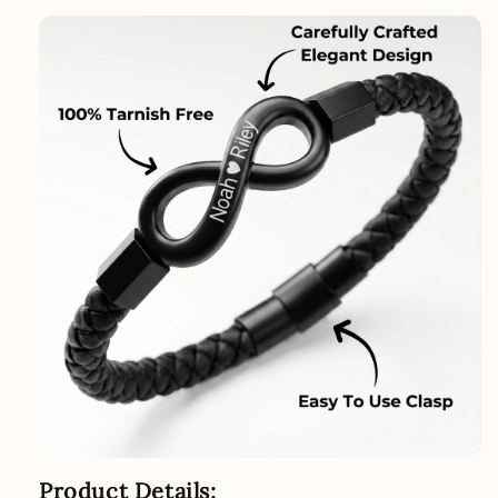
Product Details: