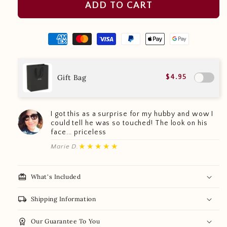
ADD TO CART
Gift Bag
$4.95
I got this as a surprise for my hubby and wow I
could tell he was so touched! The look on his
face... priceless
★★★★★
Marie D.
redeem
What's Included
local_shipping
Shipping Information
workspace_premium
Our Guarantee To You