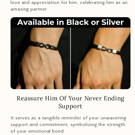
love and appreciation for him, celebrating him as an
amazing partner.
Reassure Him Of Your Never Ending
Support
It serves as a tangible reminder of your unwavering
support and commitment, symbolizing the strength
of your emotional bond.