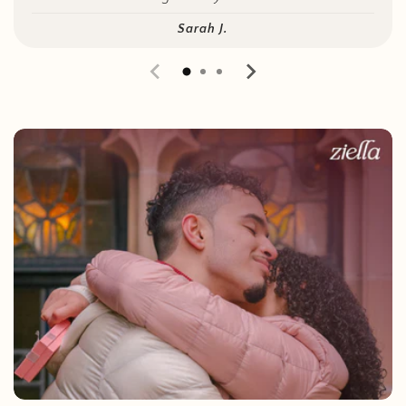
Sarah J.