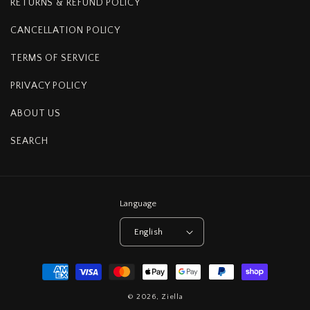
RETURNS & REFUND POLICY
CANCELLATION POLICY
TERMS OF SERVICE
PRIVACY POLICY
ABOUT US
SEARCH
Language
English
Payment
methods
© 2026,
Ziella