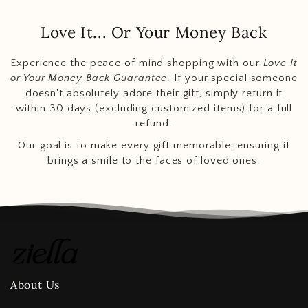
Love It... Or Your Money Back
Experience the peace of mind shopping with our
Love It
or Your Money Back Guarantee
. If your special someone
doesn't absolutely adore their gift, simply return it
within 30 days (excluding customized items) for a full
refund.
Our goal is to make every gift memorable, ensuring it
brings a smile to the faces of loved ones.
About Us