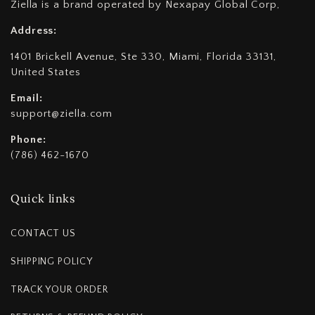
Ziella is a brand operated by Nexapay Global Corp,
Address:
1401 Brickell Avenue, Ste 330, Miami, Florida 33131,
United States
Email:
support@ziella.com
Phone:
(786) 462-1670
Quick links
CONTACT US
SHIPPING POLICY
TRACK YOUR ORDER