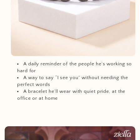
A daily reminder of the people he’s working so
hard for
A way to say “I see you” without needing the
perfect words
A bracelet he’ll wear with quiet pride, at the
office or at home