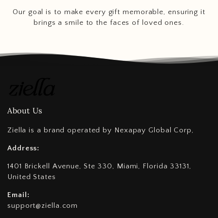
Our goal is to make every gift memorable, ensuring it
brings a smile to the faces of loved ones.
About Us
Ziella is a brand operated by Nexapay Global Corp,
Address:
1401 Brickell Avenue, Ste 330, Miami, Florida 33131,
United States
Email:
support@ziella.com