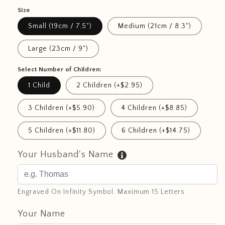
Size
Small (19cm / 7.5")
Medium (21cm / 8.3")
Large (23cm / 9")
Select Number of Children:
1 Child
2 Children (+$2.95)
3 Children (+$5.90)
4 Children (+$8.85)
5 Children (+$11.80)
6 Children (+$14.75)
Your Husband's Name
Engraved On Infinity Symbol. Maximum 15 Letters
Your Name