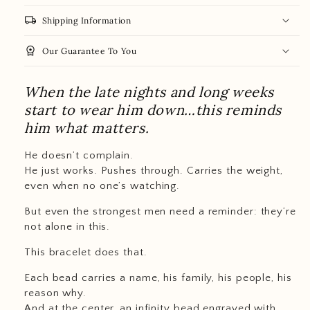
local_shipping
Shipping Information
workspace_premium
Our Guarantee To You
When the late nights and long weeks
start to wear him down…this reminds
him what matters.
He doesn’t complain.
He just works. Pushes through. Carries the weight,
even when no one’s watching.
But even the strongest men need a reminder: they’re
not alone in this.
This bracelet does that.
Each bead carries a name, his family, his people, his
reason why.
And at the center, an infinity bead engraved with