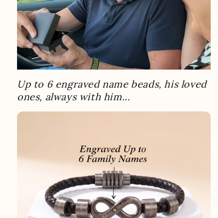
Up to 6 engraved name beads, his loved
ones, always with him...