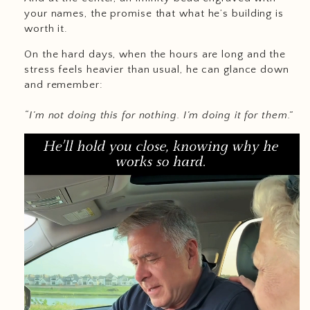
your names, the promise that what he’s building is
worth it.
On the hard days, when the hours are long and the
stress feels heavier than usual, he can glance down
and remember:
“I’m not doing this for nothing. I’m doing it for them.”