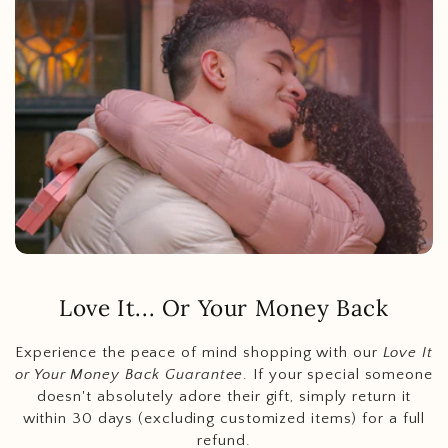
Love It... Or Your Money Back
Experience the peace of mind shopping with our
Love It
or Your Money Back Guarantee
. If your special someone
doesn't absolutely adore their gift, simply return it
within 30 days (excluding customized items) for a full
refund.