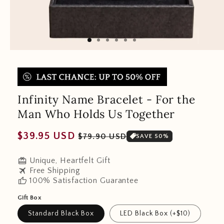
Infinity Name Bracelet - For the
Man Who Holds Us Together
Regular
Sale
$39.95 USD
$79.90 USD
SAVE 50%
price
price
redeem
Unique, Heartfelt Gift
travel
Free Shipping
thumb_up
100% Satisfaction Guarantee
Gift Box
Standard Black Box
LED Black Box (+$10)