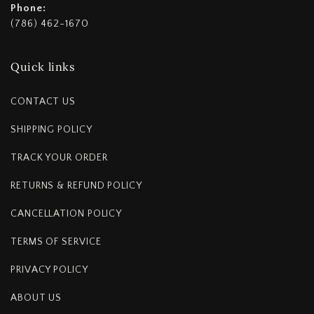
Phone:
(786) 462-1670
Quick links
CONTACT US
SHIPPING POLICY
TRACK YOUR ORDER
RETURNS & REFUND POLICY
CANCELLATION POLICY
TERMS OF SERVICE
PRIVACY POLICY
ABOUT US