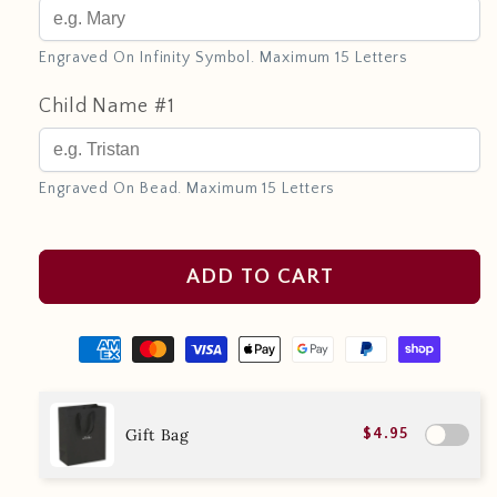
Engraved On Infinity Symbol. Maximum 15 Letters
Child Name #1
Engraved On Bead. Maximum 15 Letters
ADD TO CART
Gift Bag
$4.95