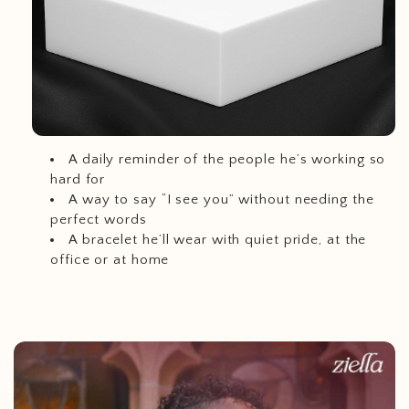
A daily reminder of the people he’s working so
hard for
A way to say “I see you” without needing the
perfect words
A bracelet he’ll wear with quiet pride, at the
office or at home