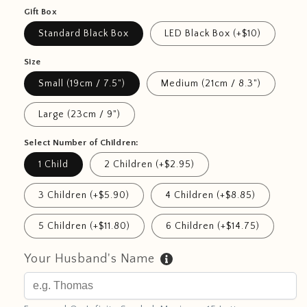
Gift Box
Standard Black Box
LED Black Box (+$10)
Size
Small (19cm / 7.5")
Medium (21cm / 8.3")
Large (23cm / 9")
Select Number of Children:
1 Child
2 Children (+$2.95)
3 Children (+$5.90)
4 Children (+$8.85)
5 Children (+$11.80)
6 Children (+$14.75)
Your Husband's Name