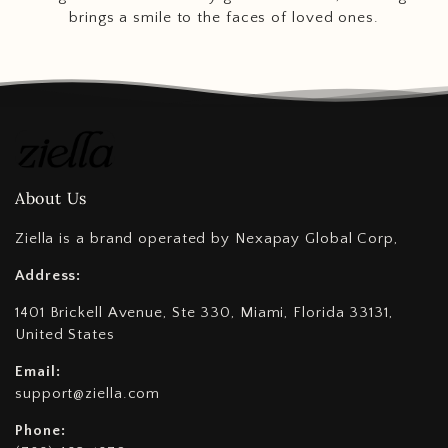
brings a smile to the faces of loved ones.
About Us
Ziella is a brand operated by Nexapay Global Corp,
Address:
1401 Brickell Avenue, Ste 330, Miami, Florida 33131,
United States
Email:
support@ziella.com
Phone: