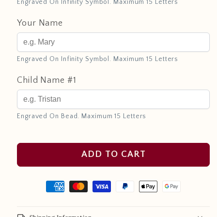
Engraved On Infinity Symbol. Maximum 15 Letters
Your Name
Engraved On Infinity Symbol. Maximum 15 Letters
Child Name #1
Engraved On Bead. Maximum 15 Letters
ADD TO CART