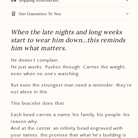
local_shipping
Shipping Information
workspace_premium
Our Guarantee To You
When the late nights and long weeks
start to wear him down…this reminds
him what matters.
He doesn’t complain.
He just works. Pushes through. Carries the weight,
even when no one’s watching.
But even the strongest men need a reminder: they’re
not alone in this.
This bracelet does that.
Each bead carries a name, his family, his people, his
reason why.
And at the center, an infinity bead engraved with
your names, the promise that what he’s building is