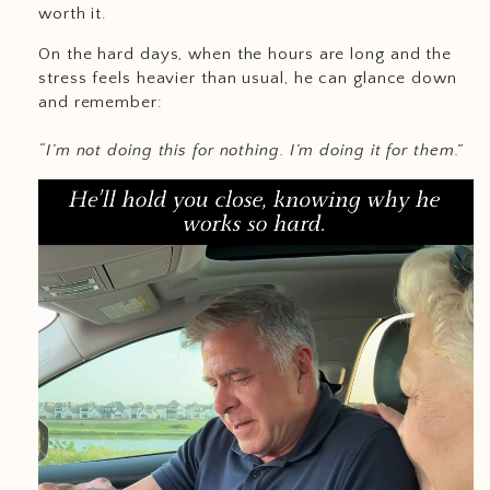
worth it.
On the hard days, when the hours are long and the
stress feels heavier than usual, he can glance down
and remember:
“I’m not doing this for nothing. I’m doing it for them.”