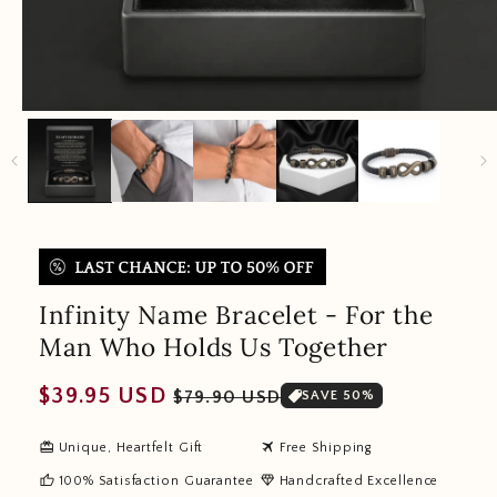
Infinity Name Bracelet - For the
Man Who Holds Us Together
Regular
Sale
$39.95 USD
$79.90 USD
SAVE 50%
price
price
redeem
travel
Unique, Heartfelt Gift
Free Shipping
thumb_up
diamond
100% Satisfaction Guarantee
Handcrafted Excellence