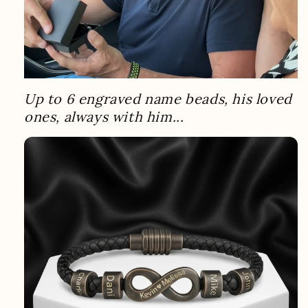
Up to 6 engraved name beads, his loved
ones, always with him...