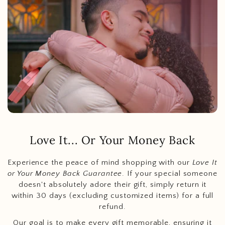
Love It... Or Your Money Back
Experience the peace of mind shopping with our
Love It
or Your Money Back Guarantee
. If your special someone
doesn't absolutely adore their gift, simply return it
within 30 days (excluding customized items) for a full
refund.
Our goal is to make every gift memorable, ensuring it