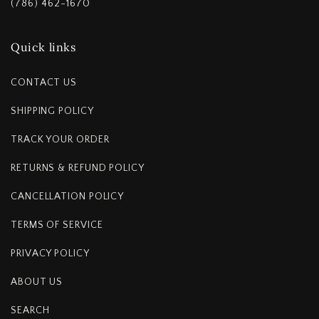
(786) 462-1670
Quick links
CONTACT US
SHIPPING POLICY
TRACK YOUR ORDER
RETURNS & REFUND POLICY
CANCELLATION POLICY
TERMS OF SERVICE
PRIVACY POLICY
ABOUT US
SEARCH