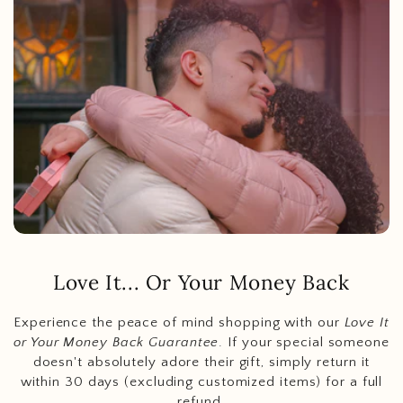
Love It... Or Your Money Back
Experience the peace of mind shopping with our
Love It
or Your Money Back Guarantee
. If your special someone
doesn't absolutely adore their gift, simply return it
within 30 days (excluding customized items) for a full
refund.