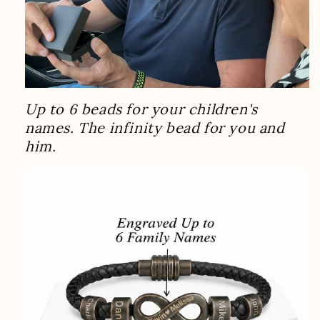
Up to 6 beads for your children's
names. The infinity bead for you and
him.