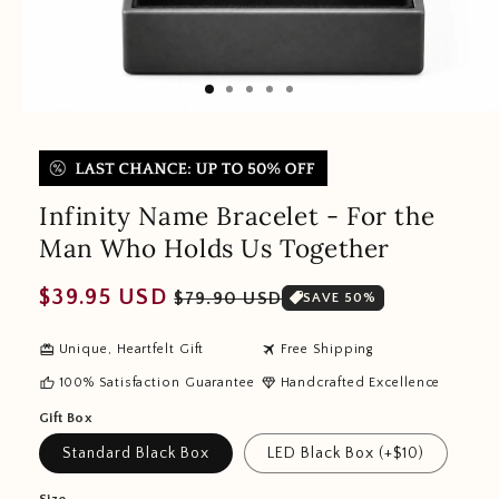
Infinity Name Bracelet - For the
Man Who Holds Us Together
Regular
Sale
$39.95 USD
$79.90 USD
SAVE 50%
price
price
redeem
travel
Unique, Heartfelt Gift
Free Shipping
thumb_up
diamond
100% Satisfaction Guarantee
Handcrafted Excellence
Gift Box
Standard Black Box
LED Black Box (+$10)