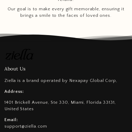
Our goal is to make every gift memorable, ensuring it
brings a smile to the faces of loved ones.
About Us
Ziella is a brand operated by Nexapay Global Corp,
Address:
1401 Brickell Avenue, Ste 330, Miami, Florida 33131,
United States
Email:
support@ziella.com