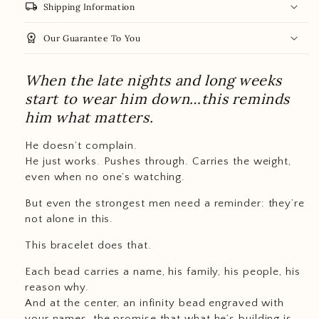
local_shipping
Shipping Information
workspace_premium
Our Guarantee To You
When the late nights and long weeks
start to wear him down…this reminds
him what matters.
He doesn’t complain.
He just works. Pushes through. Carries the weight,
even when no one’s watching.
But even the strongest men need a reminder: they’re
not alone in this.
This bracelet does that.
Each bead carries a name, his family, his people, his
reason why.
And at the center, an infinity bead engraved with
your names, the promise that what he’s building is