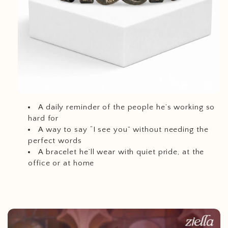
A daily reminder of the people he’s working so
hard for
A way to say “I see you” without needing the
perfect words
A bracelet he’ll wear with quiet pride, at the
office or at home