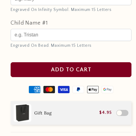
Engraved On Infinity Symbol. Maximum 15 Letters
Child Name #1
Engraved On Bead. Maximum 15 Letters
ADD TO CART
Gift Bag
$4.95