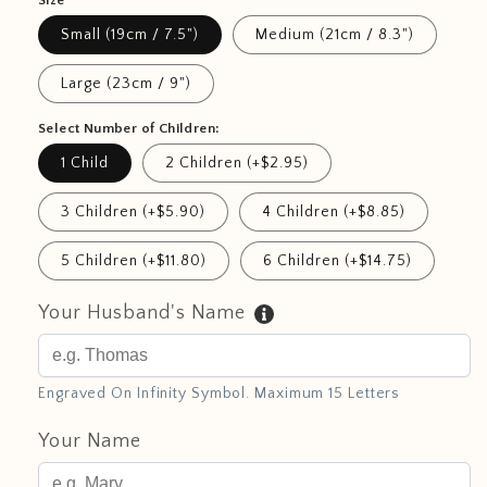
Size
Small (19cm / 7.5")
Medium (21cm / 8.3")
Large (23cm / 9")
Select Number of Children:
1 Child
2 Children (+$2.95)
3 Children (+$5.90)
4 Children (+$8.85)
5 Children (+$11.80)
6 Children (+$14.75)
Your Husband's Name
Engraved On Infinity Symbol. Maximum 15 Letters
Your Name