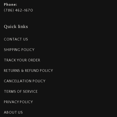
Phone:
(786) 462-1670
Quick links
CONTACT US
SHIPPING POLICY
TRACK YOUR ORDER
RETURNS & REFUND POLICY
CANCELLATION POLICY
TERMS OF SERVICE
PRIVACY POLICY
ABOUT US