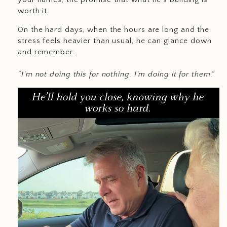
worth it.
On the hard days, when the hours are long and the
stress feels heavier than usual, he can glance down
and remember:
“I’m not doing this for nothing. I’m doing it for them.”