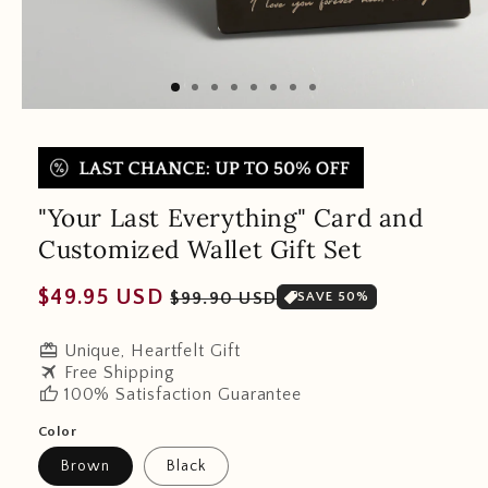
"Your Last Everything" Card and
Customized Wallet Gift Set
Regular
Sale
$49.95 USD
$99.90 USD
SAVE 50%
price
price
redeem
Unique, Heartfelt Gift
travel
Free Shipping
thumb_up
100% Satisfaction Guarantee
Color
Brown
Black