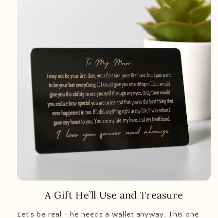
A Gift He’ll Use and Treasure
Let’s be real - he needs a wallet anyway. This one