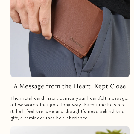
A Message from the Heart, Kept Close
The metal card insert carries your heartfelt message,
a few words that go a long way. Each time he sees
it, he’ll feel the love and thoughtfulness behind this
gift, a reminder that he’s cherished.