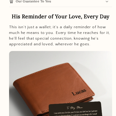
workspace_premium
Our Guarantee To You
His Reminder of Your Love, Every Day
This isn’t just a wallet; it’s a daily reminder of how
much he means to you. Every time he reaches for it,
he’ll feel that special connection, knowing he’s
appreciated and loved, wherever he goes.