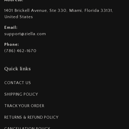
1401 Brickell Avenue, Ste 330, Miami, Florida 33131,
United States
Email:
support@ziella.com
Phone:
(786) 462-1670
Quick links
CONTACT US
SHIPPING POLICY
TRACK YOUR ORDER
RETURNS & REFUND POLICY
CANCELLATION POLICY