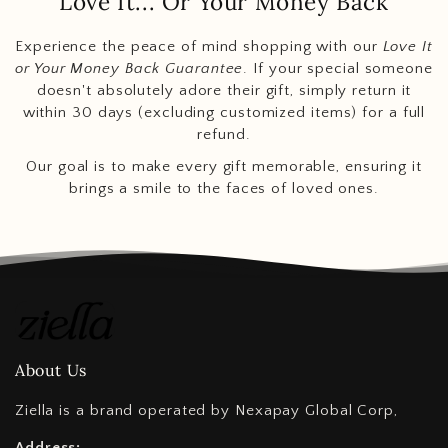
Love It... Or Your Money Back
Experience the peace of mind shopping with our
Love It
or Your Money Back Guarantee
. If your special someone
doesn't absolutely adore their gift, simply return it
within 30 days (excluding customized items) for a full
refund.
Our goal is to make every gift memorable, ensuring it
brings a smile to the faces of loved ones.
About Us
Ziella is a brand operated by Nexapay Global Corp,
Address: