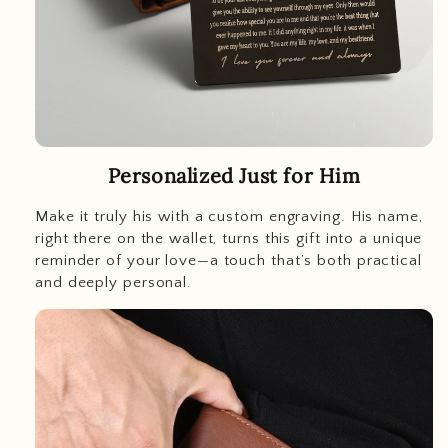
Personalized Just for Him
Make it truly his with a custom engraving. His name,
right there on the wallet, turns this gift into a unique
reminder of your love—a touch that’s both practical
and deeply personal.