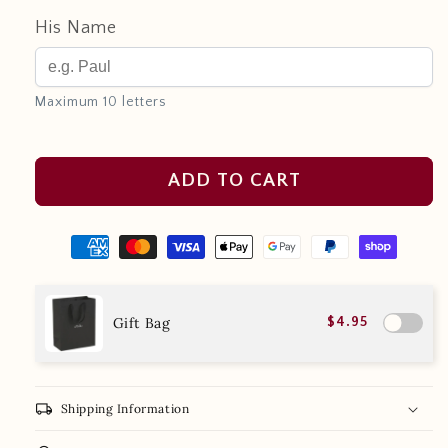
His Name
Maximum 10 letters
ADD TO CART
Gift Bag
$4.95
local_shipping
Shipping Information