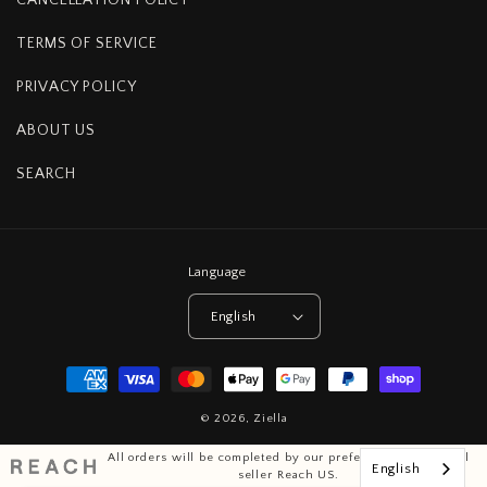
TERMS OF SERVICE
PRIVACY POLICY
ABOUT US
SEARCH
Language
English
Payment
methods
© 2026,
Ziella
All orders will be completed by our preferred international
English
seller Reach US.