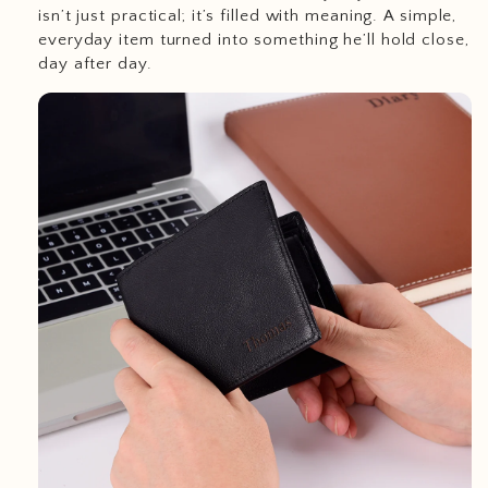
isn’t just practical; it’s filled with meaning. A simple,
everyday item turned into something he’ll hold close,
day after day.