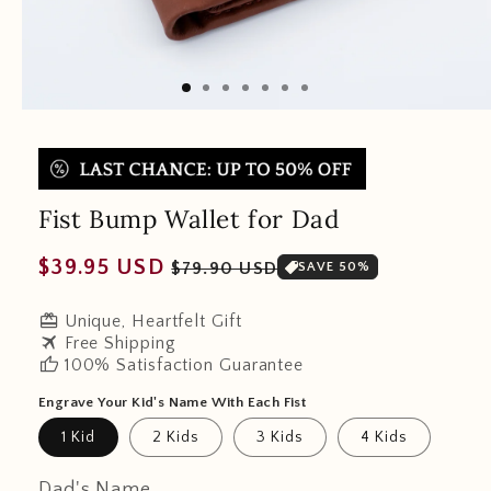
Fist Bump Wallet for Dad
Regular
Sale
$39.95 USD
$79.90 USD
SAVE 50%
price
price
redeem
Unique, Heartfelt Gift
travel
Free Shipping
thumb_up
100% Satisfaction Guarantee
Engrave Your Kid's Name With Each Fist
1 Kid
2 Kids
3 Kids
4 Kids
Dad's Name