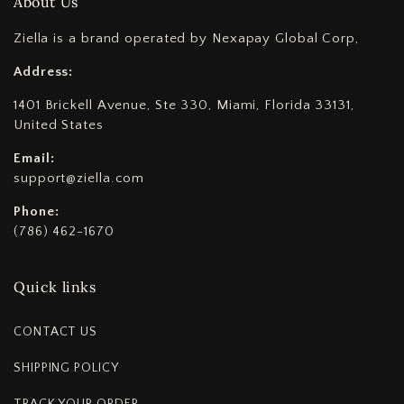
About Us
Ziella is a brand operated by Nexapay Global Corp,
Address:
1401 Brickell Avenue, Ste 330, Miami, Florida 33131,
United States
Email:
support@ziella.com
Phone:
(786) 462-1670
Quick links
CONTACT US
SHIPPING POLICY
TRACK YOUR ORDER