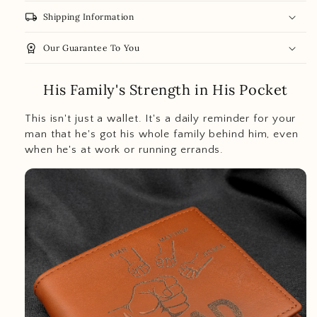
local_shipping
Shipping Information
workspace_premium
Our Guarantee To You
His Family's Strength in His Pocket
This isn't just a wallet. It's a daily reminder for your
man that he's got his whole family behind him, even
when he's at work or running errands.