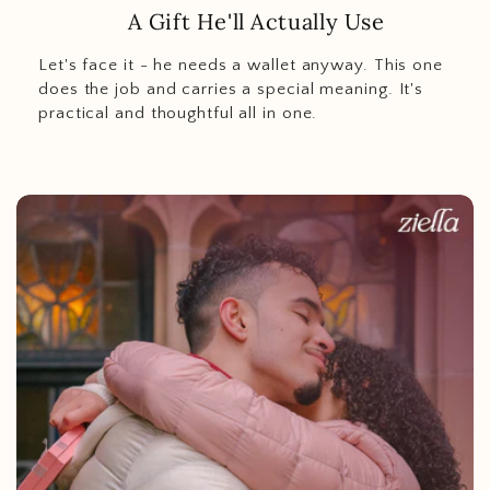
A Gift He'll Actually Use
Let's face it - he needs a wallet anyway. This one
does the job and carries a special meaning. It's
practical and thoughtful all in one.