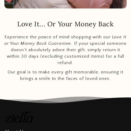
Love It... Or Your Money Back
Experience the peace of mind shopping with our
Love It
or Your Money Back Guarantee
. If your special someone
doesn't absolutely adore their gift, simply return it
within 30 days (excluding customized items) for a full
refund.
Our goal is to make every gift memorable, ensuring it
brings a smile to the faces of loved ones.