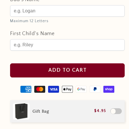
Maximum 12 Letters
First Child's Name
ADD TO CART
Gift Bag
$4.95