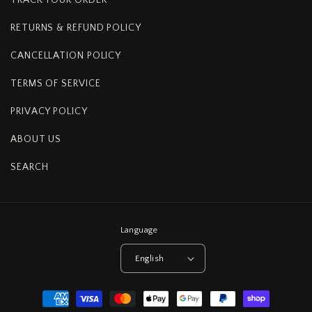
RETURNS & REFUND POLICY
CANCELLATION POLICY
TERMS OF SERVICE
PRIVACY POLICY
ABOUT US
SEARCH
Language
English
Payment
methods