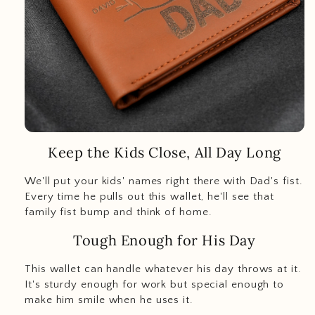
Keep the Kids Close, All Day Long
We'll put your kids' names right there with Dad's fist.
Every time he pulls out this wallet, he'll see that
family fist bump and think of home.
Tough Enough for His Day
This wallet can handle whatever his day throws at it.
It's sturdy enough for work but special enough to
make him smile when he uses it.