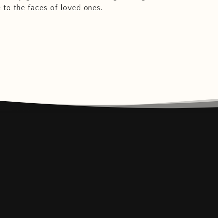
e to the faces of loved ones.