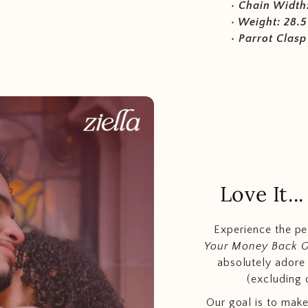
• Chain Width
• Weight: 28.5
• Parrot Clasp
Love It.
Experience the p
Your Money Back 
absolutely adore t
(excluding 
Our goal is to make