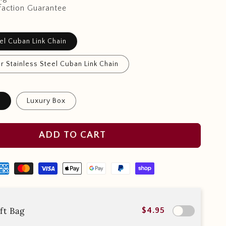
faction Guarantee
el Cuban Link Chain
r Stainless Steel Cuban Link Chain
x
Luxury Box
ADD TO CART
ft Bag
$4.95