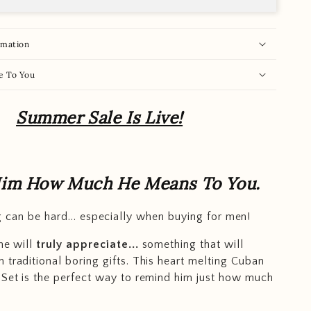
rmation
e To You
Summer Sale Is Live!
im How Much He Means To You.
ng can be hard... especially when buying for men!
he will
truly appreciate...
something that will
 traditional boring gifts. This heart melting Cuban
 Set is the perfect way to remind him just how much