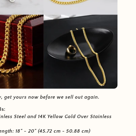
, get yours now before we sell out again.
ls:
inless Steel and 14K Yellow Gold Over Stainless
ength: 18" - 20" (45.72 cm - 50.88 cm)