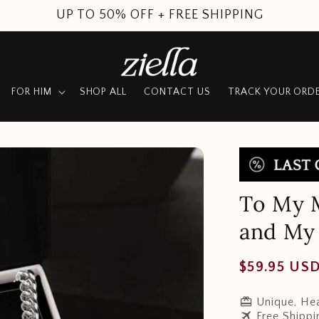
SUMMER SALE
FOR HIM
SHOP ALL
CONTACT US
TRACK YOUR ORD
To My M
and My 
Regular
$59.95 US
price
redeem
Unique, Hea
travel
Free Shippi