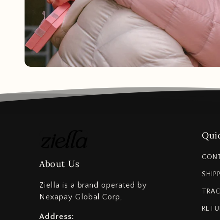
Quic
CON
About Us
SHIP
Ziella is a brand operated by
TRAC
Nexapay Global Corp,
RETU
Address: