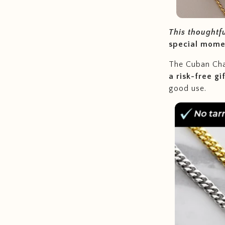
This thoughtf
special mome
The Cuban Chai
a risk-free gi
good use.