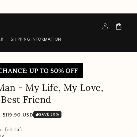
Log
Cart
in
ER
SHIPPING INFORMATION
an - My Life, My Love,
Best Friend
Sale
D
$119.90 USD
SAVE 50%
price
rtfelt Gift
ng