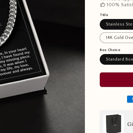
thumb_up
100% Satis
Title
Stainless Ste
14K Gold Ove
Box Choice
Standard Bo
Gi