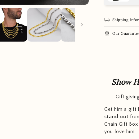
local_shipping
Shipping Info
workspace_premium
Our Guarante
Show H
Gift givi
Get him a gift
stand out
from
Chain Gift Box
you love him.