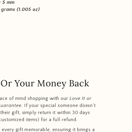
: 5 mm
 grams (1.005 oz)
.. Or Your Money Back
eace of mind shopping with our
Love It or
Guarantee
. If your special someone doesn't
heir gift, simply return it within 30 days
customized items) for a full refund.
 every gift memorable, ensuring it brings a