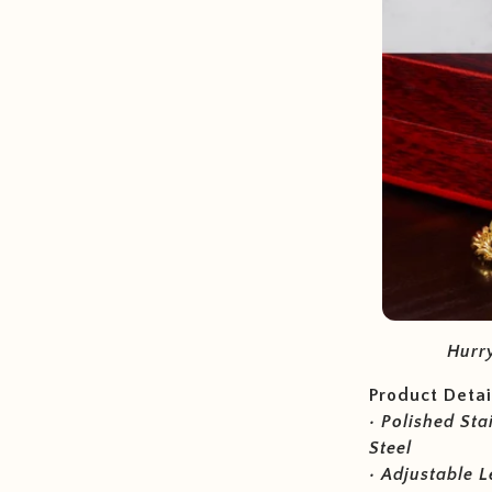
Hurry
Product Detai
• Polished Sta
Steel
• Adjustable L