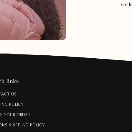
smil
k links
TACT US
PING POLICY
K YOUR ORDER
RNS & REFUND POLICY