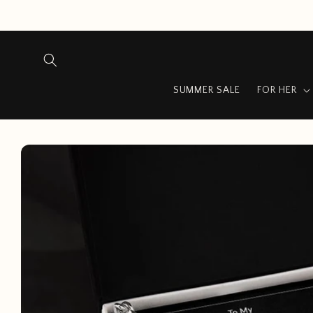
Skip to
content
SUMMER SALE
FOR HER
Skip to
product
information