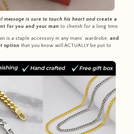
ul message is sure to touch his heart and
create a
nt for you and your man
to cherish for a long time.
n is a staple accessory in any mans' wardrobe,
and
ft option
that you know will ACTUALLY be put to