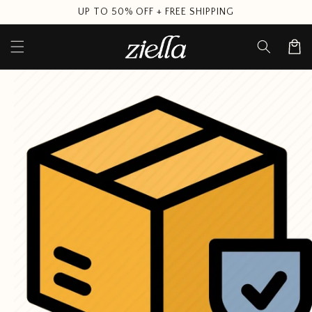
Skip to
UP TO 50% OFF + FREE SHIPPING
content
Cart
Skip to
product
information