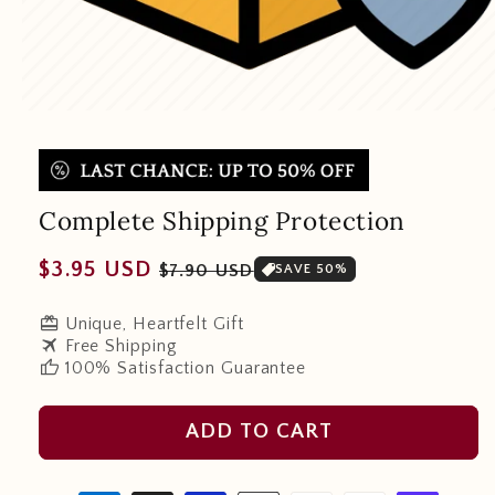
Complete Shipping Protection
Regular
Sale
$3.95 USD
$7.90 USD
SAVE 50%
price
price
redeem
Unique, Heartfelt Gift
travel
Free Shipping
thumb_up
100% Satisfaction Guarantee
ADD TO CART