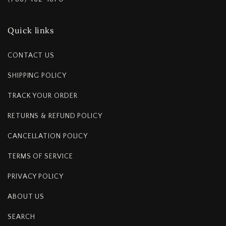
Quick links
CONTACT US
SHIPPING POLICY
TRACK YOUR ORDER
RETURNS & REFUND POLICY
CANCELLATION POLICY
TERMS OF SERVICE
PRIVACY POLICY
ABOUT US
SEARCH