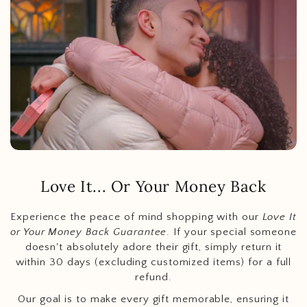
Love It... Or Your Money Back
Experience the peace of mind shopping with our
Love It
or Your Money Back Guarantee
. If your special someone
doesn't absolutely adore their gift, simply return it
within 30 days (excluding customized items) for a full
refund.
Our goal is to make every gift memorable, ensuring it