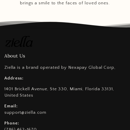
brings a smile to the faces of loved ones.
About Us
Ziella is a brand operated by Nexapay Global Corp,
Address:
1401 Brickell Avenue, Ste 330, Miami, Florida 33131,
United States
Email:
support@ziella.com
Phone:
(786) 462-1670