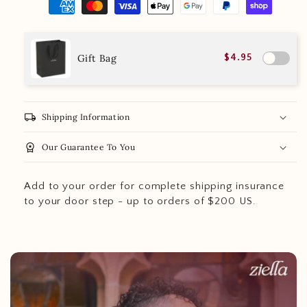
Gift Bag
$4.95
local_shipping
Shipping Information
workspace_premium
Our Guarantee To You
Add to your order for complete shipping insurance
to your door step - up to orders of $200 US.