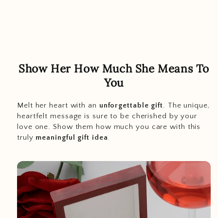
Show Her How Much She Means To
You
Melt her heart with an
unforgettable gift
. The unique,
heartfelt message is sure to be cherished by your
love one. Show them how much you care with this
truly
meaningful gift idea
.