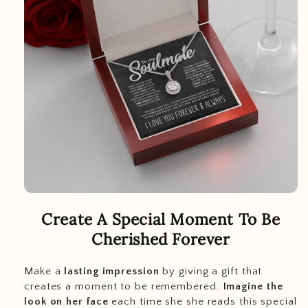
Create A Special Moment To Be
Cherished Forever
Make a
lasting impression
by giving a gift that
creates a moment to be remembered.
Imagine the
look on her face
each time she she reads this special