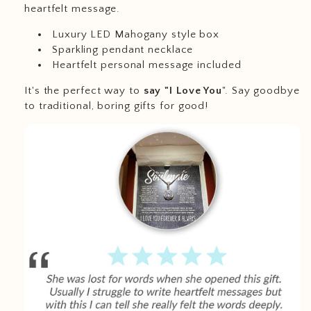
heartfelt message.
Luxury LED Mahogany style box
Sparkling pendant necklace
Heartfelt personal message included
It's the perfect way to
say "I Love You
". Say goodbye
to traditional, boring gifts for good!