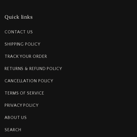
Quick links
CONTACT US
SHIPPING POLICY
TRACK YOUR ORDER
RETURNS & REFUND POLICY
CANCELLATION POLICY
TERMS OF SERVICE
PRIVACY POLICY
ABOUT US
SEARCH