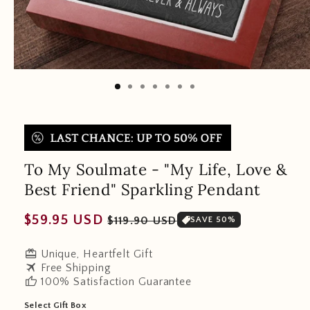
To My Soulmate - "My Life, Love &
Best Friend" Sparkling Pendant
Regular
Sale
$59.95 USD
$119.90 USD
SAVE 50%
price
price
redeem
Unique, Heartfelt Gift
travel
Free Shipping
thumb_up
100% Satisfaction Guarantee
Select Gift Box