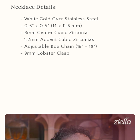
Necklace Details:
- White Gold Over Stainless Steel
- 0.6" x 0.5" (14 x 11.6 mm)
- 8mm Center Cubic Zirconia
- 1.2mm Accent Cubic Zirconias
- Adjustable Box Chain (16" - 18")
- 9mm Lobster Clasp