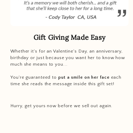
Gift Giving Made Easy
Whether it's for an Valentine's Day, an anniversary,
birthday or just because you want her to know how
much she means to you...
You're guaranteed to
put a smile on her face
each
time she reads the message inside this gift set!
Hurry, get yours now before we sell out again.