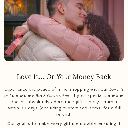
Love It... Or Your Money Back
Experience the peace of mind shopping with our
Love It
or Your Money Back Guarantee
. If your special someone
doesn't absolutely adore their gift, simply return it
within 30 days (excluding customized items) for a full
refund.
Our goal is to make every gift memorable, ensuring it