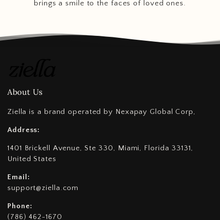
brings a smile to the faces of loved ones.
About Us
Ziella is a brand operated by Nexapay Global Corp,
Address:
1401 Brickell Avenue, Ste 330, Miami, Florida 33131,
United States
Email:
support@ziella.com
Phone:
(786) 462-1670