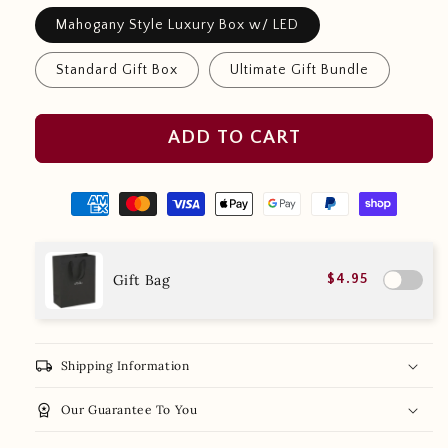
Mahogany Style Luxury Box w/ LED
Standard Gift Box
Ultimate Gift Bundle
ADD TO CART
Gift Bag
$4.95
local_shipping
Shipping Information
workspace_premium
Our Guarantee To You