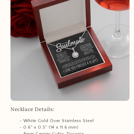
Necklace Details:
- White Gold Over Stainless Steel
- 0.6" x 0.5" (14 x 11.6 mm)
- 8mm Center Cubic Zirconia