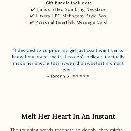
Gift Bundle Includes:
✔️ Handcrafted Sparkling Necklace
✔️ Luxury LED Mahogany Style Box
✔️ Personal Heartfelt Message Card
"I decided to surprise my girl just coz I want her to
know how loved she is. I couldn't believe it actually
made her shed a tear, it was the sweetest moment
ever. "
- Jordan B. ⭐️
⭐️
⭐️
⭐️
⭐️
Melt Her Heart In An Instant
The touching words resonate so deeply, they might