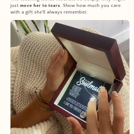
just
move her to tears
. Show how much you care
with a gift she'll always remember.