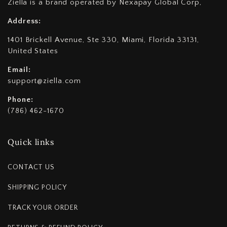
Ziella is a brand operated by Nexapay Global Corp,
Address:
1401 Brickell Avenue, Ste 330, Miami, Florida 33131,
United States
Email:
support@ziella.com
Phone:
(786) 462-1670
Quick links
CONTACT US
SHIPPING POLICY
TRACK YOUR ORDER