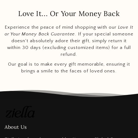
Love It... Or Your Money Back
Experience the peace of mind shopping with our
Love It
or Your Money Back Guarantee
. If your special someone
doesn't absolutely adore their gift, simply return it
within 30 days (excluding customized items) for a full
refund.
Our goal is to make every gift memorable, ensuring it
brings a smile to the faces of loved ones.
About Us