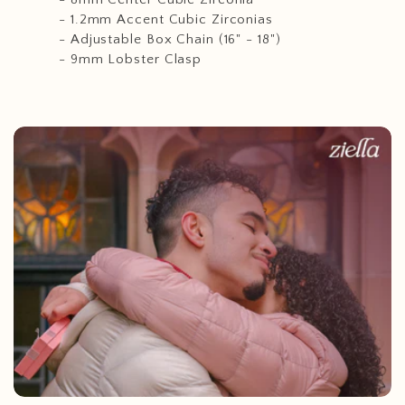
- 1.2mm Accent Cubic Zirconias
- Adjustable Box Chain (16" - 18")
- 9mm Lobster Clasp