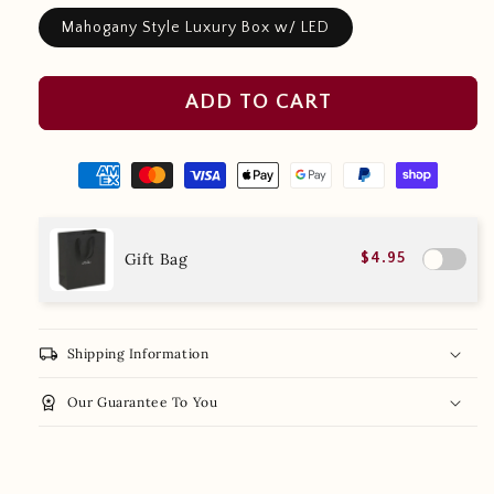
Mahogany Style Luxury Box w/ LED
ADD TO CART
Gift Bag
$4.95
local_shipping
Shipping Information
workspace_premium
Our Guarantee To You