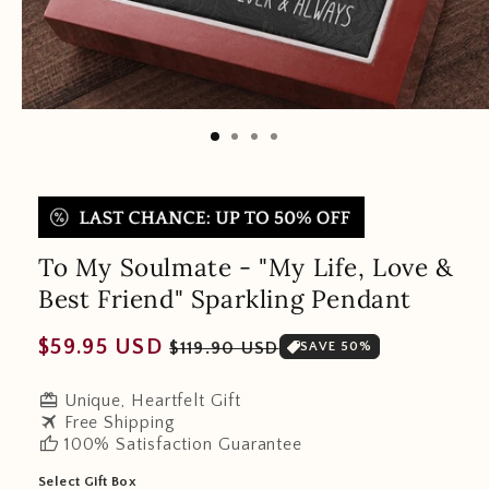
To My Soulmate - "My Life, Love &
Best Friend" Sparkling Pendant
Regular
Sale
$59.95 USD
$119.90 USD
SAVE 50%
price
price
redeem
Unique, Heartfelt Gift
travel
Free Shipping
thumb_up
100% Satisfaction Guarantee
Select Gift Box