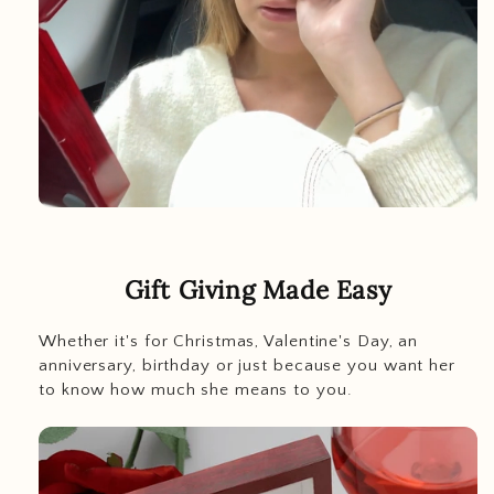
Gift Giving Made Easy
Whether it's for Christmas, Valentine's Day, an
anniversary, birthday or just because you want her
to know how much she means to you.