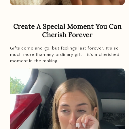
Create A Special Moment You Can
Cherish Forever
Gifts come and go, but feelings last
forever. It's so
much more than any ordinary gift - it's a cherished
moment in the making.