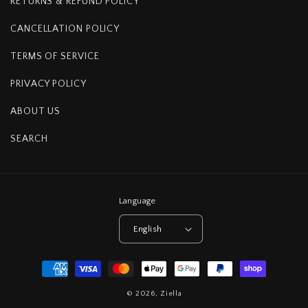
RETURNS & REFUND POLICY
CANCELLATION POLICY
TERMS OF SERVICE
PRIVACY POLICY
ABOUT US
SEARCH
Language
English
Payment
methods
© 2026,
Ziella