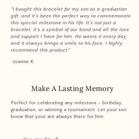
"I bought this bracelet for my son as a graduation
gift, and it's been the perfect way to commemorate
this special milestone in his life. It's not just a
bracelet, it's a symbol of our bond and all the love
and support I have for him. He wears it every day,
and it always brings a smile to his face. I highly
recommend this product."
-Joanne K.
Make A Lasting Memory
Perfect for celebrating any milestone - birthday,
graduation, or winning a tournament. Let your son
know that your are always there for him.