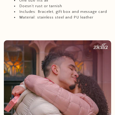
One size fits all
Doesn’t
rust or tarnish
Includes: Bracelet, gift box and message card
Material: stainless steel and PU leather