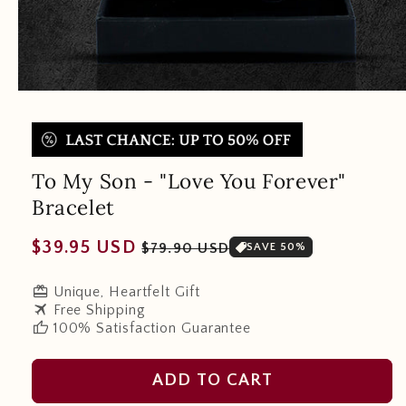
To My Son - "Love You Forever"
Bracelet
Regular
Sale
$39.95 USD
$79.90 USD
SAVE 50%
price
price
redeem
Unique, Heartfelt Gift
travel
Free Shipping
thumb_up
100% Satisfaction Guarantee
ADD TO CART