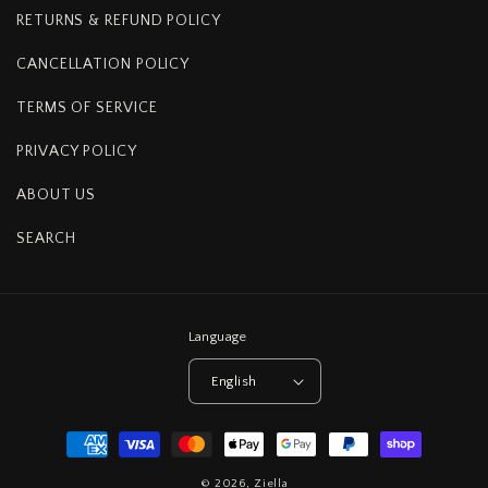
RETURNS & REFUND POLICY
CANCELLATION POLICY
TERMS OF SERVICE
PRIVACY POLICY
ABOUT US
SEARCH
Language
English
Payment
methods
© 2026,
Ziella