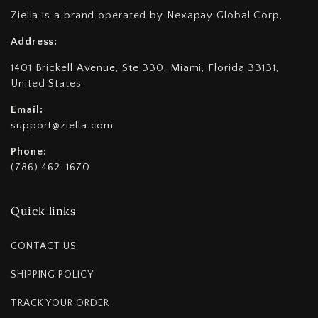
Ziella is a brand operated by Nexapay Global Corp,
Address:
1401 Brickell Avenue, Ste 330, Miami, Florida 33131,
United States
Email:
support@ziella.com
Phone:
(786) 462-1670
Quick links
CONTACT US
SHIPPING POLICY
TRACK YOUR ORDER