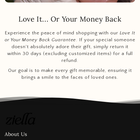
Love It... Or Your Money Back
Experience the peace of mind shopping with our
Love It
or Your Money Back Guarantee
. If your special someone
doesn't absolutely adore their gift, simply return it
within 30 days (excluding customized items) for a full
refund.
Our goal is to make every gift memorable, ensuring it
brings a smile to the faces of loved ones.
About Us