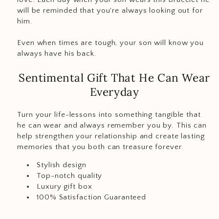
will be reminded that you're always looking out for
him.
Even when times are tough, your son will know you
always have his back.
Sentimental Gift That He Can Wear
Everyday
Turn your life-lessons into something tangible that
he can wear and always remember you by. This can
help strengthen your relationship and create lasting
memories that you both can treasure forever.
Stylish design
Top-notch quality
Luxury gift box
100% Satisfaction Guaranteed