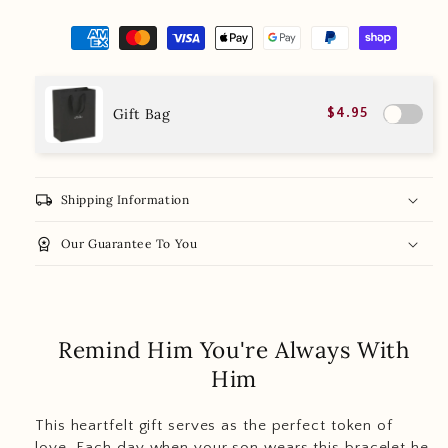
Gift Bag
$4.95
local_shipping
Shipping Information
workspace_premium
Our Guarantee To You
Remind Him You're Always With
Him
This heartfelt gift serves as the perfect token of
love. Each day when your son wears this bracelet he