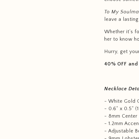
To My Soulmat
leave a lasting
Whether it's f
her to know h
Hurry, get you
40% OFF and 
Necklace Deta
- White Gold O
- 0.6" x 0.5" (
- 8mm Center 
- 1.2mm Accent
- Adjustable B
- 9mm Lobster