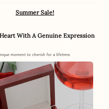
Summer Sale!
 Heart With A Genuine Expression
nique moment to cherish for a lifetime.