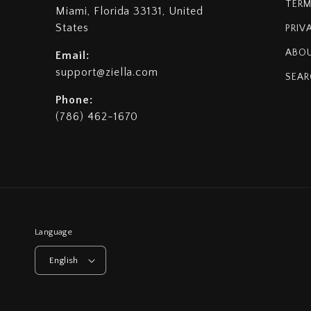
TERM
Miami, Florida 33131, United
States
PRIV
ABOU
Email:
support@ziella.com
SEAR
Phone:
(786) 462-1670
Language
English