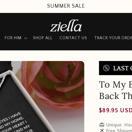
SUMMER SALE
FOR HIM
SHOP ALL
CONTACT US
TRACK YOUR ORD
To My B
Back Th
Regular
$89.95 US
price
redeem
Unique, Hea
travel
Free Shippi