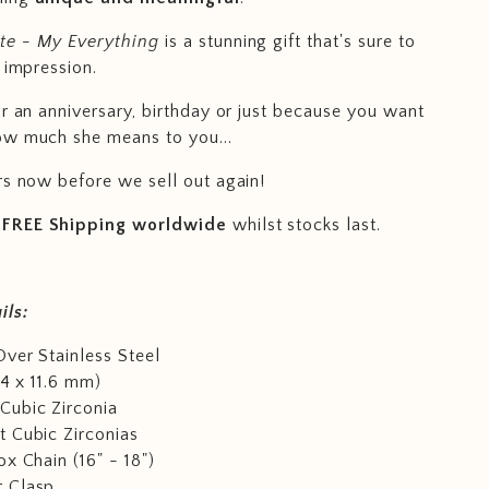
e - My Everything
is a stunning gift that's sure to
 impression.
or an anniversary, birthday or just because you want
ow much she means to you...
rs now before we sell out again!
FREE Shipping worldwide
whilst stocks last.
ils:
ver Stainless Steel
14 x 11.6 mm)
Cubic Zirconia
 Cubic Zirconias
ox Chain (16" - 18")
 Clasp