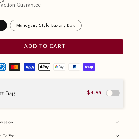
faction Guarantee
x
Mahogany Style Luxury Box
ADD TO CART
ft Bag
$4.95
rmation
e To You