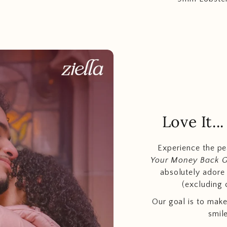
Love It.
Experience the p
Your Money Back 
absolutely adore t
(excluding 
Our goal is to make
smil