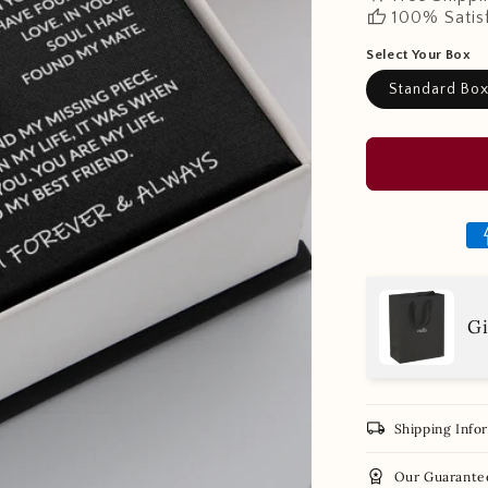
thumb_up
100% Satis
Select Your Box
Standard Bo
Gi
local_shipping
Shipping Info
workspace_premium
Our Guarante