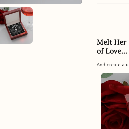
Melt Her
of Love...
And create a u