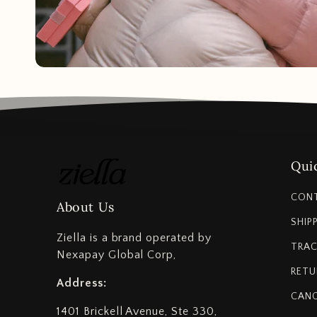
Quic
CON
About Us
SHIP
Ziella is a brand operated by
TRAC
Nexapay Global Corp,
RETU
Address:
CANC
1401 Brickell Avenue, Ste 330,