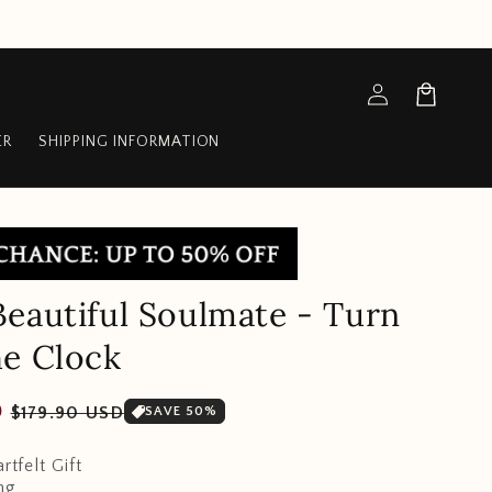
Log
Cart
in
ER
SHIPPING INFORMATION
eautiful Soulmate - Turn
e Clock
Sale
D
$179.90 USD
SAVE 50%
price
rtfelt Gift
ng