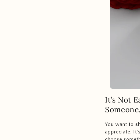
It’s Not 
Someone.
You want to
s
appreciate. It'
choose somet