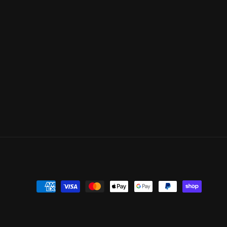
Payment
methods