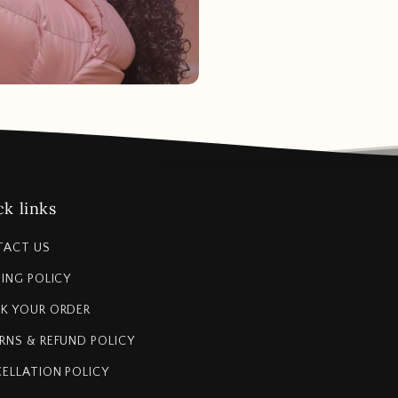
k links
TACT US
PING POLICY
K YOUR ORDER
RNS & REFUND POLICY
ELLATION POLICY