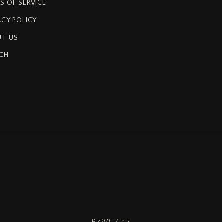
S OF SERVICE
ACY POLICY
T US
CH
© 2026,
Ziella