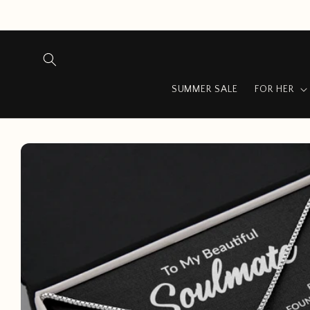
Skip to
content
SUMMER SALE
FOR HER
Skip to
product
information