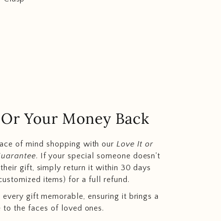
.. Or Your Money Back
eace of mind shopping with our
Love It or
Guarantee
. If your special someone doesn't
heir gift, simply return it within 30 days
customized items) for a full refund.
 every gift memorable, ensuring it brings a
e to the faces of loved ones.