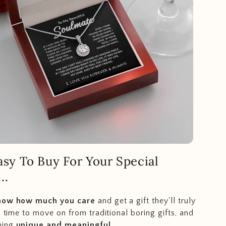
Easy To Buy For Your Special
..
how how much you care
and get a gift they'll truly
s time to move on from traditional boring gifts, and
hing
unique and meaningful
.