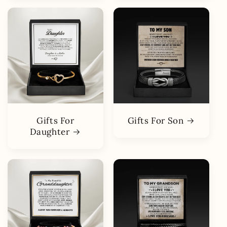
Gifts For
Gifts For Son
Daughter