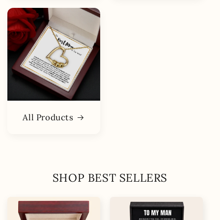
All Products
SHOP BEST SELLERS