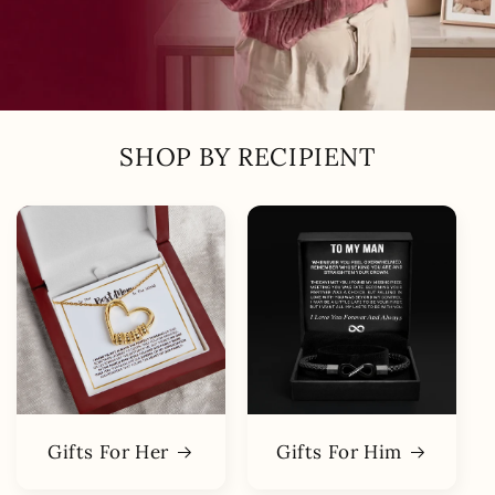
SHOP BY RECIPIENT
Gifts For Her
Gifts For Him