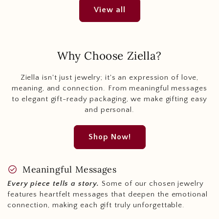
View all
Why Choose Ziella?
Ziella isn't just jewelry; it's an expression of love,
meaning, and connection. From meaningful messages
to elegant gift-ready packaging, we make gifting easy
and personal.
Shop Now!
check_circle
Meaningful Messages
Every piece tells a story.
Some of our chosen jewelry
features heartfelt messages that deepen the emotional
connection, making each gift truly unforgettable.