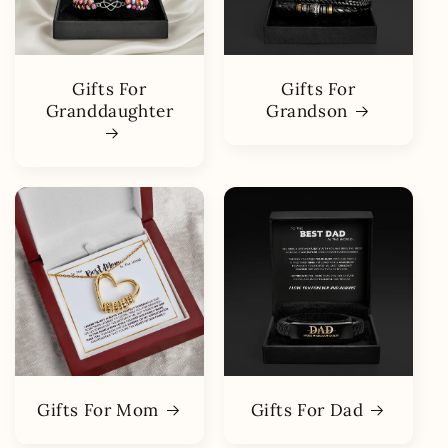
Gifts For
Gifts For
Granddaughter
Grandson
Gifts For Mom
Gifts For Dad