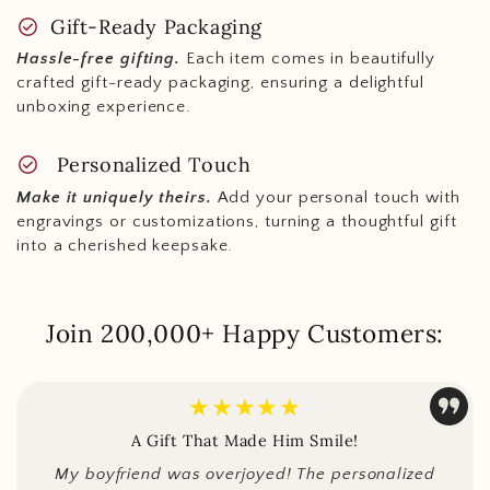
check_circle
Gift-Ready Packaging
Hassle-free gifting.
Each item comes in beautifully
crafted gift-ready packaging, ensuring a delightful
unboxing experience.
check_circle
Personalized Touch
Make it uniquely theirs.
Add your personal touch with
engravings or customizations, turning a thoughtful gift
into a cherished keepsake.
Join 200,000+ Happy Customers:
★★★★★
A Gift That Made Him Smile!
My boyfriend was overjoyed! The personalized