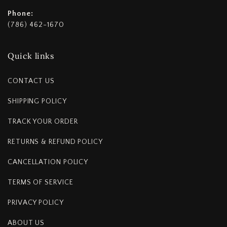
Phone:
(786) 462-1670
Quick links
CONTACT US
SHIPPING POLICY
TRACK YOUR ORDER
RETURNS & REFUND POLICY
CANCELLATION POLICY
TERMS OF SERVICE
PRIVACY POLICY
ABOUT US