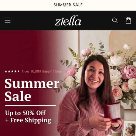
Skip to
SUMMER SALE
content
Cart