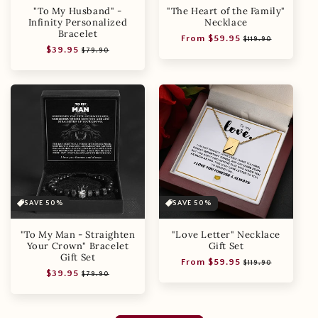
"To My Husband" -
"The Heart of the Family"
Infinity Personalized
Necklace
Bracelet
Regular
Sale
From $59.95
$119.90
Regular
Sale
$39.95
price
price
$79.90
price
price
SAVE 50%
SAVE 50%
"To My Man - Straighten
"Love Letter" Necklace
Your Crown" Bracelet
Gift Set
Gift Set
Regular
Sale
From $59.95
$119.90
Regular
Sale
$39.95
price
price
$79.90
price
price