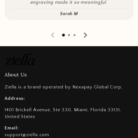
engraving made it so meaningful.
Sarah M
About Us
Ziella is a brand operated by Nexapay Global Corp,
Address:
1401 Brickell Avenue, Ste 330, Miami, Florida 33131,
United States
Email:
support@ziella.com