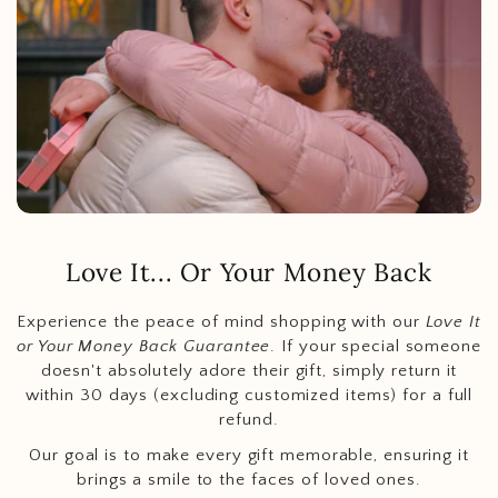
Love It... Or Your Money Back
Experience the peace of mind shopping with our
Love It
or Your Money Back Guarantee
. If your special someone
doesn't absolutely adore their gift, simply return it
within 30 days (excluding customized items) for a full
refund.
Our goal is to make every gift memorable, ensuring it
brings a smile to the faces of loved ones.