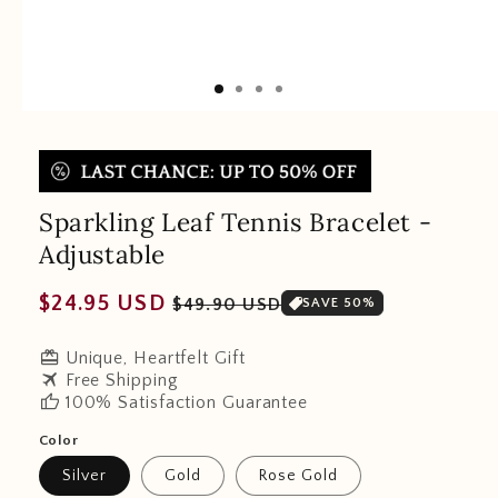
Sparkling Leaf Tennis Bracelet -
Adjustable
Regular
Sale
$24.95 USD
$49.90 USD
SAVE 50%
price
price
redeem
Unique, Heartfelt Gift
travel
Free Shipping
thumb_up
100% Satisfaction Guarantee
Color
Silver
Gold
Rose Gold