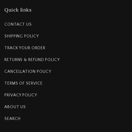
Quick links
CONTACT US
SHIPPING POLICY
TRACK YOUR ORDER
RETURNS & REFUND POLICY
CANCELLATION POLICY
TERMS OF SERVICE
PRIVACY POLICY
ABOUT US
SEARCH