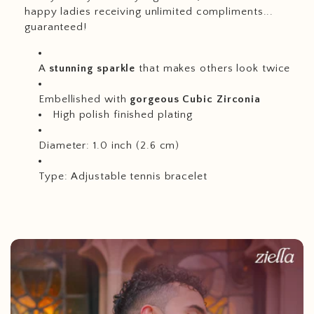
happy ladies receiving unlimited compliments...
guaranteed!
A
stunning sparkle
that makes others look twice
Embellished with
gorgeous Cubic Zirconia
High polish finished plating
Diameter: 1.0 inch (2.6 cm)
Type: Adjustable tennis bracelet