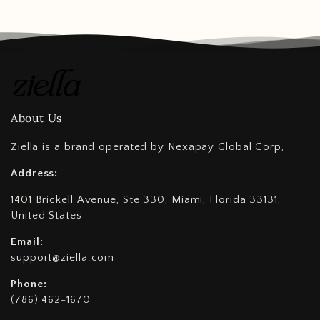
About Us
Ziella is a brand operated by Nexapay Global Corp,
Address:
1401 Brickell Avenue, Ste 330, Miami, Florida 33131,
United States
Email:
support@ziella.com
Phone:
(786) 462-1670