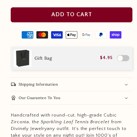
ADD TO CART
Gift Bag
$4.95
local_shipping
Shipping Information
workspace_premium
Our Guarantee To You
Handcrafted with round-cut, high-grade Cubic
Zirconia, the
Sparkling Leaf Tennis Bracelet
from
Divinely Jewelryany outfit. It's the perfect touch to
take your style on any night out! Join 1000's of