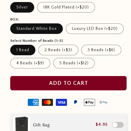
Silver
18K Gold Plated (+$20)
BOX:
Standard White Box
Luxury LED Box (+$20)
Select Number of Beads (1-5)
1 Bead
2 Beads (+$3)
3 Beads (+$6)
4 Beads (+$9)
5 Beads (+$12)
ADD TO CART
Gift Bag
$4.95