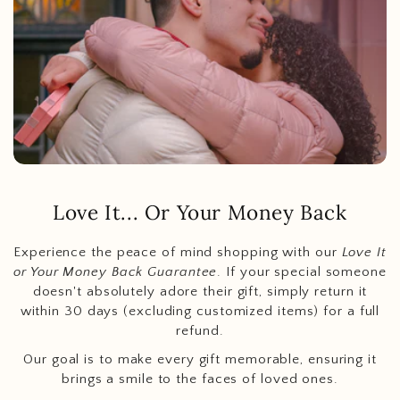
Love It... Or Your Money Back
Experience the peace of mind shopping with our
Love It
or Your Money Back Guarantee
. If your special someone
doesn't absolutely adore their gift, simply return it
within 30 days (excluding customized items) for a full
refund.
Our goal is to make every gift memorable, ensuring it
brings a smile to the faces of loved ones.