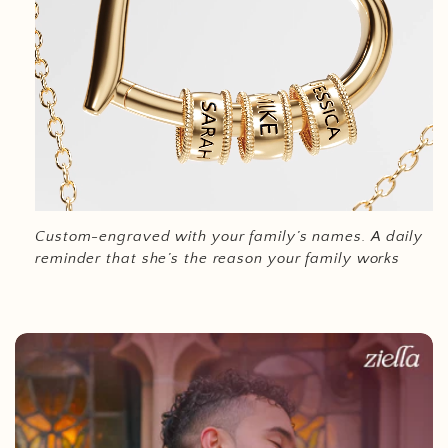
Custom-engraved with your family’s names.
A daily
reminder that she’s the reason your family works