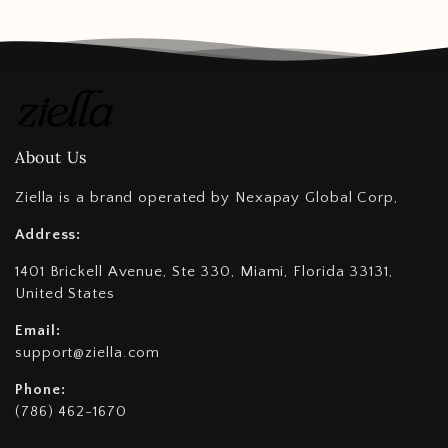
About Us
Ziella is a brand operated by Nexapay Global Corp,
Address:
1401 Brickell Avenue, Ste 330, Miami, Florida 33131,
United States
Email:
support@ziella.com
Phone:
(786) 462-1670