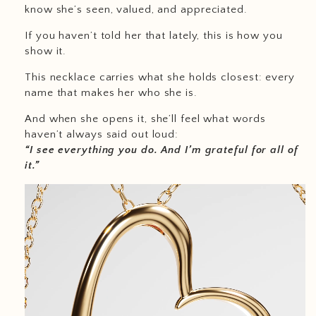
know she’s seen, valued, and appreciated.
If you haven’t told her that lately, this is how you
show it.
This necklace carries what she holds closest: every
name that makes her who she is.
And when she opens it, she’ll feel what words
haven’t always said out loud:
“I see everything you do. And I’m grateful for all of
it.”