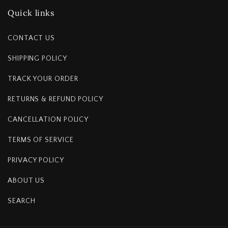
Quick links
CONTACT US
SHIPPING POLICY
TRACK YOUR ORDER
RETURNS & REFUND POLICY
CANCELLATION POLICY
TERMS OF SERVICE
PRIVACY POLICY
ABOUT US
SEARCH