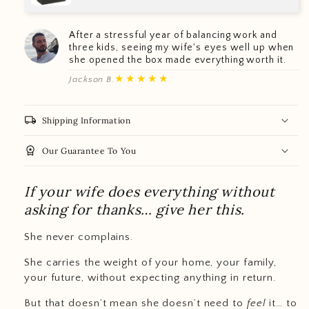
After a stressful year of balancing work and
three kids, seeing my wife's eyes well up when
she opened the box made everything worth it.
★★★★★
Jackson B.
local_shipping
Shipping Information
workspace_premium
Our Guarantee To You
If your wife does everything without
asking for thanks… give her this.
She never complains.
She carries the weight of your home, your family,
your future, without expecting anything in return.
But that doesn’t mean she doesn’t need to
feel
it… to