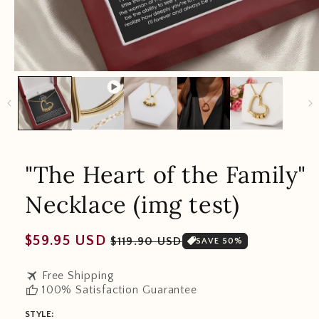
"The Heart of the Family"
Necklace (img test)
Regular
Sale
$59.95 USD
$119.90 USD
SAVE 50%
price
price
travel
Free Shipping
thumb_up
100% Satisfaction Guarantee
STYLE: