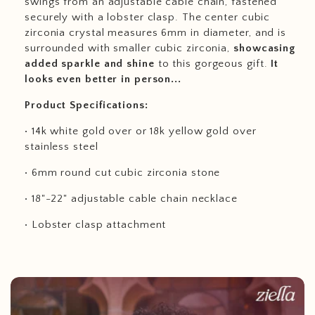
swings from an adjustable cable chain, fastened
securely with a lobster clasp. The center cubic
zirconia crystal measures 6mm in diameter, and is
surrounded with smaller cubic zirconia,
showcasing
added sparkle and shine
to this gorgeous gift.
It
looks even better in person...
Product Specifications:
• 14k white gold over or 18k yellow gold over
stainless steel
• 6mm round cut cubic zirconia stone
• 18"-22" adjustable cable chain necklace
• Lobster clasp attachment