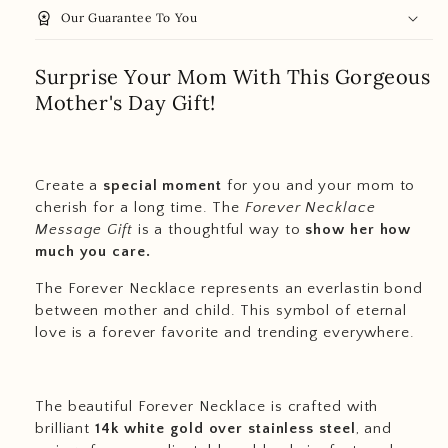
workspace_premium
Our Guarantee To You
Surprise Your Mom With This Gorgeous
Mother's Day Gift!
Create a
special moment
for you and your mom to
cherish for a long time. The
Forever Necklace
Message Gift
is a thoughtful way to
show her how
much you care.
The Forever Necklace represents an everlastin bond
between mother and child. This symbol of eternal
love is a forever favorite and trending everywhere.
The beautiful Forever Necklace is crafted with
brilliant
14k white gold over stainless steel
, and