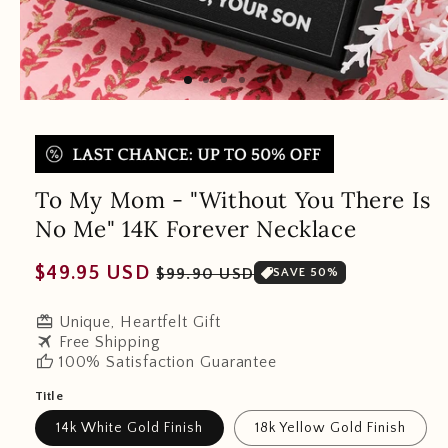
To My Mom - "Without You There Is
No Me" 14K Forever Necklace
Regular
Sale
$49.95 USD
$99.90 USD
SAVE 50%
price
price
redeem
Unique, Heartfelt Gift
travel
Free Shipping
thumb_up
100% Satisfaction Guarantee
Title
14k White Gold Finish
18k Yellow Gold Finish