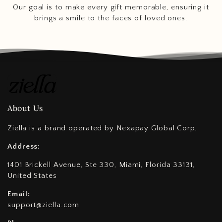
Our goal is to make every gift memorable, ensuring it
brings a smile to the faces of loved ones.
About Us
Ziella is a brand operated by Nexapay Global Corp,
Address:
1401 Brickell Avenue, Ste 330, Miami, Florida 33131,
United States
Email:
support@ziella.com