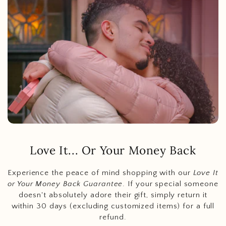
Love It... Or Your Money Back
Experience the peace of mind shopping with our
Love It
or Your Money Back Guarantee
. If your special someone
doesn't absolutely adore their gift, simply return it
within 30 days (excluding customized items) for a full
refund.