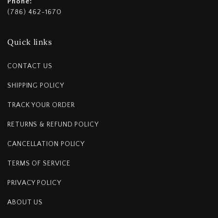
Phone:
(786) 462-1670
Quick links
CONTACT US
SHIPPING POLICY
TRACK YOUR ORDER
RETURNS & REFUND POLICY
CANCELLATION POLICY
TERMS OF SERVICE
PRIVACY POLICY
ABOUT US