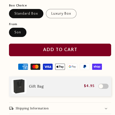
Box Choice
Standard Box
Luxury Box
From
Son
ADD TO CART
Gift Bag
$4.95
local_shipping
Shipping Information