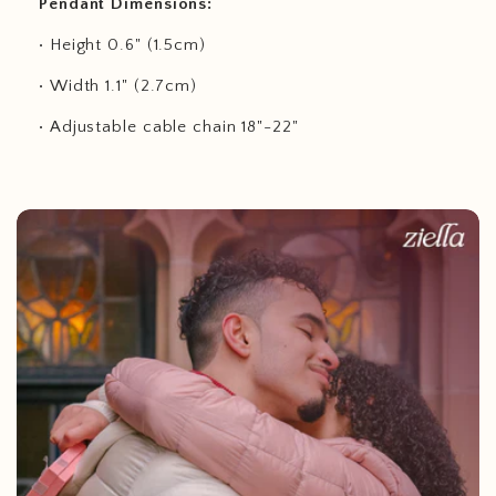
Pendant Dimensions:
• Height 0.6" (1.5cm)
• Width 1.1" (2.7cm)
• Adjustable cable chain 18"-22"