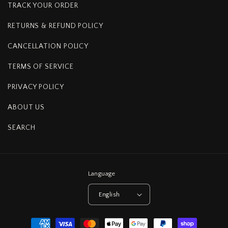
TRACK YOUR ORDER
RETURNS & REFUND POLICY
CANCELLATION POLICY
TERMS OF SERVICE
PRIVACY POLICY
ABOUT US
SEARCH
Language
English
Payment