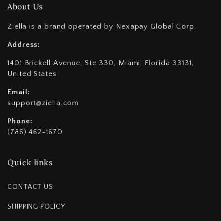
About Us
Ziella is a brand operated by Nexapay Global Corp,
Address:
1401 Brickell Avenue, Ste 330, Miami, Florida 33131,
United States
Email:
support@ziella.com
Phone:
(786) 462-1670
Quick links
CONTACT US
SHIPPING POLICY