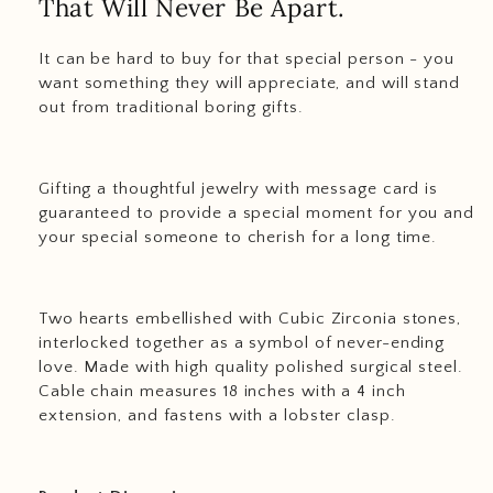
That Will Never Be Apart.
It can be hard to buy for that special person - you
want something they will appreciate, and will stand
out from traditional boring gifts.
Gifting a thoughtful jewelry with message card is
guaranteed to provide a special moment for you and
your special someone to cherish for a long time.
Two hearts embellished with Cubic Zirconia stones,
interlocked together as a symbol of never-ending
love. Made with high quality polished surgical steel.
Cable chain measures 18 inches with a 4 inch
extension, and fastens with a lobster clasp.