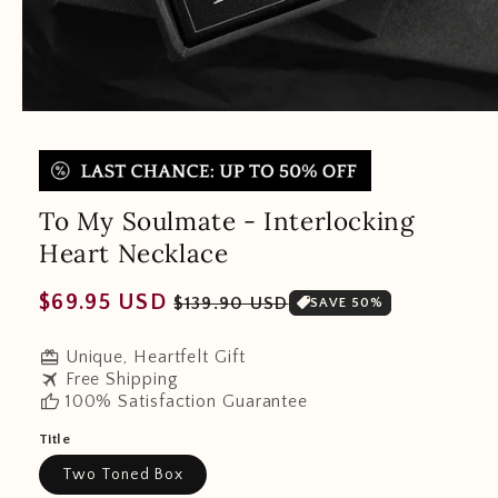
To My Soulmate - Interlocking
Heart Necklace
Regular
Sale
$69.95 USD
$139.90 USD
SAVE 50%
price
price
redeem
Unique, Heartfelt Gift
travel
Free Shipping
thumb_up
100% Satisfaction Guarantee
Title
Two Toned Box