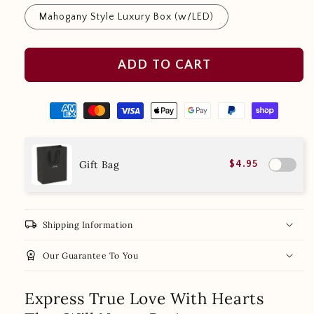
Mahogany Style Luxury Box (w/LED)
ADD TO CART
Gift Bag
$4.95
local_shipping
Shipping Information
workspace_premium
Our Guarantee To You
Express True Love With Hearts