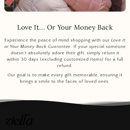
Love It... Or Your Money Back
Experience the peace of mind shopping with our
Love It
or Your Money Back Guarantee
. If your special someone
doesn't absolutely adore their gift, simply return it
within 30 days (excluding customized items) for a full
refund.
Our goal is to make every gift memorable, ensuring it
brings a smile to the faces of loved ones.