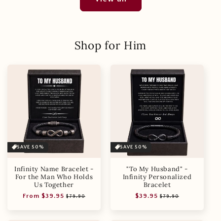
Shop for Him
SAVE 50%
SAVE 50%
Infinity Name Bracelet -
"To My Husband" -
For the Man Who Holds
Infinity Personalized
Us Together
Bracelet
Regular
Sale
Regular
Sale
From $39.95
$39.95
$79.90
$79.90
price
price
price
price