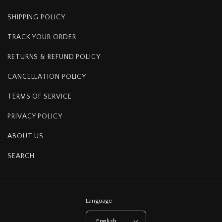
SHIPPING POLICY
TRACK YOUR ORDER
RETURNS & REFUND POLICY
CANCELLATION POLICY
TERMS OF SERVICE
PRIVACY POLICY
ABOUT US
SEARCH
Language
English