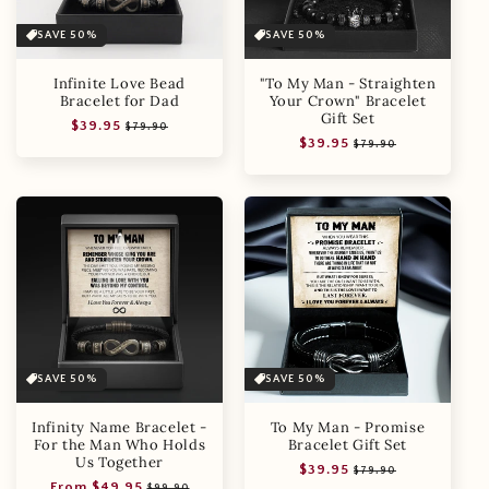
SAVE 50%
SAVE 50%
Infinite Love Bead
"To My Man - Straighten
Bracelet for Dad
Your Crown" Bracelet
Gift Set
Regular
Sale
$39.95
$79.90
Regular
Sale
$39.95
price
price
$79.90
price
price
SAVE 50%
SAVE 50%
Infinity Name Bracelet -
To My Man - Promise
For the Man Who Holds
Bracelet Gift Set
Us Together
Regular
Sale
$39.95
$79.90
Regular
Sale
From $49.95
price
price
$99.90