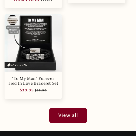
price
price
SAVE 50%
"To My Man" Forever
Tied In Love Bracelet Set
Regular
Sale
$39.95
$79.90
price
price
View all