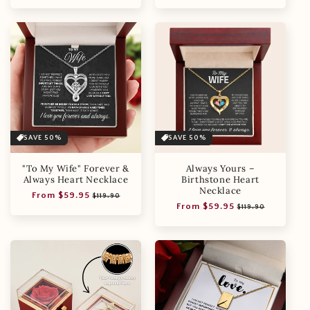
price
price
price
price
SAVE 50%
SAVE 50%
"To My Wife" Forever &
Always Yours –
Always Heart Necklace
Birthstone Heart
Necklace
Regular
Sale
From $59.95
$119.90
Regular
Sale
From $59.95
price
price
$119.90
price
price