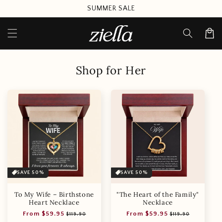
Skip to
SUMMER SALE
content
Cart
Shop for Her
SAVE 50%
SAVE 50%
To My Wife – Birthstone
"The Heart of the Family"
Heart Necklace
Necklace
Regular
Sale
Regular
Sale
From $59.95
From $59.95
$119.90
$119.90