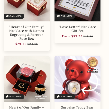
SAVE 50%
SAVE 50%
"Heart of Our Family"
"Love Letter" Necklace
Necklace with Names
Gift Set
Engraving & Forever
Regular
Sale
From $59.95
$119.90
Rose Box
price
price
Regular
Sale
$79.95
$159.90
price
price
SAVE 50%
SAVE 50%
Heart of Our Family –
Surprise Teddy Bear