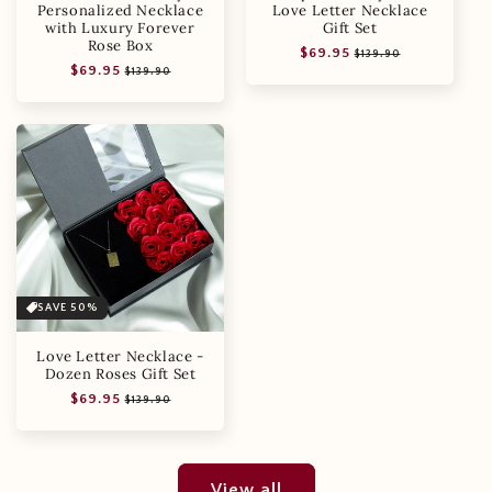
Personalized Necklace
Love Letter Necklace
with Luxury Forever
Gift Set
Rose Box
Regular
Sale
$69.95
$139.90
Regular
Sale
$69.95
price
price
$139.90
price
price
SAVE 50%
Love Letter Necklace -
Dozen Roses Gift Set
Regular
Sale
$69.95
$139.90
price
price
View all