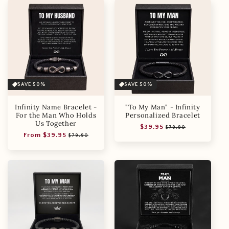
SAVE 50%
SAVE 50%
Infinity Name Bracelet -
"To My Man" - Infinity
For the Man Who Holds
Personalized Bracelet
Us Together
Regular
Sale
$39.95
$79.90
Regular
Sale
From $39.95
price
price
$79.90
price
price