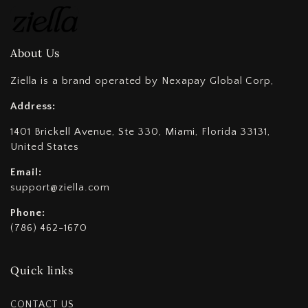
About Us
Ziella is a brand operated by Nexapay Global Corp,
Address:
1401 Brickell Avenue, Ste 330, Miami, Florida 33131,
United States
Email:
support@ziella.com
Phone:
(786) 462-1670
Quick links
CONTACT US