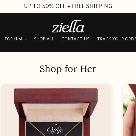
UP TO 50% OFF + FREE SHIPPING
FOR HIM
SHOP ALL
CONTACT US
TRACK YOUR ORD
Shop for Her