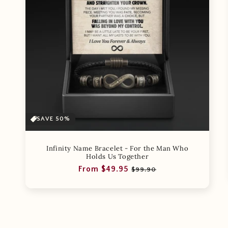
SAVE 50%
Infinity Name Bracelet - For the Man Who
Holds Us Together
Regular
Sale
From $49.95
$99.90
price
price