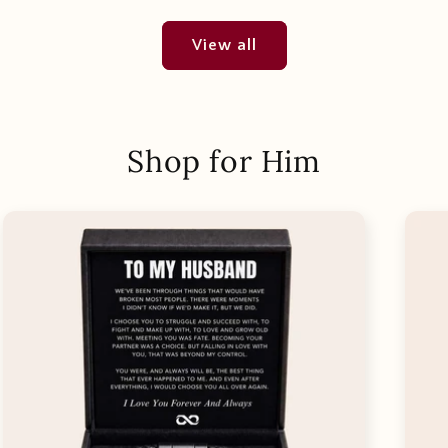
View all
Shop for Him