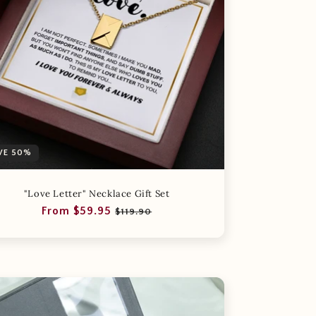
VE 50%
"Love Letter" Necklace Gift Set
Regular
Sale
From $59.95
$119.90
price
price