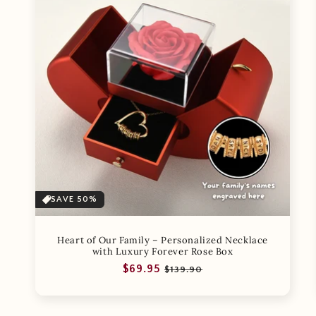
SAVE 50%
Heart of Our Family – Personalized Necklace
with Luxury Forever Rose Box
Regular
Sale
$69.95
$139.90
price
price