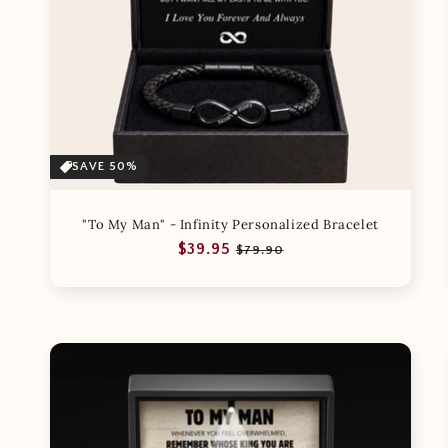
SAVE 50%
"To My Man" - Infinity Personalized Bracelet
Regular
Sale
$39.95
$79.90
price
price