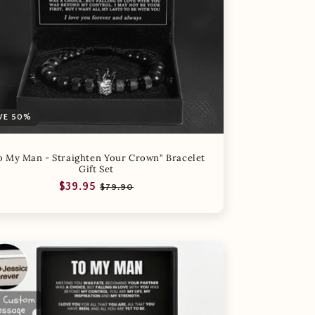
VE 50%
o My Man - Straighten Your Crown" Bracelet
Gift Set
Regular
Sale
$39.95
$79.90
price
price