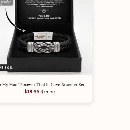
VE 50%
o My Man" Forever Tied In Love Bracelet Set
Regular
Sale
$39.95
$79.90
price
price