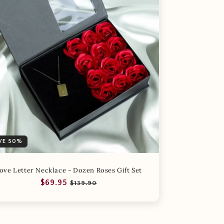
VE 50%
ove Letter Necklace - Dozen Roses Gift Set
Regular
Sale
$69.95
$139.90
price
price