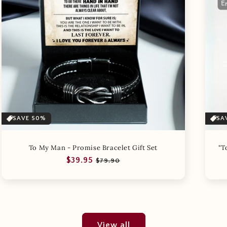
SAVE 50%
SA
To My Man - Promise Bracelet Gift Set
"T
Regular
Sale
$39.95
$79.90
price
price
View all