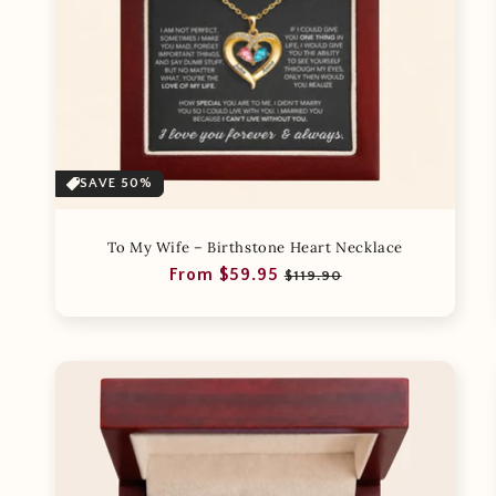
SAVE 50%
To My Wife – Birthstone Heart Necklace
Regular
Sale
From $59.95
$119.90
price
price