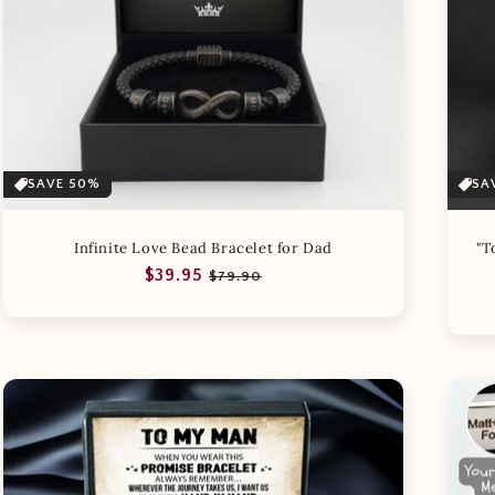
SAVE 50%
SA
Infinite Love Bead Bracelet for Dad
"T
Regular
Sale
$39.95
$79.90
price
price