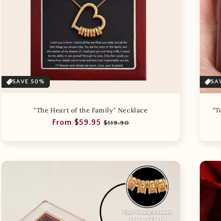
SAVE 50%
SA
"The Heart of the Family" Necklace
"T
Regular
Sale
From $59.95
$119.90
price
price