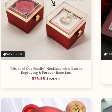
SAVE 50%
SA
"Heart of Our Family" Necklace with Names
Engraving & Forever Rose Box
Regular
Sale
$79.95
$159.90
price
price