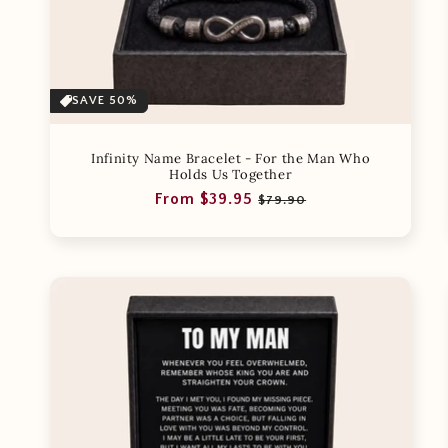
SAVE 50%
Infinity Name Bracelet - For the Man Who
Holds Us Together
Regular
Sale
From $39.95
$79.90
price
price