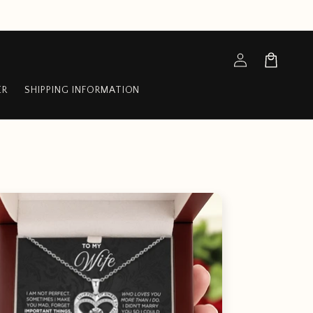
Log
Cart
in
ER
SHIPPING INFORMATION