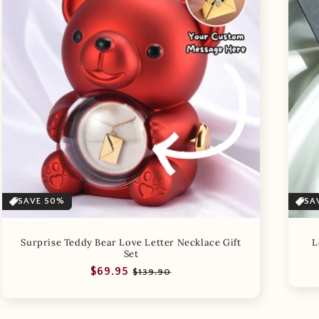
SAVE 50%
SA
Surprise Teddy Bear Love Letter Necklace Gift
L
Set
Regular
Sale
$69.95
$139.90
price
price