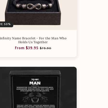
VE 50%
Infinity Name Bracelet - For the Man Who
Holds Us Together
Regular
Sale
From $39.95
$79.90
price
price