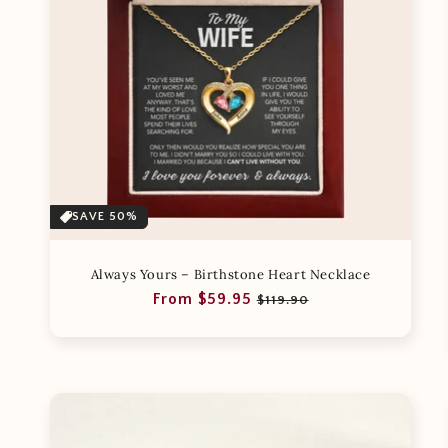
SAVE 50%
Always Yours – Birthstone Heart Necklace
Regular
Sale
From $59.95
$119.90
price
price