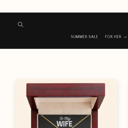
Skip to
content
SUMMER SALE
FOR HER