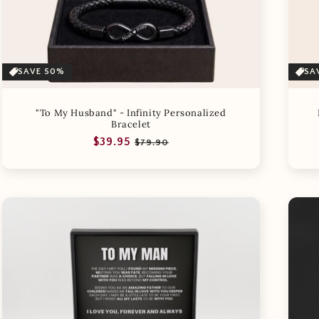
SAVE 50%
SA
"To My Husband" - Infinity Personalized
Bracelet
Regular
Sale
$39.95
$79.90
price
price