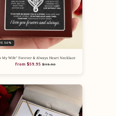
VE 50%
o My Wife" Forever & Always Heart Necklace
Regular
Sale
From $59.95
$119.90
price
price